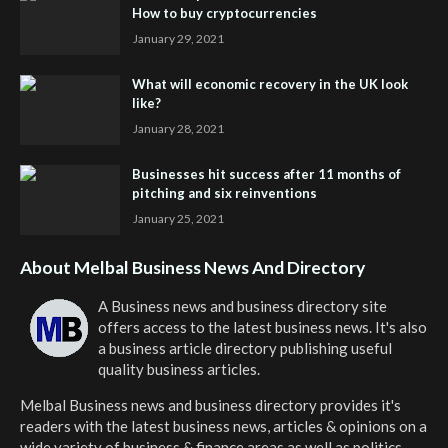
How to buy cryptocurrencies
January 29, 2021
What will economic recovery in the UK look
like?
January 28, 2021
Businesses hit success after 11 months of
pitching and six reinventions
January 25, 2021
About Melbal Business News And Directory
A Business news and business directory site
offers access to the latest business news. It's also
a business article directory publishing useful
quality business articles.
Melbal Business news and business directory
provides it's
readers with the latest business news, articles & opinions on a
wide variety of business & finance areas as well as politics.