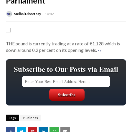
Parliament
Melbal Directory
10:42
THE pound is currently trading at a rate of €1.128 which is
down around 0.2 per cent on its opening levels.
-»
Subscribe to Our Posts via Email
Tags
Business