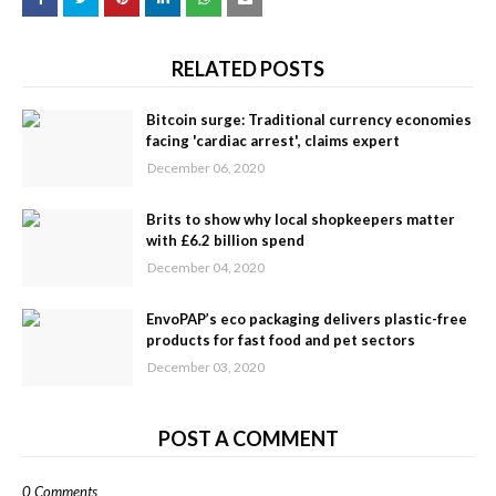
RELATED POSTS
Bitcoin surge: Traditional currency economies
facing 'cardiac arrest', claims expert
December 06, 2020
Brits to show why local shopkeepers matter
with £6.2 billion spend
December 04, 2020
EnvoPAP’s eco packaging delivers plastic-free
products for fast food and pet sectors
December 03, 2020
POST A COMMENT
0 Comments