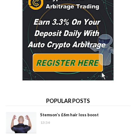
POPULAR POSTS
Stemson’s £6m hair loss boost
13:34