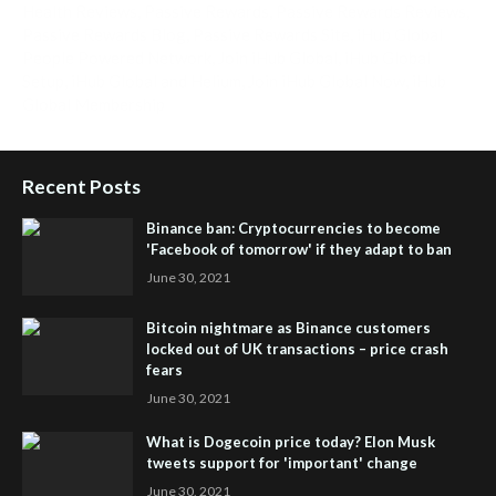
Health Reviews
,
Passive Rewards
,
Passive Rewards Reviews
,
Passive Rewards Blog
,
Passive Rewards Site
,
iHub Global
People Powered Network
,
Join iHub Global
,
iHub Global
Setup
,
iHub Global and Helium
,
Join iHub Global Now
,
iHub
Global Membership
Recent Posts
Binance ban: Cryptocurrencies to become
'Facebook of tomorrow' if they adapt to ban
June 30, 2021
Bitcoin nightmare as Binance customers
locked out of UK transactions – price crash
fears
June 30, 2021
What is Dogecoin price today? Elon Musk
tweets support for 'important' change
June 30, 2021