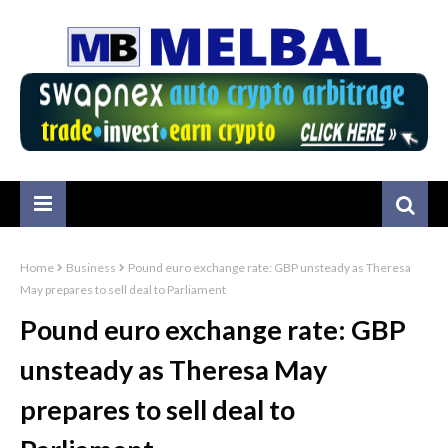
Home
Business
Pound euro exchange rate: GBP unsteady as Theresa
May prepares to sell deal to Parliament
Pound euro exchange rate: GBP
unsteady as Theresa May
prepares to sell deal to