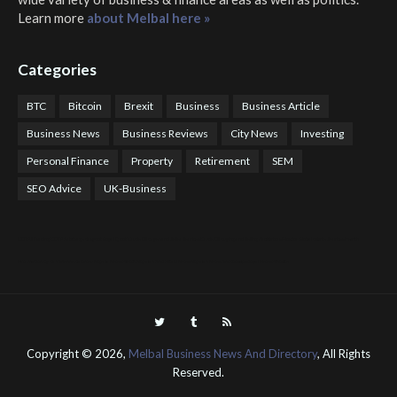
Learn more
about Melbal here »
Categories
BTC
Bitcoin
Brexit
Business
Business Article
Business News
Business Reviews
City News
Investing
Personal Finance
Property
Retirement
SEM
SEO Advice
UK-Business
COTPS Trading
COTP Arbitrage
EazyBot
Royal Q Bot
Crude Oil Buyer and Seller Services
Crude Oil Buying and Selling Facilitators
Mosdor Global Estate Services
Health
Information By Dr Vivienne Balonwu
Nigeria News Watch
Nigerian And World News
Nigerian News And Gossips
Royal News Website
Copyright ©
2026,
Melbal Business News And Directory
, All Rights
Reserved.