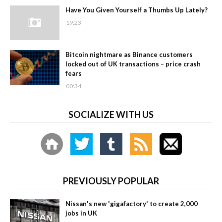
Have You Given Yourself a Thumbs Up Lately?
19:23
Bitcoin nightmare as Binance customers
locked out of UK transactions – price crash
fears
00:34
SOCIALIZE WITH US
PREVIOUSLY POPULAR
Nissan's new 'gigafactory' to create 2,000
jobs in UK