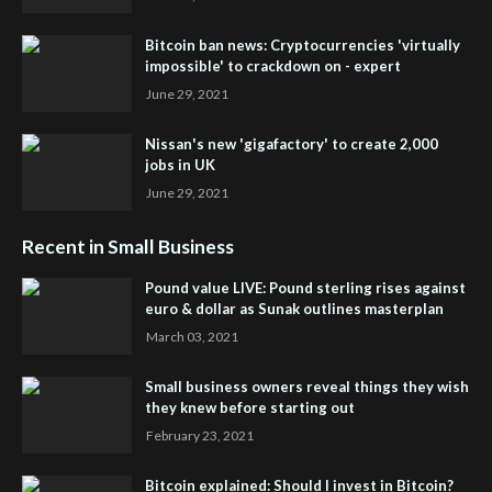
Bitcoin ban news: Cryptocurrencies 'virtually
impossible' to crackdown on - expert
June 29, 2021
Nissan's new 'gigafactory' to create 2,000
jobs in UK
June 29, 2021
Recent in Small Business
Pound value LIVE: Pound sterling rises against
euro & dollar as Sunak outlines masterplan
March 03, 2021
Small business owners reveal things they wish
they knew before starting out
February 23, 2021
Bitcoin explained: Should I invest in Bitcoin?