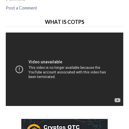
Post a Comment
WHAT IS COTPS