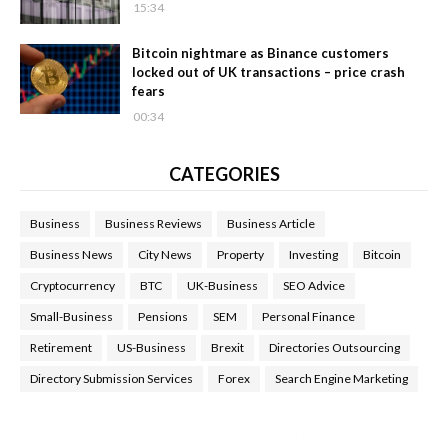
15:34
Bitcoin nightmare as Binance customers
locked out of UK transactions – price crash
fears
00:34
CATEGORIES
Business
Business Reviews
Business Article
Business News
City News
Property
Investing
Bitcoin
Cryptocurrency
BTC
UK-Business
SEO Advice
Small-Business
Pensions
SEM
Personal Finance
Retirement
US-Business
Brexit
Directories Outsourcing
Directory Submission Services
Forex
Search Engine Marketing
Health Tips Blog
,
Nhden Health Reviews
,
Health and Medical
,