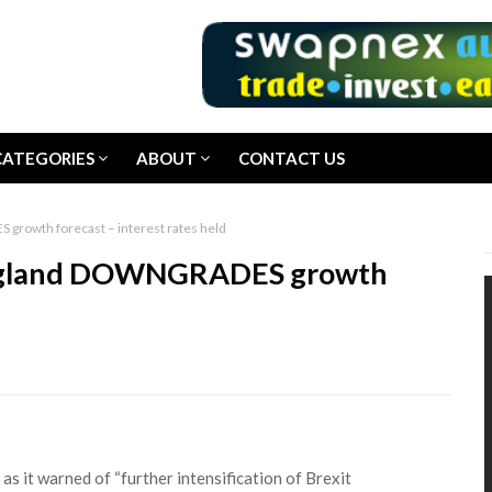
CATEGORIES
ABOUT
CONTACT US
rowth forecast – interest rates held
England DOWNGRADES growth
 it warned of “further intensification of Brexit