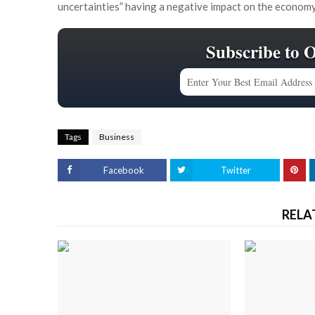
uncertainties” having a negative impact on the economy
Subscribe to 
Tags
Business
Facebook
Twitter
RELA