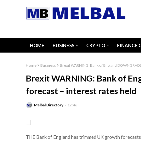
HOME
BUSINESS
CRYPTO
FINANCE 
Home
Business
Brexit WARNING: Bank of England DOWNGRADES g
Brexit WARNING: Bank of 
forecast – interest rates held
Melbal Directory
12:46
THE Bank of England has trimmed UK growth forecasts as