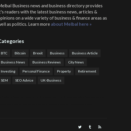
elbal Business news and business directory
provides
t's readers with the latest business news, articles &
pinions on a wide variety of business & finance areas as
ell as politics. Learn more
about Melbal here »
Categories
BTC
Bitcoin
Brexit
Business
Business Article
Business News
Business Reviews
City News
Investing
Personal Finance
Property
Retirement
SEM
SEO Advice
UK-Business
TPS Trading
COTP Arbitrage
EazyBot
Royal Q Bot
Crude Oil Buyer and Seller Services
Crude Oil Buying and Selling Facilitators
Mosdor Global Estate Services
alth Information By Dr Vivienne Balonwu
Nigeria News Watch
Nigerian And World News
Nigerian News And Gossips
Royal News Website