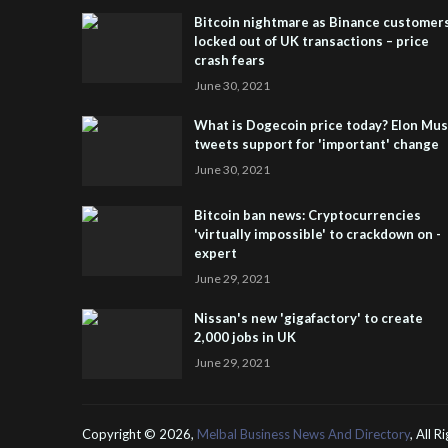
Bitcoin nightmare as Binance customer
locked out of UK transactions – price
crash fears
June 30, 2021
What is Dogecoin price today? Elon Mu
tweets support for 'important' change
June 30, 2021
Bitcoin ban news: Cryptocurrencies
'virtually impossible' to crackdown on -
expert
June 29, 2021
Nissan's new 'gigafactory' to create
2,000 jobs in UK
June 29, 2021
Copyright ©
2026,
Melbal Business News And Directory
, All 