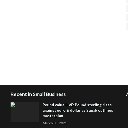
H
R
J
Recent in Small Business
Pound value LIVE: Pound sterling rises
against euro & dollar as Sunak outlines
masterplan
March 03, 2021