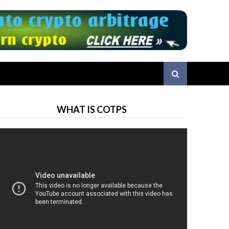
WHAT IS COTPS