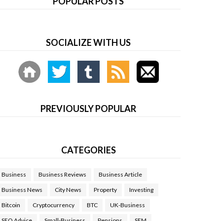
POPULAR POSTS
SOCIALIZE WITH US
PREVIOUSLY POPULAR
CATEGORIES
Business
Business Reviews
Business Article
Business News
City News
Property
Investing
Bitcoin
Cryptocurrency
BTC
UK-Business
SEO Advice
Small-Business
Pensions
SEM