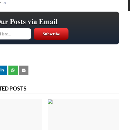
.
-»
Our Posts via Email
TED POSTS