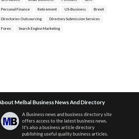
Personal Finance
Retirement
US-Business
Brexit
Directories Outsourcing
Directory Submission Services
Forex
Search Engine Marketing
ealth Tips Blog
,
Nhden Health Reviews
,
Health and
Medical
,
Health Reviews
,
Passive Rewards
,
Passive
Rewards Reviews
,
Passive Rewards Blog
,
Passive
ewards Site
,
iHub Global People Powered Network
,
oin iHub Global
,
iHub Global Setup
,
iHub Global and
Helium
,
Join iHub Global Now
,
iHub Global Membership
About Melbal Business News And Directory
A Business news and business directory site
offers access to the latest business news.
It's also a business article directory
publishing useful quality business articles.