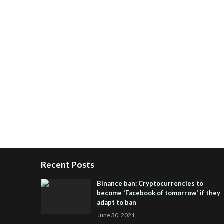
Recent Posts
Binance ban: Cryptocurrencies to
become 'Facebook of tomorrow' if they
adapt to ban
June 30, 2021