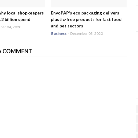
why local shopkeepers
EnvoPAP’s eco packaging delivers
2 billion spend
plastic-free products for fast food
and pet sectors
er 04, 2020
Business
-
December 03, 2020
A COMMENT