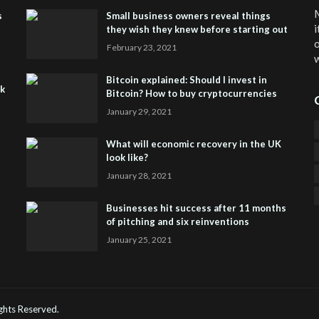
M
s
Small business owners reveal things
i
they wish they knew before starting out
o
February 23, 2021
w
Bitcoin explained: Should I invest in
sk
Bitcoin? How to buy cryptocurrencies
January 29, 2021
What will economic recovery in the UK
look like?
January 28, 2021
Businesses hit success after 11 months
of pitching and six reinventions
January 25, 2021
CO
He
Rights Reserved.