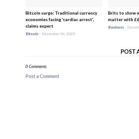
Bitcoin surge: Traditional currency
Brits to show 
economies facing 'cardiac arrest',
matter with £6.
claims expert
Business
-
Decemb
Bitcoin
-
December 06, 2020
POST 
0 Comments
Post a Comment