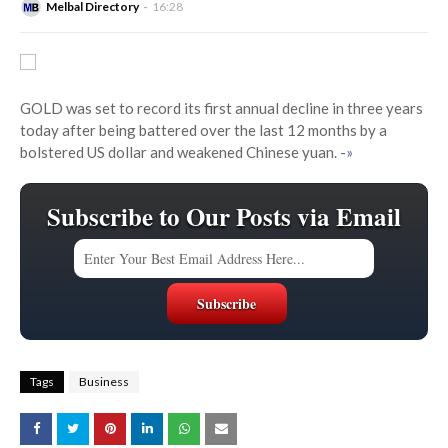
Melbal Directory
16:28
GOLD was set to record its first annual decline in three years
today after being battered over the last 12 months by a
bolstered US dollar and weakened Chinese yuan.
-»
Subscribe to Our Posts via Email
Tags
Business