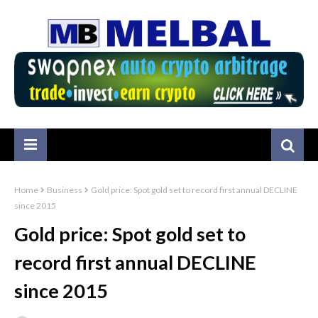
Home
Business
Gold price: Spot gold set to record first annual DECLINE
since 2015
Gold price: Spot gold set to
record first annual DECLINE
since 2015