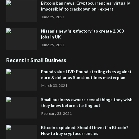
Bitcoin ban news: Cryptocurrencies 'virtually
impossible' to crackdown on - expert
June 29, 2021
Nissan's new 'gigafactory' to create 2,000
jobs in UK
June 29, 2021
Recent in Small Business
Pound value LIVE: Pound sterling rises against
euro & dollar as Sunak outlines masterplan
March 03, 2021
Small business owners reveal things they wish
they knew before starting out
February 23, 2021
Bitcoin explained: Should I invest in Bitcoin?
How to buy cryptocurrencies