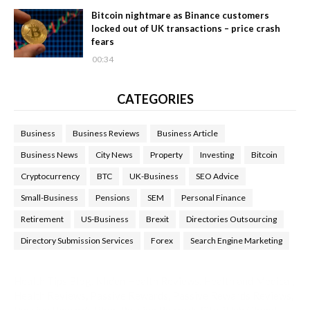
Bitcoin nightmare as Binance customers
locked out of UK transactions – price crash
fears
00:34
CATEGORIES
Business
Business Reviews
Business Article
Business News
City News
Property
Investing
Bitcoin
Cryptocurrency
BTC
UK-Business
SEO Advice
Small-Business
Pensions
SEM
Personal Finance
Retirement
US-Business
Brexit
Directories Outsourcing
Directory Submission Services
Forex
Search Engine Marketing
Health Tips Blog
,
Nhden Health Reviews
,
Health and Medical
,
Health Reviews
,
Passive Rewards
,
Passive Rewards Reviews
,
Passive Rewards Blog
,
Passive Rewards Site
,
iHub Global