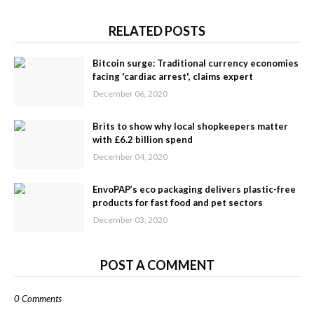
RELATED POSTS
Bitcoin surge: Traditional currency economies
facing 'cardiac arrest', claims expert
December 06, 2020
Brits to show why local shopkeepers matter
with £6.2 billion spend
December 04, 2020
EnvoPAP’s eco packaging delivers plastic-free
products for fast food and pet sectors
December 03, 2020
POST A COMMENT
0 Comments