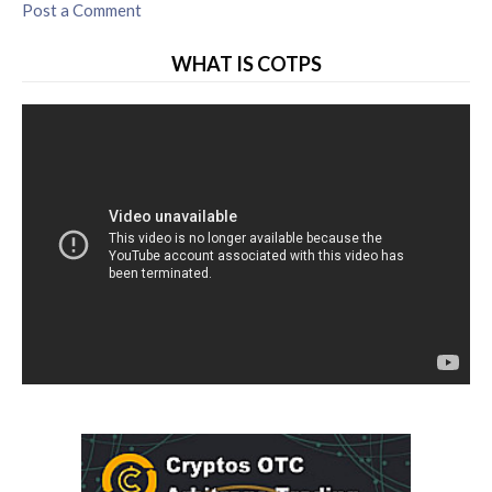
Post a Comment
WHAT IS COTPS