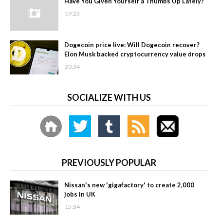
Have You Given Yourself a Thumbs Up Lately?
19:23
Dogecoin price live: Will Dogecoin recover?
Elon Musk backed cryptocurrency value drops
20:34
SOCIALIZE WITH US
PREVIOUSLY POPULAR
Nissan's new 'gigafactory' to create 2,000
jobs in UK
15:34