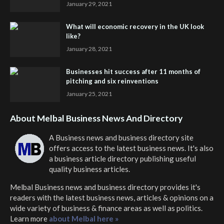
January 29, 2021
What will economic recovery in the UK look
like?
January 28, 2021
Businesses hit success after 11 months of
pitching and six reinventions
January 25, 2021
About Melbal Business News And Directory
A Business news and business directory site
offers access to the latest business news. It's also
a business article directory publishing useful
quality business articles.
Melbal Business news and business directory
provides it's
readers with the latest business news, articles & opinions on a
wide variety of business & finance areas as well as politics.
Learn more
about Melbal here »