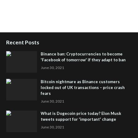
People Powered Network
,
Join iHub Global
,
iHub Global
Setup
,
iHub Global and Helium
,
Join iHub Global Now
,
iHub
Global Membership
Recent Posts
Binance ban: Cryptocurrencies to become
'Facebook of tomorrow' if they adapt to ban
June 30, 2021
Bitcoin nightmare as Binance customers
locked out of UK transactions – price crash
fears
June 30, 2021
What is Dogecoin price today? Elon Musk
tweets support for 'important' change
June 30, 2021