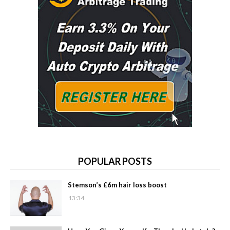
POPULAR POSTS
Stemson’s £6m hair loss boost
13:34