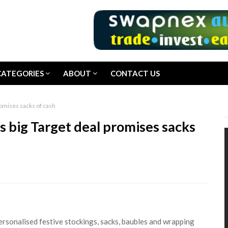
CATEGORIES
ABOUT
CONTACT US
mises sacks of cash
g Target deal promises sacks
rsonalised festive stockings, sacks, baubles and wrapping