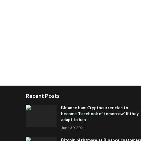
Recent Posts
Binance ban: Cryptocurrencies to
become 'Facebook of tomorrow' if they
adapt to ban
June 30, 2021
Bitcoin nightmare as Binance customer