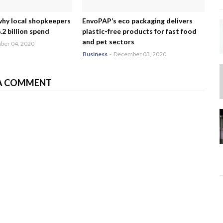
why local shopkeepers
EnvoPAP’s eco packaging delivers
2 billion spend
plastic-free products for fast food
and pet sectors
er 04, 2020
Business
-
December 03, 2020
A COMMENT