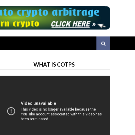
WHAT IS COTPS