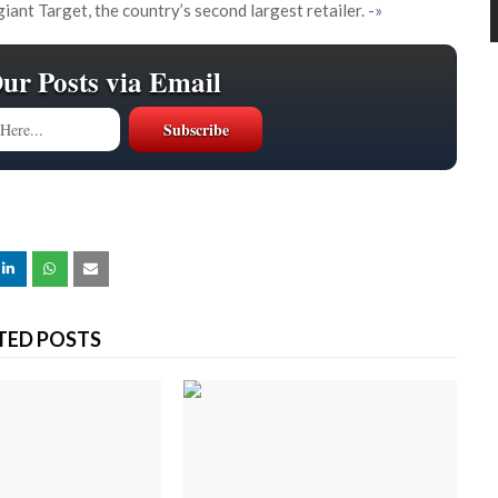
giant Target, the country’s second largest retailer.
-»
Our Posts via Email
TED POSTS