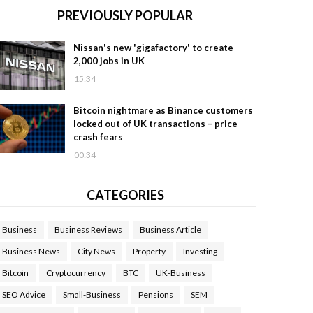
PREVIOUSLY POPULAR
Nissan's new 'gigafactory' to create
2,000 jobs in UK
15:34
Bitcoin nightmare as Binance customers
locked out of UK transactions – price
crash fears
00:34
CATEGORIES
Business
Business Reviews
Business Article
Business News
City News
Property
Investing
Bitcoin
Cryptocurrency
BTC
UK-Business
SEO Advice
Small-Business
Pensions
SEM