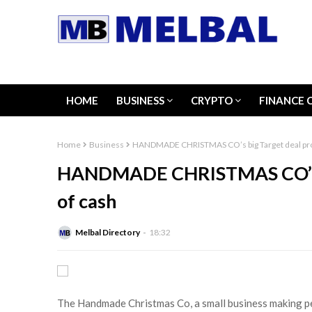
HOME
BUSINESS
CRYPTO
FINANCE 
Home
Business
HANDMADE CHRISTMAS CO’s big Target deal pro
HANDMADE CHRISTMAS CO’s bi
of cash
Melbal Directory
18:32
The Handmade Christmas Co, a small business making pe