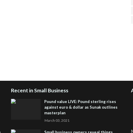
H
R
J
Recent in Small Business
Pound value LIVE: Pound sterling rises
against euro & dollar as Sunak outlines
masterplan
March 03, 2021
M
s
Small business owners reveal things