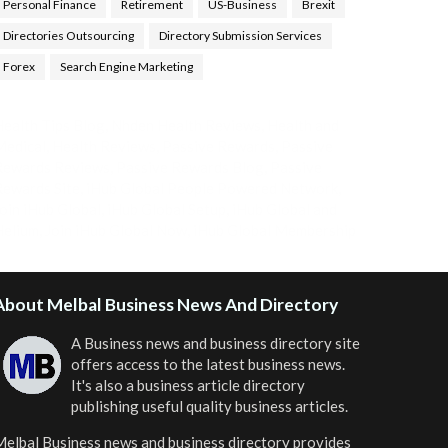
Personal Finance
Retirement
US-Business
Brexit
Directories Outsourcing
Directory Submission Services
Forex
Search Engine Marketing
ealth Tips Blog
,
Nhden Health Reviews
,
Health and
Medical
,
Health Reviews
,
Passive Rewards
,
Passive
Rewards Reviews
,
Passive Rewards Blog
,
Passive
ewards Site
,
iHub Global People Powered Network
,
oin iHub Global
,
iHub Global Setup
,
iHub Global and
Helium
,
Join iHub Global Now
,
iHub Global Membership
About Melbal Business News And Directory
A Business news and business directory site
offers access to the latest business news.
It's also a business article directory
publishing useful quality business articles.
elbal Business news and business directory
provides