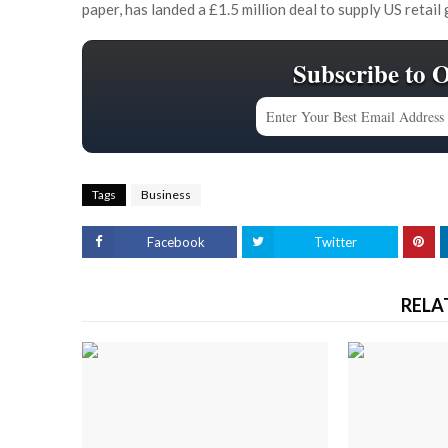
paper, has landed a £1.5 million deal to supply US retail 
Subscribe to 
Tags
Business
Facebook
Twitter
RELA