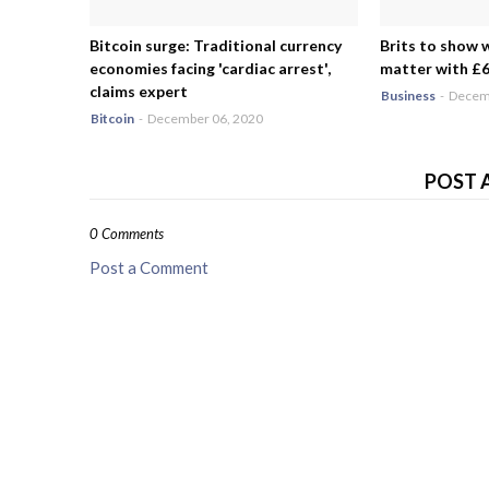
Bitcoin surge: Traditional currency
Brits to show 
economies facing 'cardiac arrest',
matter with £6.
claims expert
Business
-
Decemb
Bitcoin
-
December 06, 2020
POST 
0 Comments
Post a Comment