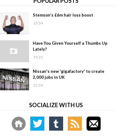
POPULAR POSTS
Stemson’s £6m hair loss boost
13:34
Have You Given Yourself a Thumbs Up
Lately?
19:23
Nissan's new 'gigafactory' to create
2,000 jobs in UK
15:34
SOCIALIZE WITH US