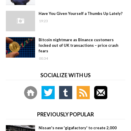
Have You Given Yourself a Thumbs Up Lately?
19:23
Bitcoin nightmare as Binance customers
locked out of UK transactions – price crash
fears
00:34
SOCIALIZE WITH US
PREVIOUSLY POPULAR
Nissan's new 'gigafactory' to create 2,000