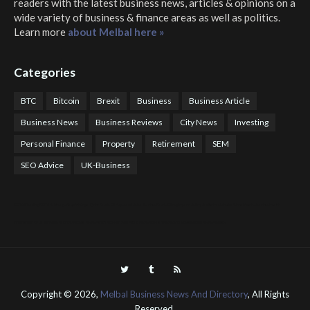
readers with the latest business news, articles & opinions on a
wide variety of business & finance areas as well as politics.
Learn more
about Melbal here »
Categories
BTC
Bitcoin
Brexit
Business
Business Article
Business News
Business Reviews
City News
Investing
Personal Finance
Property
Retirement
SEM
SEO Advice
UK-Business
COTPS Trading
COTP Arbitrage
EazyBot
Royal Q Bot
Crude Oil Buyer and Seller Services
Crude Oil Buying and Selling Facilitators
Mosdor Global Estate Services
Health
Information By Dr Vivienne Balonwu
Nigeria News Watch
Nigerian And World News
Nigerian News And Gossips
Royal News Website
Copyright ©
2026,
Melbal Business News And Directory
, All Rights
Reserved.