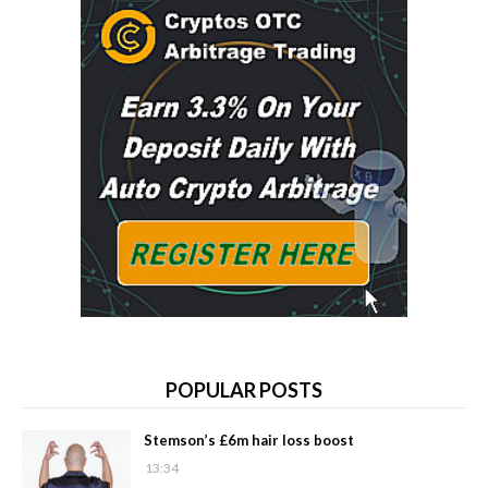
POPULAR POSTS
Stemson’s £6m hair loss boost
13:34