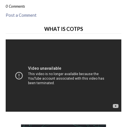
0 Comments
Post a Comment
WHAT IS COTPS