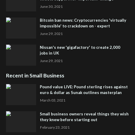
June 30, 2021
Bitcoin ban news: Cryptocurrencies 'virtually
impossible' to crackdown on - expert
June 29, 2021
Nissan's new 'gigafactory' to create 2,000
jobs in UK
June 29, 2021
Recent in Small Business
Pound value LIVE: Pound sterling rises against
euro & dollar as Sunak outlines masterplan
March 03, 2021
Small business owners reveal things they wish
they knew before starting out
February 23, 2021