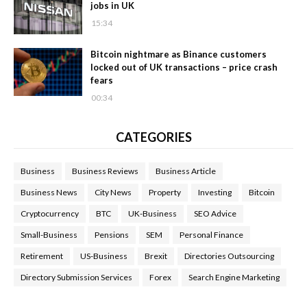
jobs in UK
15:34
Bitcoin nightmare as Binance customers
locked out of UK transactions – price crash
fears
00:34
CATEGORIES
Business
Business Reviews
Business Article
Business News
City News
Property
Investing
Bitcoin
Cryptocurrency
BTC
UK-Business
SEO Advice
Small-Business
Pensions
SEM
Personal Finance
Retirement
US-Business
Brexit
Directories Outsourcing
Directory Submission Services
Forex
Search Engine Marketing