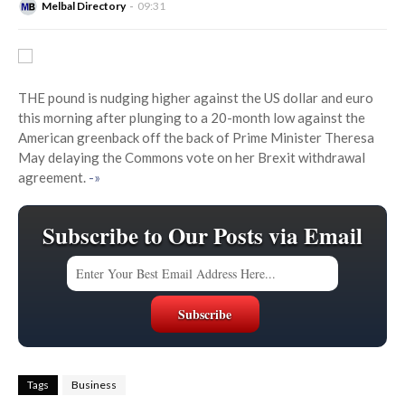
Melbal Directory
09:31
THE pound is nudging higher against the US dollar and euro
this morning after plunging to a 20-month low against the
American greenback off the back of Prime Minister Theresa
May delaying the Commons vote on her Brexit withdrawal
agreement.
-»
Subscribe to Our Posts via Email
Tags
Business