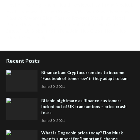
Health Tips Blog
,
Nhden Health Reviews
,
Health and Medical
,
Health Reviews
,
Passive Rewards
,
Passive Rewards Reviews
,
Passive Rewards Blog
,
Passive Rewards Site
,
iHub Global
People Powered Network
,
Join iHub Global
,
iHub Global
Setup
,
iHub Global and Helium
,
Join iHub Global Now
,
iHub
Global Membership
Recent Posts
Binance ban: Cryptocurrencies to become
'Facebook of tomorrow' if they adapt to ban
June 30, 2021
Bitcoin nightmare as Binance customers
locked out of UK transactions – price crash
fears
June 30, 2021
What is Dogecoin price today? Elon Musk
tweets support for 'important' change