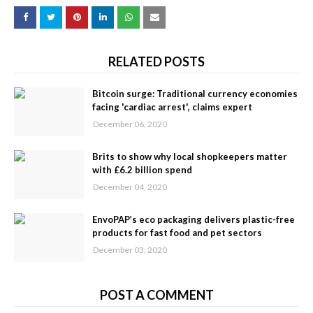
RELATED POSTS
Bitcoin surge: Traditional currency economies
facing 'cardiac arrest', claims expert
December 06, 2020
Brits to show why local shopkeepers matter
with £6.2 billion spend
December 04, 2020
EnvoPAP’s eco packaging delivers plastic-free
products for fast food and pet sectors
December 03, 2020
POST A COMMENT