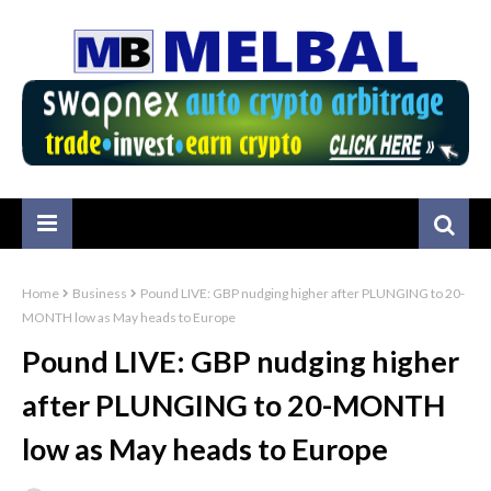
Home
Business
Pound LIVE: GBP nudging higher after PLUNGING to 20-
MONTH low as May heads to Europe
Pound LIVE: GBP nudging higher
after PLUNGING to 20-MONTH
low as May heads to Europe