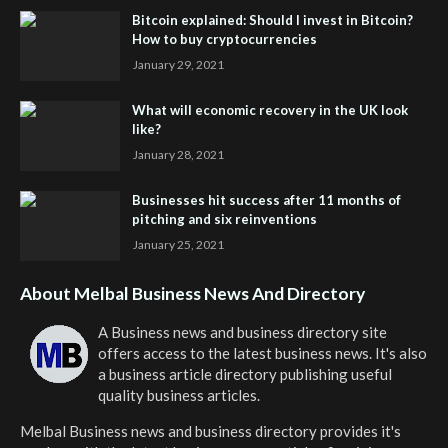
Bitcoin explained: Should I invest in Bitcoin?
How to buy cryptocurrencies
January 29, 2021
What will economic recovery in the UK look
like?
January 28, 2021
Businesses hit success after 11 months of
pitching and six reinventions
January 25, 2021
About Melbal Business News And Directory
A Business news and business directory site
offers access to the latest business news. It's also
a business article directory publishing useful
quality business articles.
Melbal Business news and business directory
provides it's