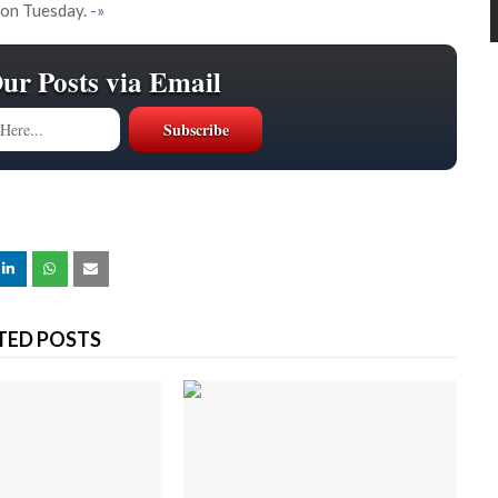
 on Tuesday.
-»
Our Posts via Email
TED POSTS