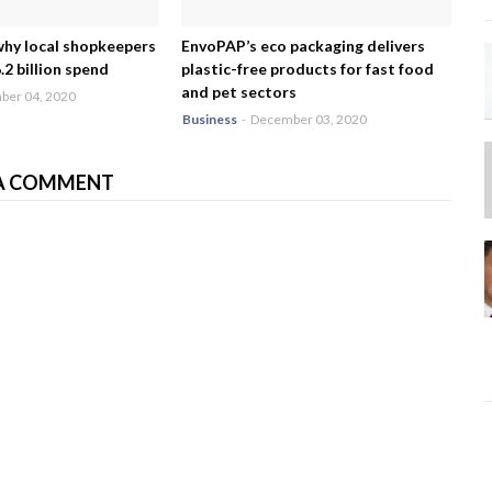
why local shopkeepers
EnvoPAP’s eco packaging delivers
2 billion spend
plastic-free products for fast food
and pet sectors
er 04, 2020
Business
-
December 03, 2020
A COMMENT