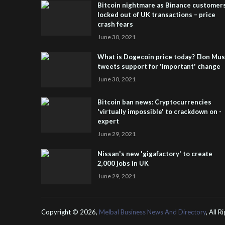
Bitcoin nightmare as Binance customer
locked out of UK transactions – price
crash fears
June 30, 2021
What is Dogecoin price today? Elon Mu
tweets support for 'important' change
June 30, 2021
Bitcoin ban news: Cryptocurrencies
'virtually impossible' to crackdown on -
expert
June 29, 2021
Nissan's new 'gigafactory' to create
2,000 jobs in UK
June 29, 2021
Copyright ©
2026,
Melbal Business News And Directory
, All 