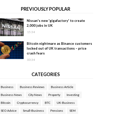
PREVIOUSLY POPULAR
Nissan's new 'gigafactory' to create
2,000 jobs in UK
15:34
Bitcoin nightmare as Binance customers
locked out of UK transactions – price
crash fears
00:34
CATEGORIES
Business
Business Reviews
Business Article
Business News
City News
Property
Investing
Bitcoin
Cryptocurrency
BTC
UK-Business
SEO Advice
Small-Business
Pensions
SEM