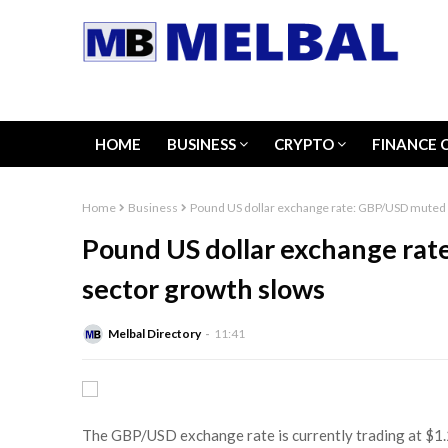
HOME
BUSINESS
CRYPTO
FINANCE 
Home
Business
Pound US dollar exchange rate: GBP/USD muted 
Pound US dollar exchange rat
sector growth slows
Melbal Directory
11:41
The GBP/USD exchange rate is currently trading at $1.2