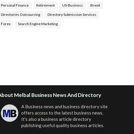
Personal Finance
Retirement
US-Business
Brexit
Directories Outsourcing
Directory Submission Services
Forex
Search Engine Marketing
ealth Tips Blog
,
Nhden Health Reviews
,
Health and
Medical
,
Health Reviews
,
Passive Rewards
,
Passive
Rewards Reviews
,
Passive Rewards Blog
,
Passive
ewards Site
,
iHub Global People Powered Network
,
oin iHub Global
,
iHub Global Setup
,
iHub Global and
Helium
,
Join iHub Global Now
,
iHub Global Membership
About Melbal Business News And Directory
A Business news and business directory site
offers access to the latest business news.
It's also a business article directory
publishing useful quality business articles.