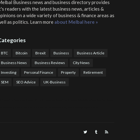
elbal Business news and business directory
provides
t's readers with the latest business news, articles &
pinions on a wide variety of business & finance areas as
ell as politics. Learn more
about Melbal here »
Categories
BTC
Bitcoin
Brexit
Business
Business Article
Business News
Business Reviews
City News
Investing
Personal Finance
Property
Retirement
SEM
SEO Advice
UK-Business
TPS Trading
COTP Arbitrage
EazyBot
Royal Q Bot
Crude Oil Buyer and Seller Services
Crude Oil Buying and Selling Facilitators
Mosdor Global Estate Services
alth Information By Dr Vivienne Balonwu
Nigeria News Watch
Nigerian And World News
Nigerian News And Gossips
Royal News Website