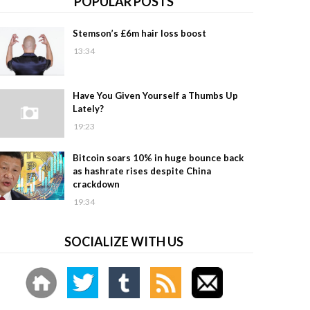
POPULAR POSTS
Stemson’s £6m hair loss boost
13:34
Have You Given Yourself a Thumbs Up
Lately?
19:23
Bitcoin soars 10% in huge bounce back
as hashrate rises despite China
crackdown
19:34
SOCIALIZE WITH US