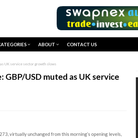
CATEGORIES
ABOUT
CONTACT US
as UK service sector growth slows
e: GBP/USD muted as UK service
73, virtually unchanged from this morning’s opening levels,