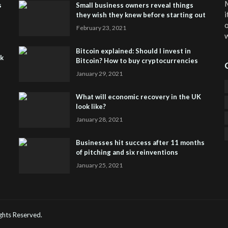
M
s
Small business owners reveal things
i
they wish they knew before starting out
o
February 23, 2021
w
Bitcoin explained: Should I invest in
sk
Bitcoin? How to buy cryptocurrencies
January 29, 2021
What will economic recovery in the UK
look like?
January 28, 2021
Businesses hit success after 11 months
of pitching and six reinventions
January 25, 2021
CO
He
Rights Reserved.