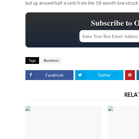
but up around half a cent from the 18-month low struck
Subscribe to 
Tags
Business
Facebook
Twitter
RELA