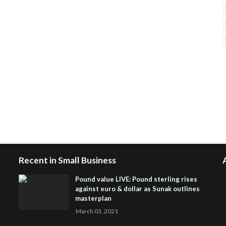
H
R
J
Recent in Small Business
Pound value LIVE: Pound sterling rises
against euro & dollar as Sunak outlines
masterplan
March 03, 2021