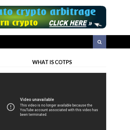
WHAT IS COTPS