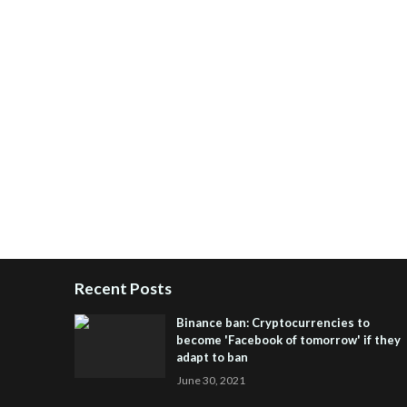
Recent Posts
Binance ban: Cryptocurrencies to
become 'Facebook of tomorrow' if they
adapt to ban
June 30, 2021