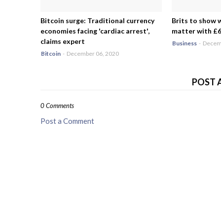
Bitcoin surge: Traditional currency
Brits to show 
economies facing 'cardiac arrest',
matter with £6.
claims expert
Business
-
Decemb
Bitcoin
-
December 06, 2020
POST 
0 Comments
Post a Comment