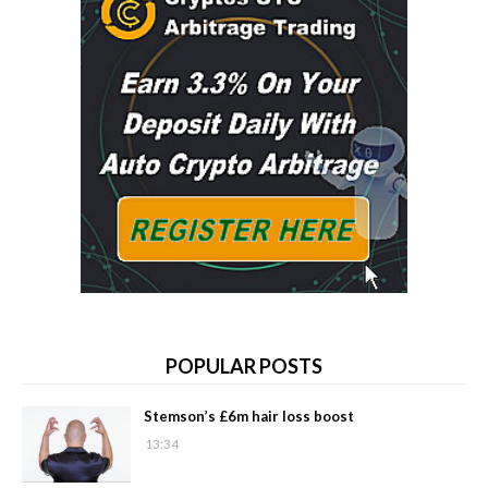
POPULAR POSTS
Stemson’s £6m hair loss boost
13:34