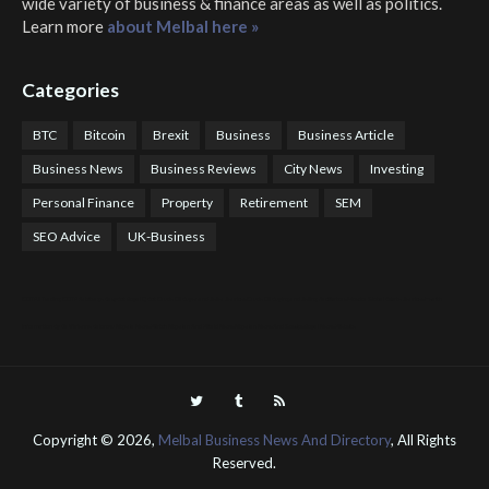
wide variety of business & finance areas as well as politics.
Learn more
about Melbal here »
Categories
BTC
Bitcoin
Brexit
Business
Business Article
Business News
Business Reviews
City News
Investing
Personal Finance
Property
Retirement
SEM
SEO Advice
UK-Business
COTPS Trading
COTP Arbitrage
EazyBot
Royal Q Bot
Crude Oil Buyer and Seller Services
Crude Oil Buying and Selling Facilitators
Mosdor Global Estate Services
Health
Information By Dr Vivienne Balonwu
Nigeria News Watch
Nigerian And World News
Nigerian News And Gossips
Royal News Website
Copyright ©
2026,
Melbal Business News And Directory
, All Rights
Reserved.