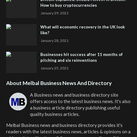
How to buy cryptocurrencies
January 29, 2021
What will economic recovery in the UK look
like?
January 28, 2021
Businesses hit success after 11 months of
pitching and six reinventions
January 25, 2021
About Melbal Business News And Directory
A Business news and business directory site
offers access to the latest business news. It's also
a business article directory publishing useful
quality business articles.
Melbal Business news and business directory
provides it's
readers with the latest business news, articles & opinions on a