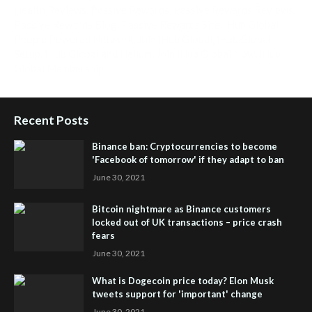
Health Reviews
,
Passive Rewards
,
Passive Rewards Reviews
,
Passive Rewards Blog
,
Passive Rewards Site
,
iHub Global
People Powered Network
,
Join iHub Global
,
iHub Global
Setup
,
iHub Global and Helium
,
Join iHub Global Now
,
iHub
Global Membership
Recent Posts
Binance ban: Cryptocurrencies to become
'Facebook of tomorrow' if they adapt to ban
June 30, 2021
Bitcoin nightmare as Binance customers
locked out of UK transactions – price crash
fears
June 30, 2021
What is Dogecoin price today? Elon Musk
tweets support for 'important' change
June 30, 2021