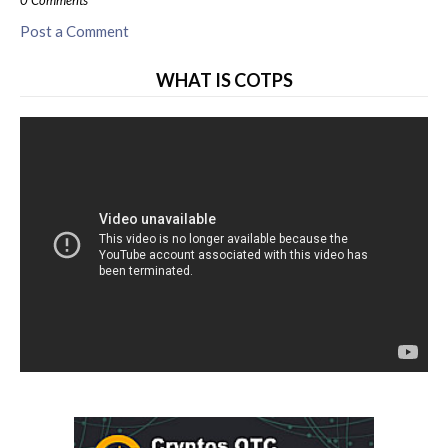
0 Comments
Post a Comment
WHAT IS COTPS