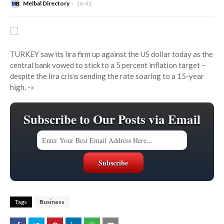
Melbal Directory
16:41
TURKEY saw its lira firm up against the US dollar today as the
central bank vowed to stick to a 5 percent inflation target –
despite the lira crisis sending the rate soaring to a 15-year
high.
-»
Subscribe to Our Posts via Email
Tags
Business