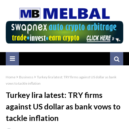
Home
Business
Turkey lira latest: TRY firms against US dollar as bank
vows to tackle inflation
Turkey lira latest: TRY firms
against US dollar as bank vows to
tackle inflation