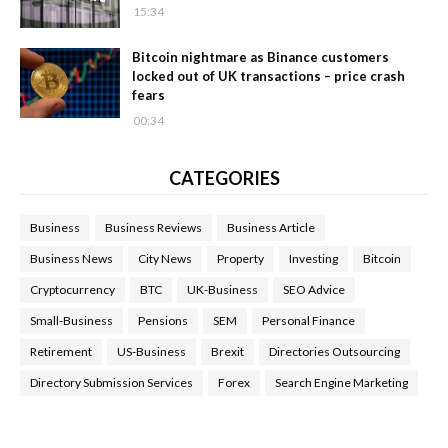
15:34
Bitcoin nightmare as Binance customers
locked out of UK transactions – price crash
fears
00:34
CATEGORIES
Business
Business Reviews
Business Article
Business News
City News
Property
Investing
Bitcoin
Cryptocurrency
BTC
UK-Business
SEO Advice
Small-Business
Pensions
SEM
Personal Finance
Retirement
US-Business
Brexit
Directories Outsourcing
Directory Submission Services
Forex
Search Engine Marketing
Health Tips Blog
,
Nhden Health Reviews
,
Health and Medical
,