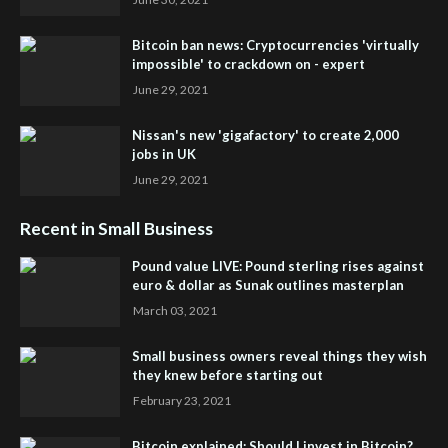
Bitcoin ban news: Cryptocurrencies 'virtually
impossible' to crackdown on - expert
June 29, 2021
Nissan's new 'gigafactory' to create 2,000
jobs in UK
June 29, 2021
Recent in Small Business
Pound value LIVE: Pound sterling rises against
euro & dollar as Sunak outlines masterplan
March 03, 2021
Small business owners reveal things they wish
they knew before starting out
February 23, 2021
Bitcoin explained: Should I invest in Bitcoin?