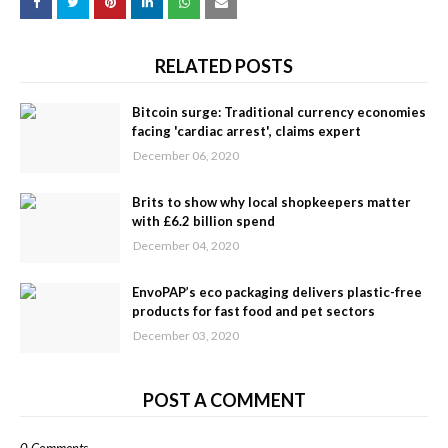
RELATED POSTS
Bitcoin surge: Traditional currency economies
facing 'cardiac arrest', claims expert
December 06, 2020
Brits to show why local shopkeepers matter
with £6.2 billion spend
December 04, 2020
EnvoPAP’s eco packaging delivers plastic-free
products for fast food and pet sectors
December 03, 2020
POST A COMMENT