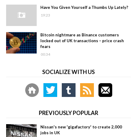
Have You Given Yourself a Thumbs Up Lately?
19:23
Bitcoin nightmare as Binance customers
locked out of UK transactions – price crash
fears
00:34
SOCIALIZE WITH US
PREVIOUSLY POPULAR
Nissan's new 'gigafactory' to create 2,000
jobs in UK