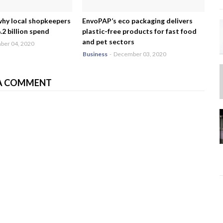
why local shopkeepers
EnvoPAP’s eco packaging delivers
2 billion spend
plastic-free products for fast food
and pet sectors
er 04, 2020
Business
-
December 03, 2020
A COMMENT