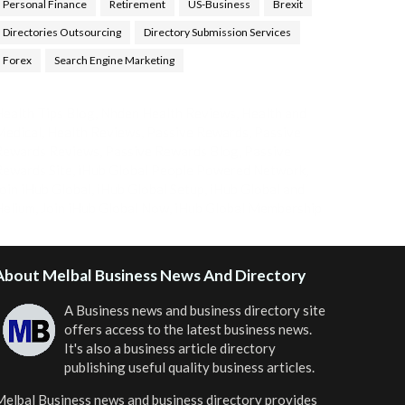
Personal Finance
Retirement
US-Business
Brexit
Directories Outsourcing
Directory Submission Services
Forex
Search Engine Marketing
ealth Tips Blog
,
Nhden Health Reviews
,
Health and
Medical
,
Health Reviews
,
Passive Rewards
,
Passive
Rewards Reviews
,
Passive Rewards Blog
,
Passive
ewards Site
,
iHub Global People Powered Network
,
oin iHub Global
,
iHub Global Setup
,
iHub Global and
Helium
,
Join iHub Global Now
,
iHub Global Membership
About Melbal Business News And Directory
A Business news and business directory site
offers access to the latest business news.
It's also a business article directory
publishing useful quality business articles.
elbal Business news and business directory
provides