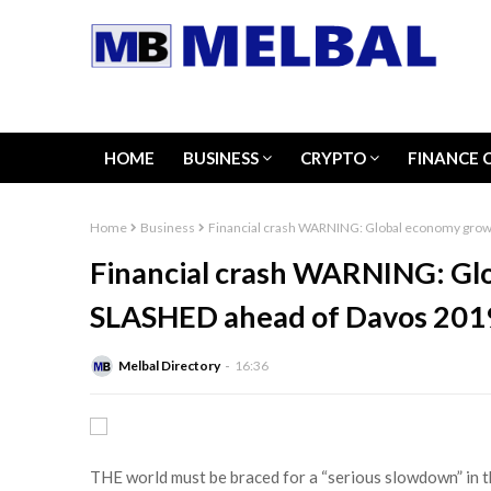
HOME
BUSINESS
CRYPTO
FINANCE 
Home
Business
Financial crash WARNING: Global economy grow
Financial crash WARNING: Gl
SLASHED ahead of Davos 201
Melbal Directory
16:36
THE world must be braced for a “serious slowdown” in 