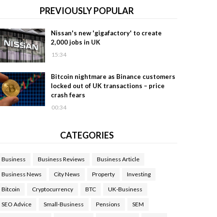
PREVIOUSLY POPULAR
Nissan's new 'gigafactory' to create
2,000 jobs in UK
15:34
Bitcoin nightmare as Binance customers
locked out of UK transactions – price
crash fears
00:34
CATEGORIES
Business
Business Reviews
Business Article
Business News
City News
Property
Investing
Bitcoin
Cryptocurrency
BTC
UK-Business
SEO Advice
Small-Business
Pensions
SEM