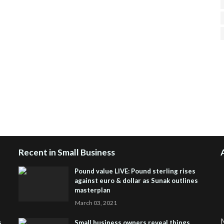
H
R
J
Recent in Small Business
Pound value LIVE: Pound sterling rises
against euro & dollar as Sunak outlines
masterplan
March 03, 2021
M
s
Small business owners reveal things