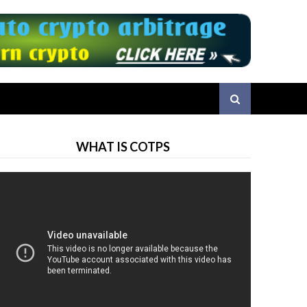
WHAT IS COTPS