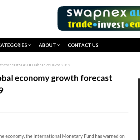
CATEGORIES
ABOUT
CONTACT US
th forecast SLASHED ahead of Davos 2019
obal economy growth forecast
9
the economy, the International Monetary Fund has warned on