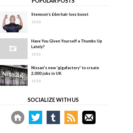
POPULAR POSTS
Stemson’s £6m hair loss boost
13:34
Have You Given Yourself a Thumbs Up
Lately?
19:23
Nissan's new 'gigafactory' to create
2,000 jobs in UK
15:34
SOCIALIZE WITH US