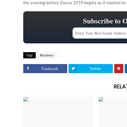
the evening before Davos 2019 begins as it slashed its
Subscribe to 
Tags
Business
Facebook
Twitter
RELA