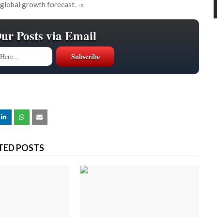
 global growth forecast.
-»
Our Posts via Email
TED POSTS