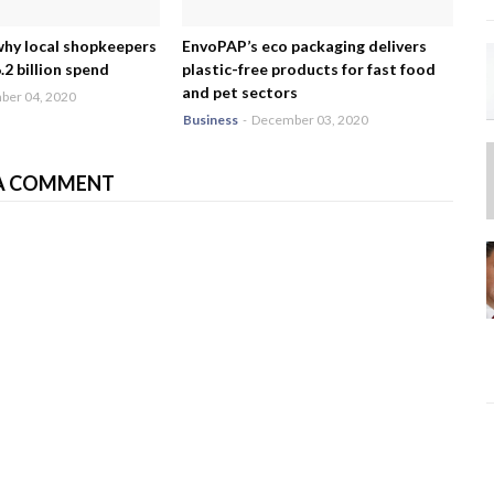
why local shopkeepers
EnvoPAP’s eco packaging delivers
2 billion spend
plastic-free products for fast food
and pet sectors
er 04, 2020
Business
-
December 03, 2020
A COMMENT