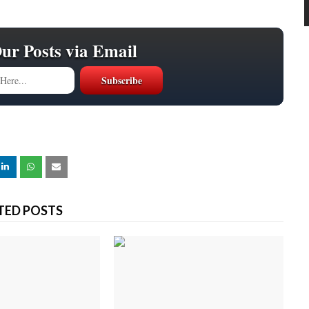
Our Posts via Email
TED POSTS