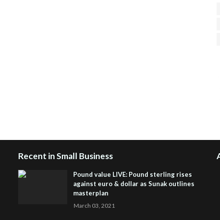
H
R
J
Recent in Small Business
Pound value LIVE: Pound sterling rises
against euro & dollar as Sunak outlines
masterplan
March 03, 2021