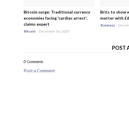
Bitcoin surge: Traditional currency
Brits to show 
economies facing 'cardiac arrest',
matter with £6.
claims expert
Business
-
Decemb
Bitcoin
-
December 06, 2020
POST 
0 Comments
Post a Comment