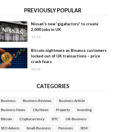
PREVIOUSLY POPULAR
Nissan's new 'gigafactory' to create
2,000 jobs in UK
15:34
Bitcoin nightmare as Binance customers
locked out of UK transactions – price
crash fears
00:34
CATEGORIES
Business
Business Reviews
Business Article
Business News
City News
Property
Investing
Bitcoin
Cryptocurrency
BTC
UK-Business
SEO Advice
Small-Business
Pensions
SEM