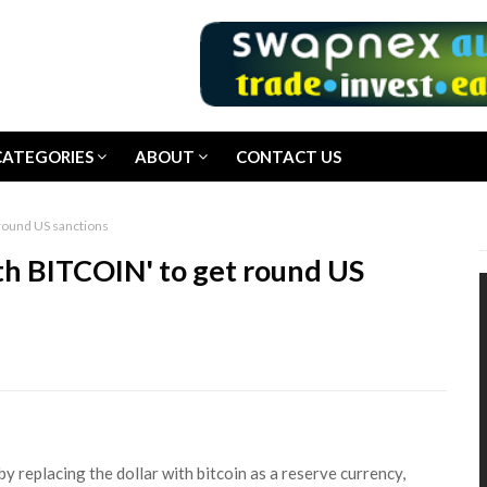
CATEGORIES
ABOUT
CONTACT US
 round US sanctions
ith BITCOIN' to get round US
by replacing the dollar with bitcoin as a reserve currency,