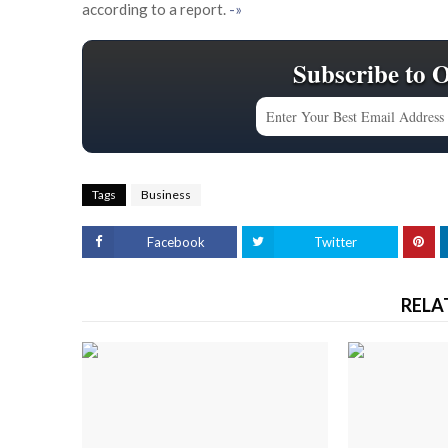
according to a report.
-»
Subscribe to 
Tags
Business
Facebook
Twitter
RELA