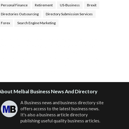
Personal Finance
Retirement
US-Business
Brexit
Directories Outsourcing
Directory Submission Services
Forex
Search Engine Marketing
ealth Tips Blog
,
Nhden Health Reviews
,
Health and
Medical
,
Health Reviews
,
Passive Rewards
,
Passive
Rewards Reviews
,
Passive Rewards Blog
,
Passive
ewards Site
,
iHub Global People Powered Network
,
oin iHub Global
,
iHub Global Setup
,
iHub Global and
Helium
,
Join iHub Global Now
,
iHub Global Membership
About Melbal Business News And Directory
A Business news and business directory site
offers access to the latest business news.
It's also a business article directory
publishing useful quality business articles.