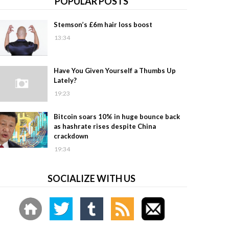
POPULAR POSTS
Stemson’s £6m hair loss boost
13:34
Have You Given Yourself a Thumbs Up
Lately?
19:23
Bitcoin soars 10% in huge bounce back
as hashrate rises despite China
crackdown
19:34
SOCIALIZE WITH US