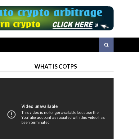
WHAT IS COTPS