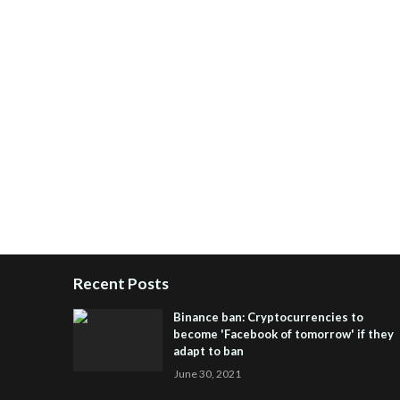
Recent Posts
Binance ban: Cryptocurrencies to
become 'Facebook of tomorrow' if they
adapt to ban
June 30, 2021