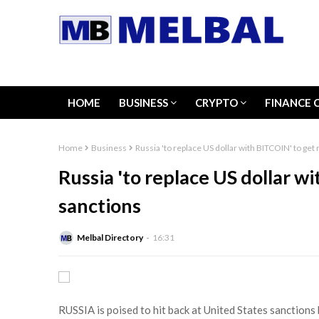
HOME
BUSINESS
CRYPTO
FINANCE 
Home
Business
Russia 'to replace US dollar with BITCOIN' to get
Russia 'to replace US dollar w
sanctions
Melbal Directory
16:31
RUSSIA is poised to hit back at United States sanctions 