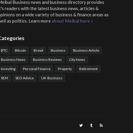
elbal Business news and business directory
provides
t's readers with the latest business news, articles &
pinions on a wide variety of business & finance areas as
ell as politics. Learn more
about Melbal here »
Categories
BTC
Bitcoin
Brexit
Business
Business Article
Business News
Business Reviews
City News
Investing
Personal Finance
Property
Retirement
SEM
SEO Advice
UK-Business
TPS Trading
COTP Arbitrage
EazyBot
Royal Q Bot
Crude Oil Buyer and Seller Services
Crude Oil Buying and Selling Facilitators
Mosdor Global Estate Services
alth Information By Dr Vivienne Balonwu
Nigeria News Watch
Nigerian And World News
Nigerian News And Gossips
Royal News Website