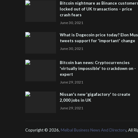
Bitcoin nightmare as Binance customer
locked out of UK transactions – price
crash fears
June 30, 2021
What is Dogecoin price today? Elon Mu
tweets support for 'important' change
June 30, 2021
Bitcoin ban news: Cryptocurrencies
'virtually impossible' to crackdown on -
expert
June 29, 2021
Nissan's new 'gigafactory' to create
2,000 jobs in UK
June 29, 2021
Copyright ©
2026,
Melbal Business News And Directory
, All 