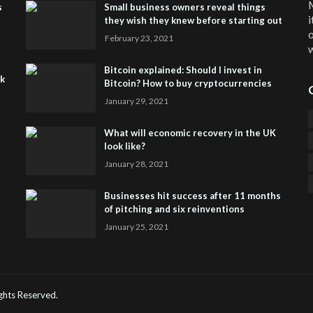
M
s
Small business owners reveal things
i
they wish they knew before starting out
o
February 23, 2021
w
Bitcoin explained: Should I invest in
sk
Bitcoin? How to buy cryptocurrencies
January 29, 2021
What will economic recovery in the UK
look like?
January 28, 2021
Businesses hit success after 11 months
of pitching and six reinventions
January 25, 2021
CO
He
Rights Reserved.