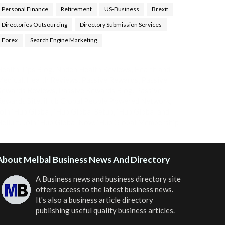
Personal Finance
Retirement
US-Business
Brexit
Directories Outsourcing
Directory Submission Services
Forex
Search Engine Marketing
ealth Tips Blog
,
Nhden Health Reviews
,
Health and
Medical
,
Health Reviews
,
Passive Rewards
,
Passive
Rewards Reviews
,
Passive Rewards Blog
,
Passive
ewards Site
,
iHub Global People Powered Network
,
oin iHub Global
,
iHub Global Setup
,
iHub Global and
Helium
,
Join iHub Global Now
,
iHub Global Membership
About Melbal Business News And Directory
A Business news and business directory site
offers access to the latest business news.
It's also a business article directory
publishing useful quality business articles.