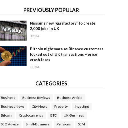
PREVIOUSLY POPULAR
Nissan's new 'gigafactory' to create
2,000 jobs in UK
15:34
Bitcoin nightmare as Binance customers
locked out of UK transactions – price
crash fears
00:34
CATEGORIES
Business
Business Reviews
Business Article
Business News
City News
Property
Investing
Bitcoin
Cryptocurrency
BTC
UK-Business
SEO Advice
Small-Business
Pensions
SEM