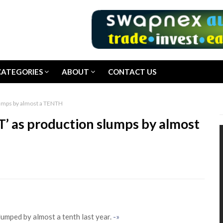
CATEGORIES
ABOUT
CONTACT US
lumps by almost a TENTH
’ as production slumps by almost
lumped by almost a tenth last year.
-»