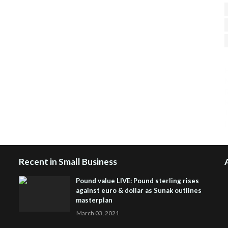
H
R
J
Recent in Small Business
Pound value LIVE: Pound sterling rises
against euro & dollar as Sunak outlines
masterplan
March 03, 2021