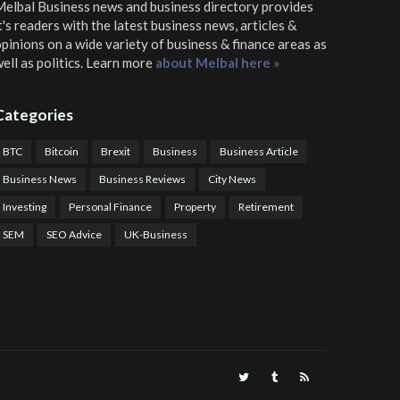
elbal Business news and business directory
provides
t's readers with the latest business news, articles &
pinions on a wide variety of business & finance areas as
ell as politics. Learn more
about Melbal here »
Categories
BTC
Bitcoin
Brexit
Business
Business Article
Business News
Business Reviews
City News
Investing
Personal Finance
Property
Retirement
SEM
SEO Advice
UK-Business
TPS Trading
COTP Arbitrage
EazyBot
Royal Q Bot
Crude Oil Buyer and Seller Services
Crude Oil Buying and Selling Facilitators
Mosdor Global Estate Services
alth Information By Dr Vivienne Balonwu
Nigeria News Watch
Nigerian And World News
Nigerian News And Gossips
Royal News Website