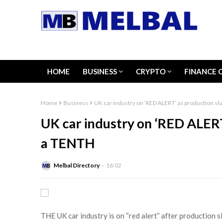
HOME
BUSINESS
CRYPTO
FINANCE 
Home
Business
UK car industry on ‘RED ALERT’ as production s
UK car industry on ‘RED ALERT
a TENTH
Melbal Directory
16:02
THE UK car industry is on “red alert” after production s