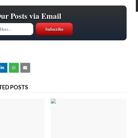
Our Posts via Email
TED POSTS