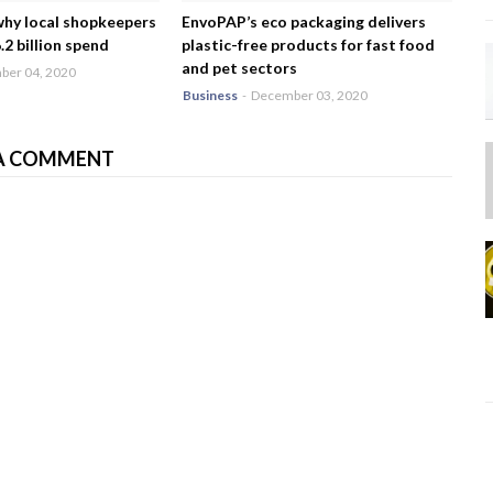
why local shopkeepers
EnvoPAP’s eco packaging delivers
2 billion spend
plastic-free products for fast food
and pet sectors
er 04, 2020
Business
-
December 03, 2020
A COMMENT