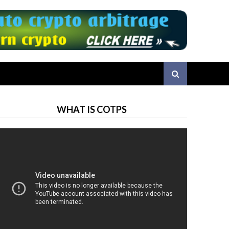
WHAT IS COTPS