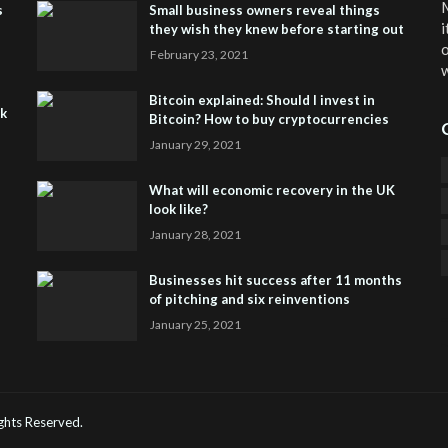
M
s
Small business owners reveal things
i
they wish they knew before starting out
o
February 23, 2021
w
Bitcoin explained: Should I invest in
sk
Bitcoin? How to buy cryptocurrencies
January 29, 2021
What will economic recovery in the UK
look like?
January 28, 2021
Businesses hit success after 11 months
of pitching and six reinventions
January 25, 2021
CO
He
Rights Reserved.