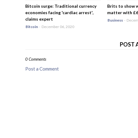
Bitcoin surge: Traditional currency
Brits to show 
economies facing 'cardiac arrest',
matter with £6.
claims expert
Business
-
Decemb
Bitcoin
-
December 06, 2020
POST 
0 Comments
Post a Comment