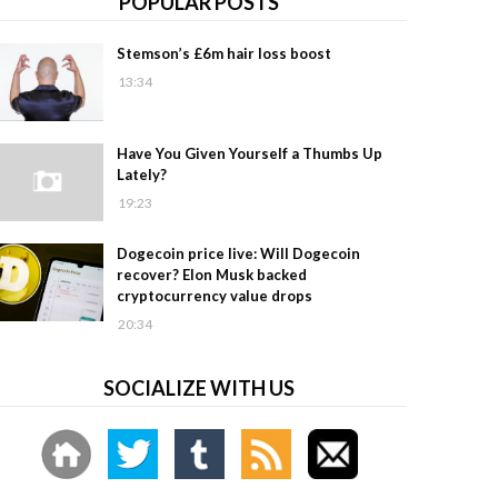
POPULAR POSTS
Stemson’s £6m hair loss boost
13:34
Have You Given Yourself a Thumbs Up
Lately?
19:23
Dogecoin price live: Will Dogecoin
recover? Elon Musk backed
cryptocurrency value drops
20:34
SOCIALIZE WITH US