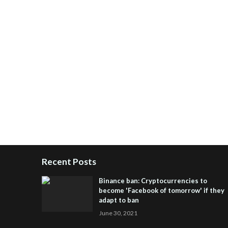
Recent Posts
Binance ban: Cryptocurrencies to
become 'Facebook of tomorrow' if they
adapt to ban
June 30, 2021