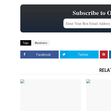
Subscribe to 
Tags
Business
Facebook
Twitter
RELA