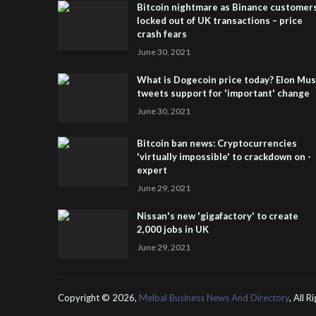
Bitcoin nightmare as Binance customer
locked out of UK transactions – price
crash fears
June 30, 2021
What is Dogecoin price today? Elon Mu
tweets support for 'important' change
June 30, 2021
Bitcoin ban news: Cryptocurrencies
'virtually impossible' to crackdown on -
expert
June 29, 2021
Nissan's new 'gigafactory' to create
2,000 jobs in UK
June 29, 2021
Copyright ©
2026,
Melbal Business News And Directory
, All 