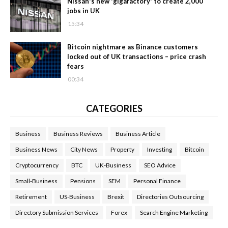
Nissan's new 'gigafactory' to create 2,000
jobs in UK
15:34
Bitcoin nightmare as Binance customers
locked out of UK transactions – price crash
fears
00:34
CATEGORIES
Business
Business Reviews
Business Article
Business News
City News
Property
Investing
Bitcoin
Cryptocurrency
BTC
UK-Business
SEO Advice
Small-Business
Pensions
SEM
Personal Finance
Retirement
US-Business
Brexit
Directories Outsourcing
Directory Submission Services
Forex
Search Engine Marketing