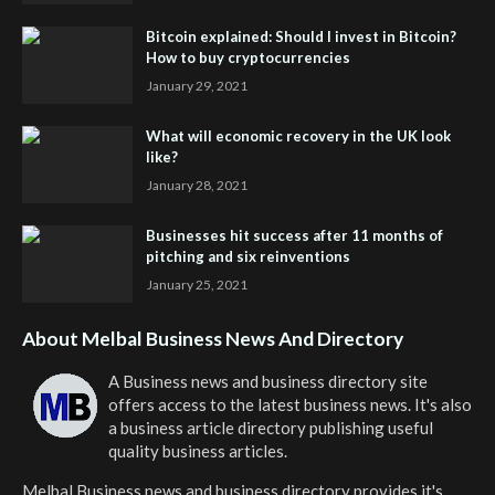
Bitcoin explained: Should I invest in Bitcoin?
How to buy cryptocurrencies
January 29, 2021
What will economic recovery in the UK look
like?
January 28, 2021
Businesses hit success after 11 months of
pitching and six reinventions
January 25, 2021
About Melbal Business News And Directory
A Business news and business directory site
offers access to the latest business news. It's also
a business article directory publishing useful
quality business articles.
Melbal Business news and business directory
provides it's