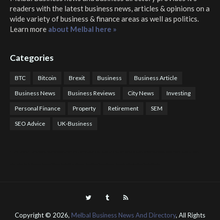
readers with the latest business news, articles & opinions on a
wide variety of business & finance areas as well as politics.
Learn more
about Melbal here »
Categories
BTC
Bitcoin
Brexit
Business
Business Article
Business News
Business Reviews
City News
Investing
Personal Finance
Property
Retirement
SEM
SEO Advice
UK-Business
COTPS Trading
COTP Arbitrage
EazyBot
Royal Q Bot
Crude Oil Buyer and Seller Services
Crude Oil Buying and Selling Facilitators
Mosdor Global Estate Services
Health
Information By Dr Vivienne Balonwu
Nigeria News Watch
Nigerian And World News
Nigerian News And Gossips
Royal News Website
Copyright ©
2026,
Melbal Business News And Directory
, All Rights