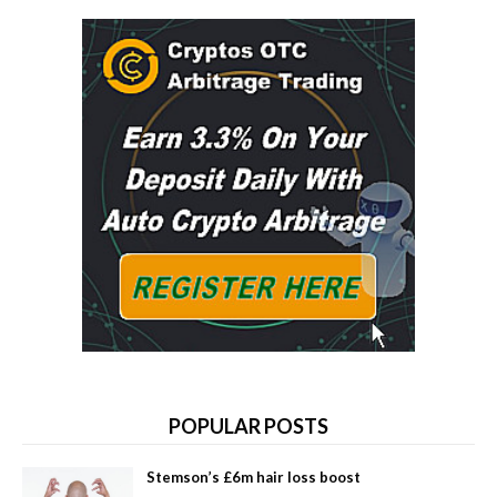
POPULAR POSTS
Stemson’s £6m hair loss boost