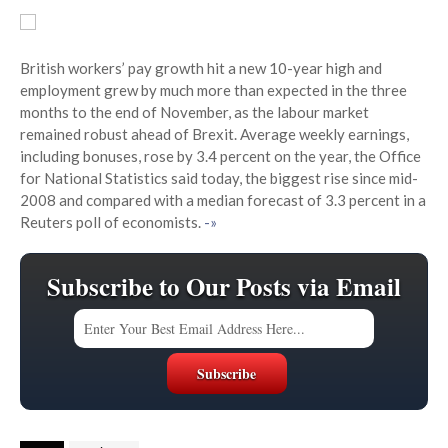
British workers’ pay growth hit a new 10-year high and
employment grew by much more than expected in the three
months to the end of November, as the labour market
remained robust ahead of Brexit. Average weekly earnings,
including bonuses, rose by 3.4 percent on the year, the Office
for National Statistics said today, the biggest rise since mid-
2008 and compared with a median forecast of 3.3 percent in a
Reuters poll of economists.
-»
Subscribe to Our Posts via Email