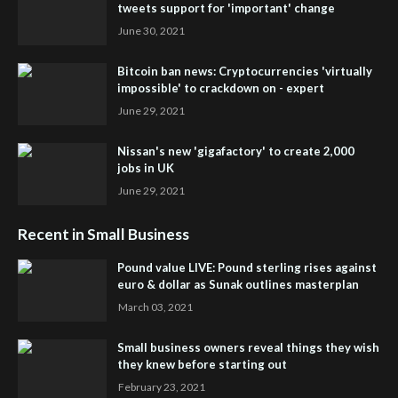
tweets support for 'important' change
June 30, 2021
Bitcoin ban news: Cryptocurrencies 'virtually
impossible' to crackdown on - expert
June 29, 2021
Nissan's new 'gigafactory' to create 2,000
jobs in UK
June 29, 2021
Recent in Small Business
Pound value LIVE: Pound sterling rises against
euro & dollar as Sunak outlines masterplan
March 03, 2021
Small business owners reveal things they wish
they knew before starting out
February 23, 2021