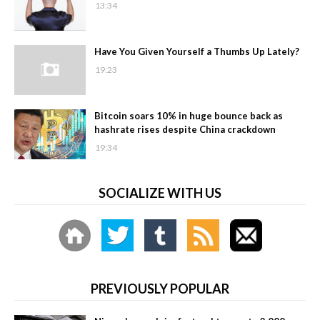
13:34
Have You Given Yourself a Thumbs Up Lately?
19:23
Bitcoin soars 10% in huge bounce back as
hashrate rises despite China crackdown
19:34
SOCIALIZE WITH US
PREVIOUSLY POPULAR