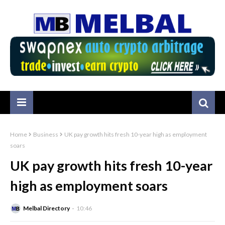
Home
Business
UK pay growth hits fresh 10-year high as employment
soars
UK pay growth hits fresh 10-year
high as employment soars
Melbal Directory
10:46