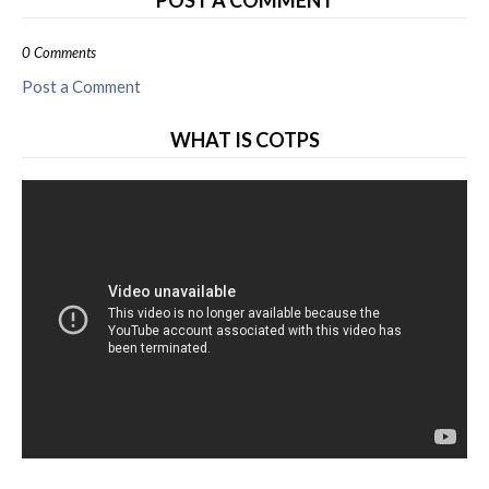
POST A COMMENT
0 Comments
Post a Comment
WHAT IS COTPS