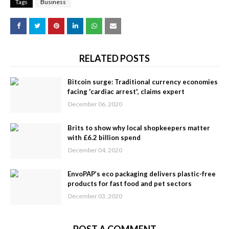
Tags
Business
RELATED POSTS
Bitcoin surge: Traditional currency economies
facing 'cardiac arrest', claims expert
December 06, 2020
Brits to show why local shopkeepers matter
with £6.2 billion spend
December 04, 2020
EnvoPAP’s eco packaging delivers plastic-free
products for fast food and pet sectors
December 03, 2020