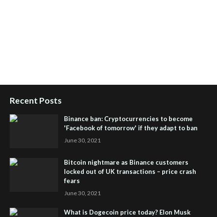
Health Tips Blog
,
Nhden Health Reviews
,
Health and Medical
,
Health Reviews
,
Passive Rewards
,
Passive Rewards Reviews
,
Passive Rewards Blog
,
Passive Rewards Site
,
iHub Global
People Powered Network
,
Join iHub Global
,
iHub Global
Setup
,
iHub Global and Helium
,
Join iHub Global Now
,
iHub
Global Membership
Recent Posts
Binance ban: Cryptocurrencies to become
'Facebook of tomorrow' if they adapt to ban
June 30, 2021
Bitcoin nightmare as Binance customers
locked out of UK transactions – price crash
fears
June 30, 2021
What is Dogecoin price today? Elon Musk