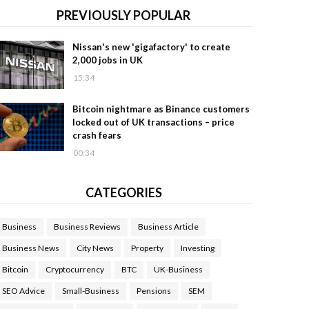
PREVIOUSLY POPULAR
Nissan's new 'gigafactory' to create
2,000 jobs in UK
15:34
Bitcoin nightmare as Binance customers
locked out of UK transactions – price
crash fears
00:34
CATEGORIES
Business
Business Reviews
Business Article
Business News
City News
Property
Investing
Bitcoin
Cryptocurrency
BTC
UK-Business
SEO Advice
Small-Business
Pensions
SEM