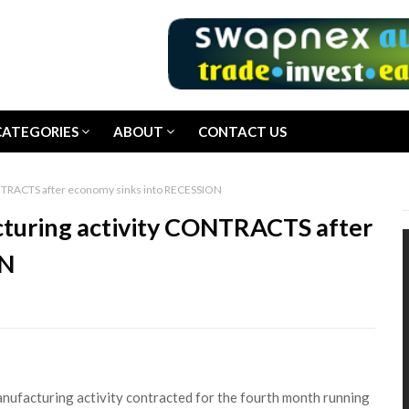
CATEGORIES
ABOUT
CONTACT US
CONTRACTS after economy sinks into RECESSION
cturing activity CONTRACTS after
ON
nufacturing activity contracted for the fourth month running