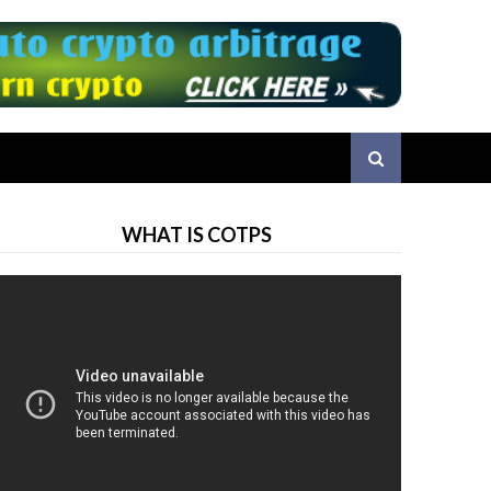
WHAT IS COTPS