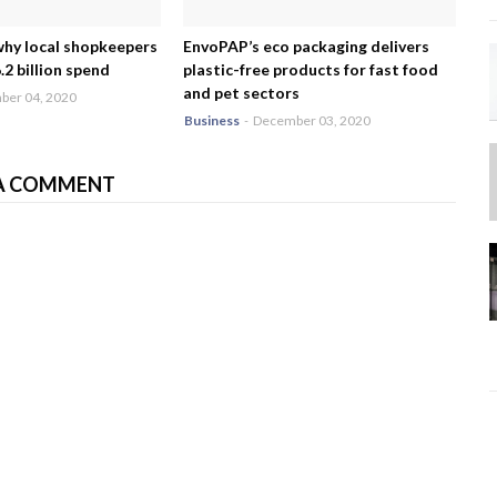
why local shopkeepers
EnvoPAP’s eco packaging delivers
2 billion spend
plastic-free products for fast food
and pet sectors
er 04, 2020
Business
-
December 03, 2020
A COMMENT