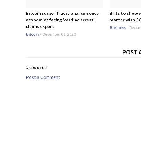
Bitcoin surge: Traditional currency
Brits to show 
economies facing 'cardiac arrest',
matter with £6.
claims expert
Business
-
Decemb
Bitcoin
-
December 06, 2020
POST 
0 Comments
Post a Comment