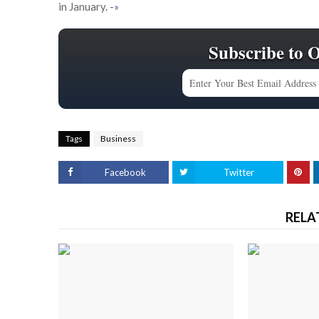
in January.
-»
Subscribe to 
Tags
Business
Facebook
Twitter
RELA