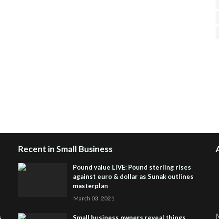
H
R
J
Recent in Small Business
Pound value LIVE: Pound sterling rises
against euro & dollar as Sunak outlines
masterplan
March 03, 2021
M
s
Small business owners reveal things