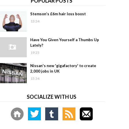
POPULAR POSTS
Stemson’s £6m hair loss boost
13:34
Have You Given Yourself a Thumbs Up
Lately?
19:23
Nissan's new 'gigafactory' to create
2,000 jobs in UK
15:34
SOCIALIZE WITH US