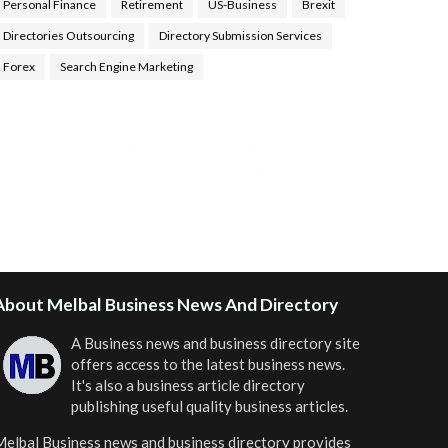
Personal Finance
Retirement
US-Business
Brexit
Directories Outsourcing
Directory Submission Services
Forex
Search Engine Marketing
ealth Tips Blog
,
Nhden Health Reviews
,
Health and
Medical
,
Health Reviews
,
Passive Rewards
,
Passive
Rewards Reviews
,
Passive Rewards Blog
,
Passive
ewards Site
,
iHub Global People Powered Network
,
oin iHub Global
,
iHub Global Setup
,
iHub Global and
Helium
,
Join iHub Global Now
,
iHub Global Membership
About Melbal Business News And Directory
A Business news and business directory site
offers access to the latest business news.
It's also a business article directory
publishing useful quality business articles.
elbal Business news and business directory
provides