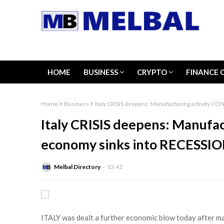
HOME
BUSINESS
CRYPTO
FINANCE 
Home
Business
Italy CRISIS deepens: Manufacturing activity 
Italy CRISIS deepens: Manufa
economy sinks into RECESSI
Melbal Directory
13:41
ITALY was dealt a further economic blow today after ma