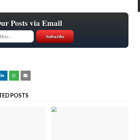
Our Posts via Email
TED POSTS