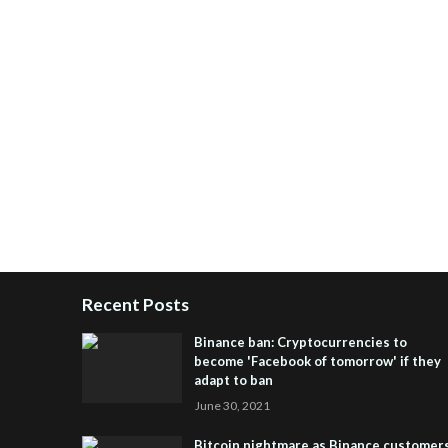
Recent Posts
Binance ban: Cryptocurrencies to
become 'Facebook of tomorrow' if they
adapt to ban
June 30, 2021
Bitcoin nightmare as Binance customer