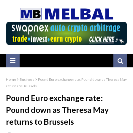
Home
Business
Pound Euro exchange rate: Pound down as Theresa May
returns to Brussels
Pound Euro exchange rate:
Pound down as Theresa May
returns to Brussels