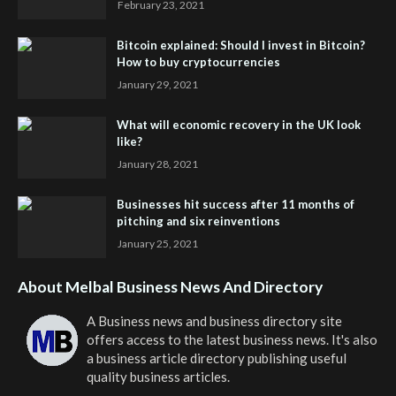
February 23, 2021
Bitcoin explained: Should I invest in Bitcoin?
How to buy cryptocurrencies
January 29, 2021
What will economic recovery in the UK look
like?
January 28, 2021
Businesses hit success after 11 months of
pitching and six reinventions
January 25, 2021
About Melbal Business News And Directory
A Business news and business directory site
offers access to the latest business news. It's also
a business article directory publishing useful
quality business articles.