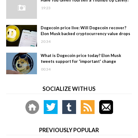
19:23
Dogecoin price live: Will Dogecoin recover?
Elon Musk backed cryptocurrency value drops
20:34
What is Dogecoin price today? Elon Musk
tweets support for 'important' change
00:34
SOCIALIZE WITH US
PREVIOUSLY POPULAR