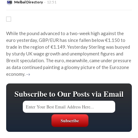
Melbal Directory
12:51
While the pound advanced to a two-week high against the
euro yesterday, GBP/EUR has since fallen below €1.150 to
trade in the region of €1.149. Yesterday Sterling was buoyed
by sturdy UK wage growth and unemployment figures and
Brexit speculation. The euro, meanwhile, came under pressure
as data continued painting a gloomy picture of the Eurozone
economy.
-»
Subscribe to Our Posts via Email