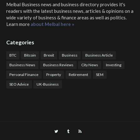
Melbal Business news and business directory
provides it's
readers with the latest business news, articles & opinions on a
wide variety of business & finance areas as well as politics.
Learn more
about Melbal here »
Categories
BTC
Bitcoin
Brexit
Business
Business Article
Business News
Business Reviews
City News
Investing
Personal Finance
Property
Retirement
SEM
SEO Advice
UK-Business
COTPS Trading
COTP Arbitrage
EazyBot
Royal Q Bot
Crude Oil Buyer and Seller Services
Crude Oil Buying and Selling Facilitators
Mosdor Global Estate Services
Health
Information By Dr Vivienne Balonwu
Nigeria News Watch
Nigerian And World News
Nigerian News And Gossips
Royal News Website