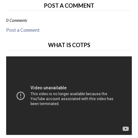
POST A COMMENT
0 Comments
Post a Comment
WHAT IS COTPS