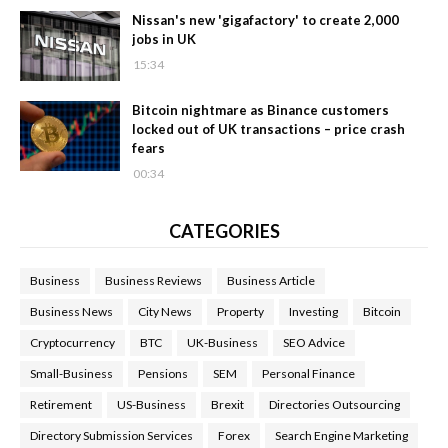
Nissan's new 'gigafactory' to create 2,000
jobs in UK
15:34
Bitcoin nightmare as Binance customers
locked out of UK transactions – price crash
fears
00:34
CATEGORIES
Business
Business Reviews
Business Article
Business News
City News
Property
Investing
Bitcoin
Cryptocurrency
BTC
UK-Business
SEO Advice
Small-Business
Pensions
SEM
Personal Finance
Retirement
US-Business
Brexit
Directories Outsourcing
Directory Submission Services
Forex
Search Engine Marketing