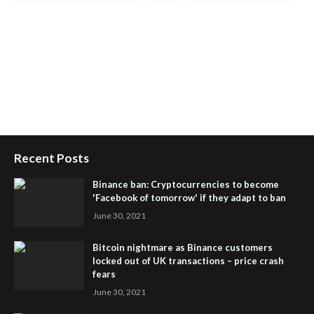
Health Tips Blog
,
Nhden Health Reviews
,
Health and Medical
,
Health Reviews
,
Passive Rewards
,
Passive Rewards Reviews
,
Passive Rewards Blog
,
Passive Rewards Site
,
iHub Global
People Powered Network
,
Join iHub Global
,
iHub Global
Setup
,
iHub Global and Helium
,
Join iHub Global Now
,
iHub
Global Membership
Recent Posts
Binance ban: Cryptocurrencies to become
'Facebook of tomorrow' if they adapt to ban
June 30, 2021
Bitcoin nightmare as Binance customers
locked out of UK transactions – price crash
fears
June 30, 2021