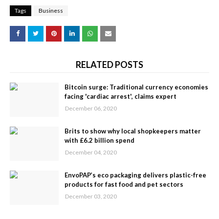
Tags
Business
RELATED POSTS
Bitcoin surge: Traditional currency economies
facing 'cardiac arrest', claims expert
December 06, 2020
Brits to show why local shopkeepers matter
with £6.2 billion spend
December 04, 2020
EnvoPAP’s eco packaging delivers plastic-free
products for fast food and pet sectors
December 03, 2020