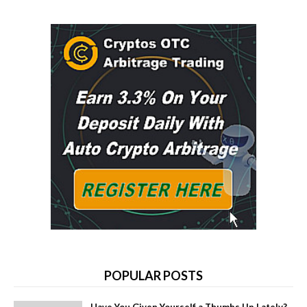
POPULAR POSTS
Have You Given Yourself a Thumbs Up Lately?