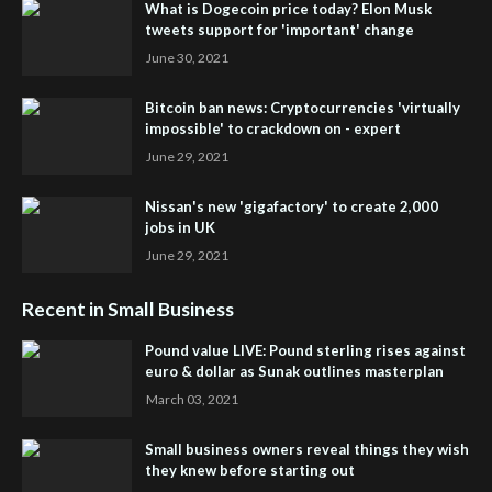
What is Dogecoin price today? Elon Musk
tweets support for 'important' change
June 30, 2021
Bitcoin ban news: Cryptocurrencies 'virtually
impossible' to crackdown on - expert
June 29, 2021
Nissan's new 'gigafactory' to create 2,000
jobs in UK
June 29, 2021
Recent in Small Business
Pound value LIVE: Pound sterling rises against
euro & dollar as Sunak outlines masterplan
March 03, 2021
Small business owners reveal things they wish
they knew before starting out