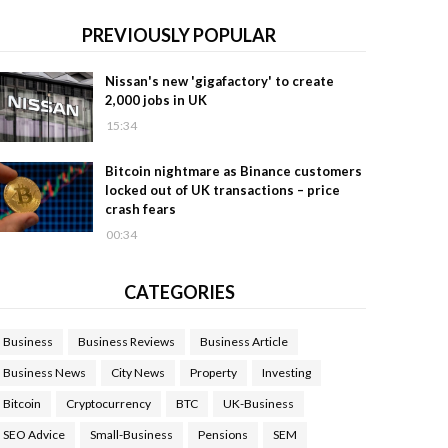
PREVIOUSLY POPULAR
Nissan's new 'gigafactory' to create
2,000 jobs in UK
15:34
Bitcoin nightmare as Binance customers
locked out of UK transactions – price
crash fears
00:34
CATEGORIES
Business
Business Reviews
Business Article
Business News
City News
Property
Investing
Bitcoin
Cryptocurrency
BTC
UK-Business
SEO Advice
Small-Business
Pensions
SEM