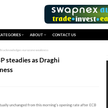
CATEGORIES
ABOUT
CONTACT US
aghi acknowledges eurozone weakness
P steadies as Draghi
ness
tually unchanged from this morning’s opening rate after ECB