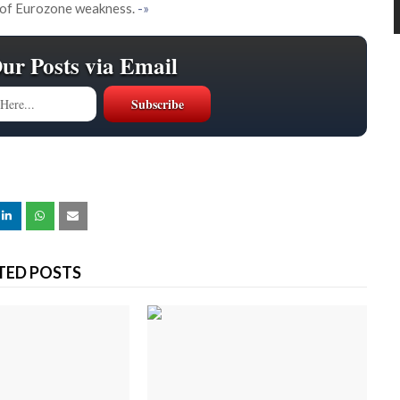
 of Eurozone weakness.
-»
Our Posts via Email
TED POSTS