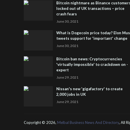
Bitcoin nightmare as Binance customer
locked out of UK transactions – price
crash fears
June 30, 2021
What is Dogecoin price today? Elon Mu
tweets support for 'important' change
June 30, 2021
Bitcoin ban news: Cryptocurrencies
'virtually impossible' to crackdown on -
expert
June 29, 2021
Nissan's new 'gigafactory' to create
2,000 jobs in UK
June 29, 2021
Copyright ©
2026,
Melbal Business News And Directory
, All 