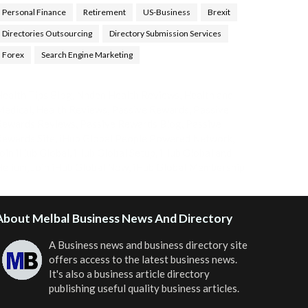
Personal Finance
Retirement
US-Business
Brexit
Directories Outsourcing
Directory Submission Services
Forex
Search Engine Marketing
ealth Tips Blog
,
Nhden Health Reviews
,
Health and
Medical
,
Health Reviews
,
Passive Rewards
,
Passive
Rewards Reviews
,
Passive Rewards Blog
,
Passive
ewards Site
,
iHub Global People Powered Network
,
oin iHub Global
,
iHub Global Setup
,
iHub Global and
Helium
,
Join iHub Global Now
,
iHub Global Membership
About Melbal Business News And Directory
A Business news and business directory site
offers access to the latest business news.
It's also a business article directory
publishing useful quality business articles.