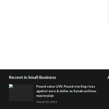
H
R
J
Recent in Small Business
Pound value LIVE: Pound sterling rises
against euro & dollar as Sunak outlines
masterplan
March 03, 2021