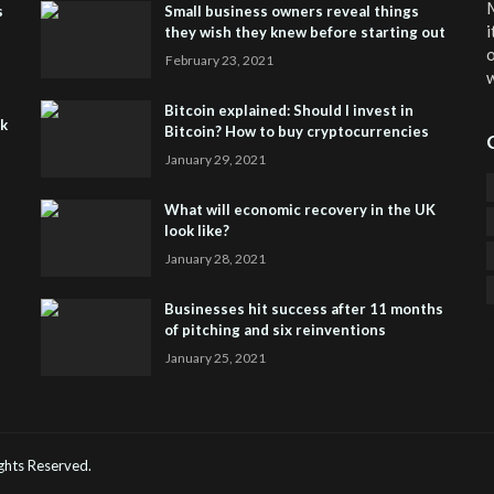
M
s
Small business owners reveal things
i
they wish they knew before starting out
o
February 23, 2021
w
Bitcoin explained: Should I invest in
sk
Bitcoin? How to buy cryptocurrencies
January 29, 2021
What will economic recovery in the UK
look like?
January 28, 2021
Businesses hit success after 11 months
of pitching and six reinventions
January 25, 2021
CO
He
Rights Reserved.