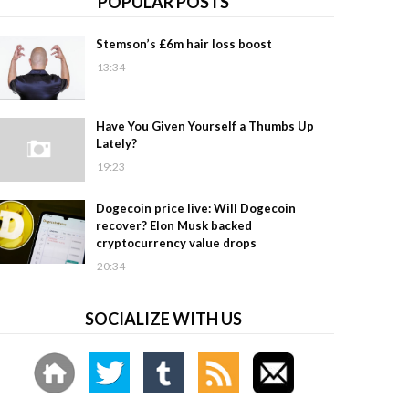
POPULAR POSTS
Stemson’s £6m hair loss boost
13:34
Have You Given Yourself a Thumbs Up
Lately?
19:23
Dogecoin price live: Will Dogecoin
recover? Elon Musk backed
cryptocurrency value drops
20:34
SOCIALIZE WITH US