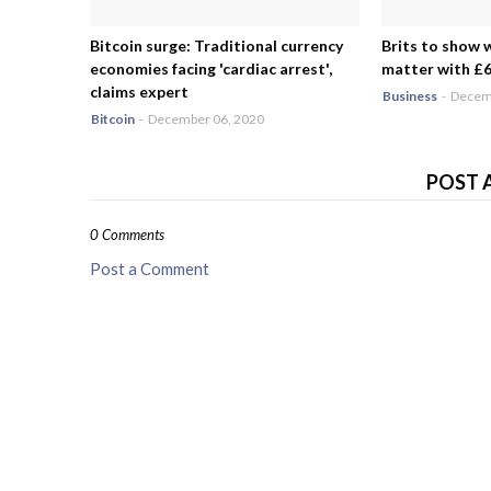
Bitcoin surge: Traditional currency
Brits to show 
economies facing 'cardiac arrest',
matter with £6.
claims expert
Business
-
Decemb
Bitcoin
-
December 06, 2020
POST 
0 Comments
Post a Comment