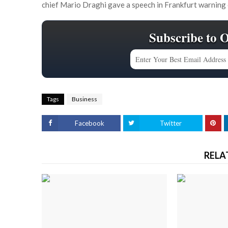
chief Mario Draghi gave a speech in Frankfurt warning
Subscribe to 
Tags
Business
Facebook
Twitter
RELA