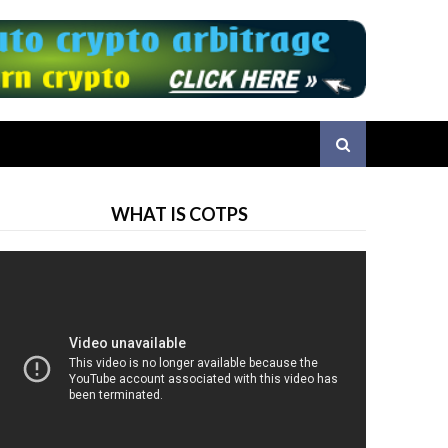
WHAT IS COTPS