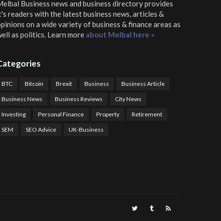
elbal Business news and business directory
provides
t's readers with the latest business news, articles &
pinions on a wide variety of business & finance areas as
ell as politics. Learn more
about Melbal here »
Categories
BTC
Bitcoin
Brexit
Business
Business Article
Business News
Business Reviews
City News
Investing
Personal Finance
Property
Retirement
SEM
SEO Advice
UK-Business
TPS Trading
COTP Arbitrage
EazyBot
Royal Q Bot
Crude Oil Buyer and Seller Services
Crude Oil Buying and Selling Facilitators
Mosdor Global Estate Services
alth Information By Dr Vivienne Balonwu
Nigeria News Watch
Nigerian And World News
Nigerian News And Gossips
Royal News Website