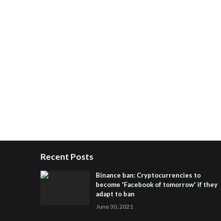
Recent Posts
Binance ban: Cryptocurrencies to
become 'Facebook of tomorrow' if they
adapt to ban
June 30, 2021