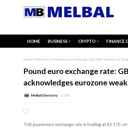
HOME
BUSINESS
CRYPTO
FINANCE 
Home
Business
Pound euro exchange rate: GBP steadies as Dr
Pound euro exchange rate: GB
acknowledges eurozone weak
Melbal Directory
11:05
THE pound euro exchange rate is trading at €1.170, vir