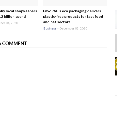
why local shopkeepers
EnvoPAP’s eco packaging delivers
2 billion spend
plastic-free products for fast food
and pet sectors
er 04, 2020
Business
-
December 03, 2020
A COMMENT