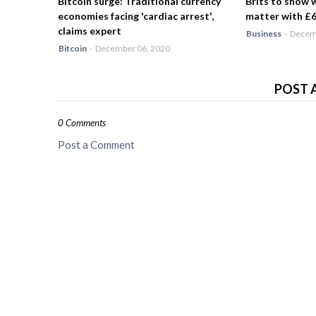
Bitcoin surge: Traditional currency
Brits to show 
economies facing 'cardiac arrest',
matter with £6.
claims expert
Business
-
Decemb
Bitcoin
-
December 06, 2020
POST 
0 Comments
Post a Comment