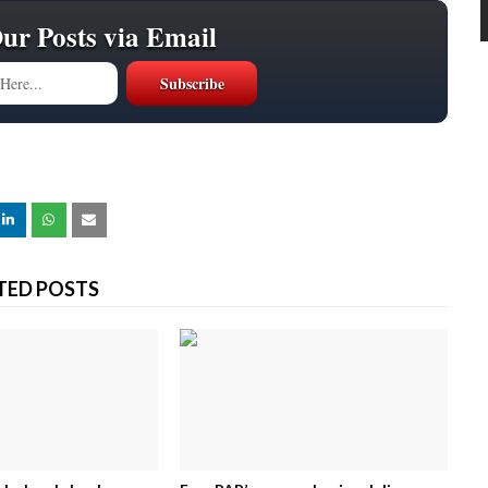
Our Posts via Email
TED POSTS