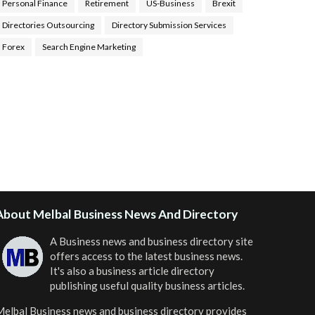
Personal Finance
Retirement
US-Business
Brexit
Directories Outsourcing
Directory Submission Services
Forex
Search Engine Marketing
ealth Tips Blog
,
Nhden Health Reviews
,
Health and
Medical
,
Health Reviews
,
Passive Rewards
,
Passive
Rewards Reviews
,
Passive Rewards Blog
,
Passive
ewards Site
,
iHub Global People Powered Network
,
oin iHub Global
,
iHub Global Setup
,
iHub Global and
Helium
,
Join iHub Global Now
,
iHub Global Membership
About Melbal Business News And Directory
A Business news and business directory site
offers access to the latest business news.
It's also a business article directory
publishing useful quality business articles.
elbal Business news and business directory
provides