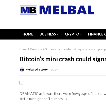
HOME
BUSINESS
CRYPTO
FINANCE 
Home
Business
Bitcoin’s mini crash could signal a new surge in p
Bitcoin’s mini crash could sign
Melbal Directory
20:19
DRAMATIC as it was, there were few gasps of horror wh
strike midnight on Thursday.
-»