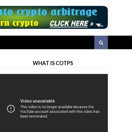
WHAT IS COTPS