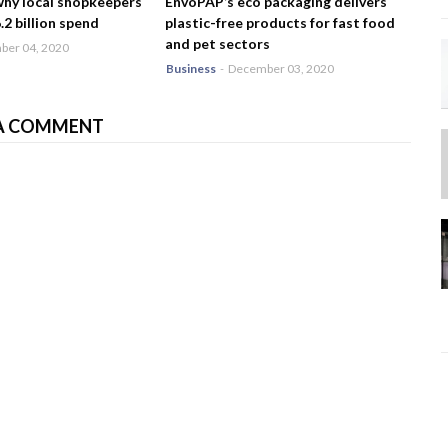
why local shopkeepers
EnvoPAP’s eco packaging delivers
2 billion spend
plastic-free products for fast food
and pet sectors
er 04, 2020
Business
-
December 03, 2020
A COMMENT