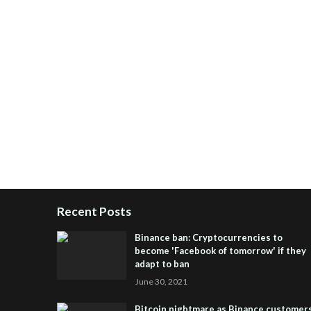
Recent Posts
Binance ban: Cryptocurrencies to
become 'Facebook of tomorrow' if they
adapt to ban
June 30, 2021
Bitcoin nightmare as Binance customer