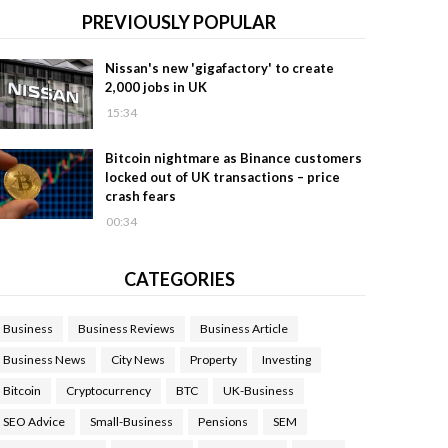
PREVIOUSLY POPULAR
Nissan's new 'gigafactory' to create
2,000 jobs in UK
15:34
Bitcoin nightmare as Binance customers
locked out of UK transactions – price
crash fears
00:34
CATEGORIES
Business
Business Reviews
Business Article
Business News
City News
Property
Investing
Bitcoin
Cryptocurrency
BTC
UK-Business
SEO Advice
Small-Business
Pensions
SEM