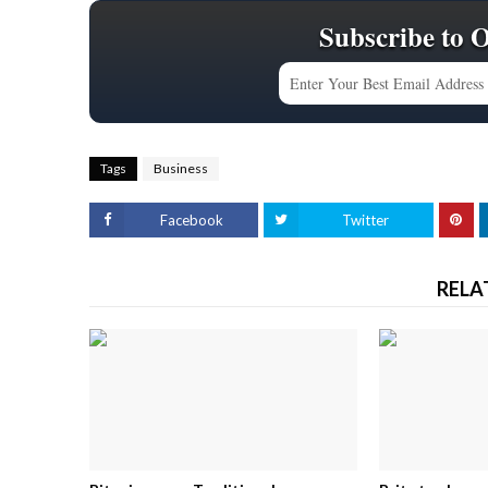
Subscribe to 
Tags
Business
Facebook
Twitter
RELA