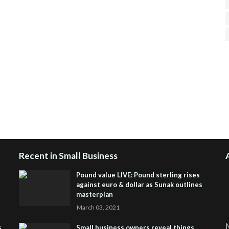
H
R
J
Recent in Small Business
Pound value LIVE: Pound sterling rises
against euro & dollar as Sunak outlines
masterplan
March 03, 2021
M
s
Small business owners reveal things