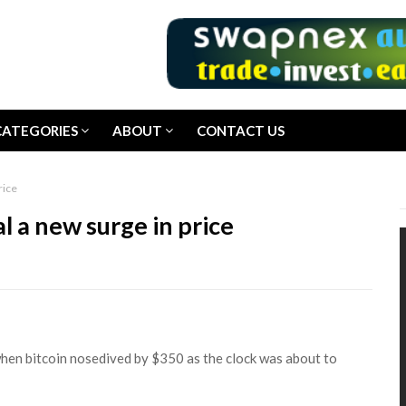
CATEGORIES
ABOUT
CONTACT US
rice
al a new surge in price
en bitcoin nosedived by $350 as the clock was about to