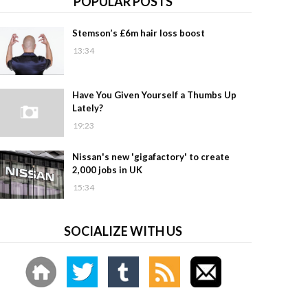
POPULAR POSTS
Stemson’s £6m hair loss boost
13:34
Have You Given Yourself a Thumbs Up
Lately?
19:23
Nissan's new 'gigafactory' to create
2,000 jobs in UK
15:34
SOCIALIZE WITH US