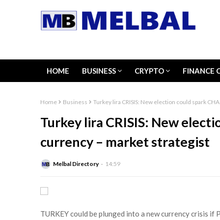
HOME
BUSINESS
CRYPTO
FINANCE 
Home
Business
Turkey lira CRISIS: New election could spark CHA
Turkey lira CRISIS: New elect
currency – market strategist
Melbal Directory
14:59
TURKEY could be plunged into a new currency crisis if 