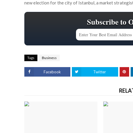
new election for the city of Istanbul, a market strategis
Subscribe to 
Tags
Business
Facebook
Twitter
RELA