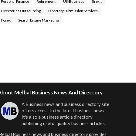
Personal Finance
Retirement
US-Business
Brexit
Directories Outsourcing
Directory Submission Services
Forex
Search Engine Marketing
ealth Tips Blog
,
Nhden Health Reviews
,
Health and
Medical
,
Health Reviews
,
Passive Rewards
,
Passive
Rewards Reviews
,
Passive Rewards Blog
,
Passive
ewards Site
,
iHub Global People Powered Network
,
oin iHub Global
,
iHub Global Setup
,
iHub Global and
Helium
,
Join iHub Global Now
,
iHub Global Membership
About Melbal Business News And Directory
A Business news and business directory site
offers access to the latest business news.
It's also a business article directory
publishing useful quality business articles.
elbal Business news and business directory
provides