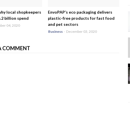
why local shopkeepers
EnvoPAP’s eco packaging delivers
2 billion spend
plastic-free products for fast food
and pet sectors
er 04, 2020
Business
-
December 03, 2020
A COMMENT