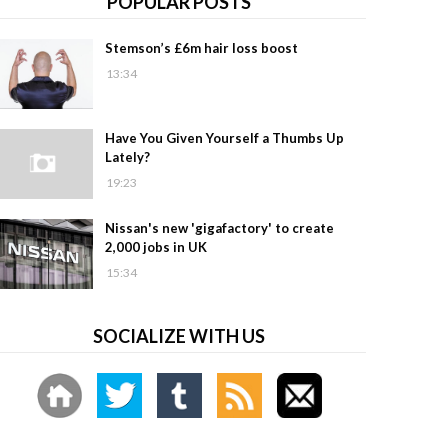
POPULAR POSTS
Stemson’s £6m hair loss boost
13:34
Have You Given Yourself a Thumbs Up
Lately?
19:23
Nissan's new 'gigafactory' to create
2,000 jobs in UK
15:34
SOCIALIZE WITH US