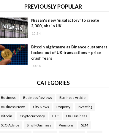
PREVIOUSLY POPULAR
Nissan's new 'gigafactory' to create
2,000 jobs in UK
15:34
Bitcoin nightmare as Binance customers
locked out of UK transactions – price
crash fears
00:34
CATEGORIES
Business
Business Reviews
Business Article
Business News
City News
Property
Investing
Bitcoin
Cryptocurrency
BTC
UK-Business
SEO Advice
Small-Business
Pensions
SEM