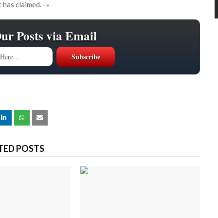
t has claimed.
-»
Our Posts via Email
TED POSTS