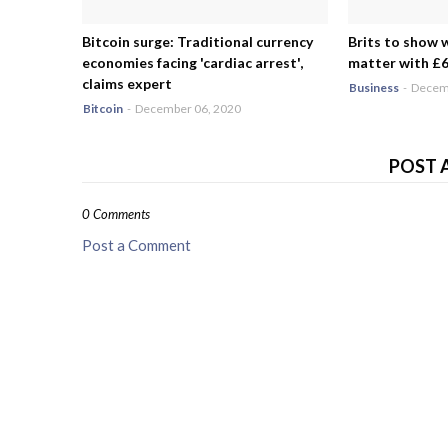
Bitcoin surge: Traditional currency
Brits to show 
economies facing 'cardiac arrest',
matter with £6.
claims expert
Business
-
Decemb
Bitcoin
-
December 06, 2020
POST 
0 Comments
Post a Comment