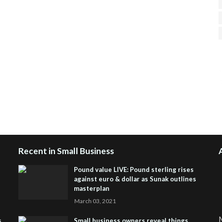
H
R
J
Recent in Small Business
Pound value LIVE: Pound sterling rises
against euro & dollar as Sunak outlines
masterplan
March 03, 2021
M
s
Small business owners reveal things