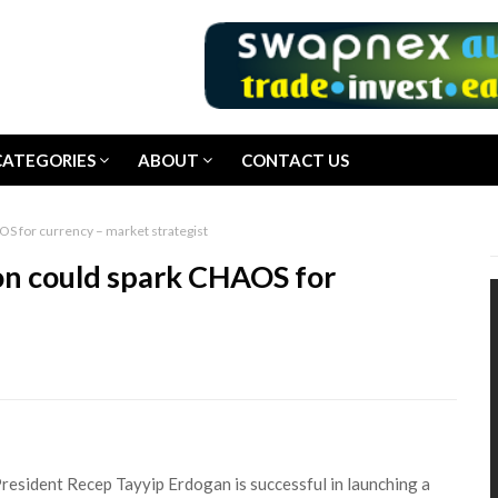
CATEGORIES
ABOUT
CONTACT US
OS for currency – market strategist
ion could spark CHAOS for
President Recep Tayyip Erdogan is successful in launching a