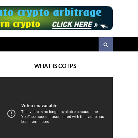
WHAT IS COTPS