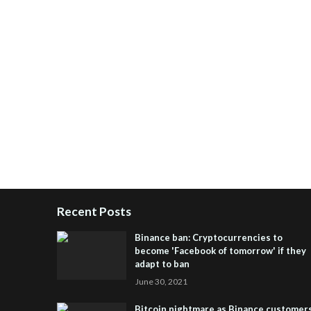
Recent Posts
Binance ban: Cryptocurrencies to
become 'Facebook of tomorrow' if they
adapt to ban
June 30, 2021
Bitcoin nightmare as Binance customer