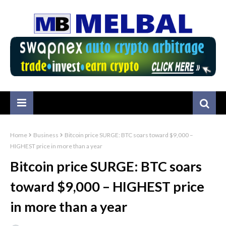
Home
Business
Bitcoin price SURGE: BTC soars toward $9,000 –
HIGHEST price in more than a year
Bitcoin price SURGE: BTC soars
toward $9,000 – HIGHEST price
in more than a year