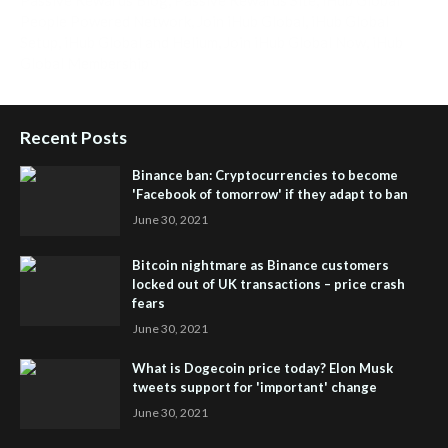
People Powered Network
,
Join iHub Global
,
iHub Global
Setup
,
iHub Global and Helium
,
Join iHub Global Now
,
iHub
Global Membership
Recent Posts
Binance ban: Cryptocurrencies to become
'Facebook of tomorrow' if they adapt to ban
June 30, 2021
Bitcoin nightmare as Binance customers
locked out of UK transactions – price crash
fears
June 30, 2021
What is Dogecoin price today? Elon Musk
tweets support for 'important' change
June 30, 2021