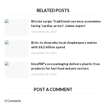
RELATED POSTS
Bitcoin surge: Traditional currency economies
facing 'cardiac arrest', claims expert
December 06, 2020
Brits to show why local shopkeepers matter
with £6.2 billion spend
December 04, 2020
EnvoPAP’s eco packaging delivers plastic-free
products for fast food and pet sectors
December 03, 2020
POST A COMMENT
0 Comments