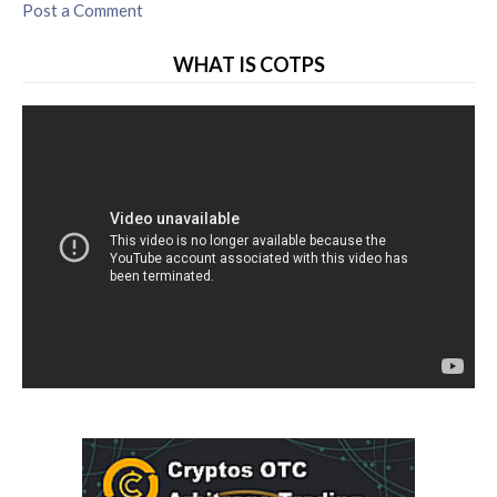
Post a Comment
WHAT IS COTPS