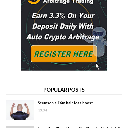
POPULAR POSTS
Stemson’s £6m hair loss boost
13:34