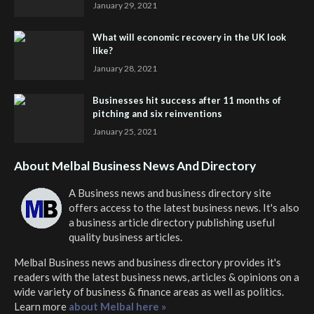
January 29, 2021
What will economic recovery in the UK look
like?
January 28, 2021
Businesses hit success after 11 months of
pitching and six reinventions
January 25, 2021
About Melbal Business News And Directory
A Business news and business directory site
offers access to the latest business news. It's also
a business article directory publishing useful
quality business articles.
Melbal Business news and business directory
provides it's
readers with the latest business news, articles & opinions on a
wide variety of business & finance areas as well as politics.
Learn more
about Melbal here »