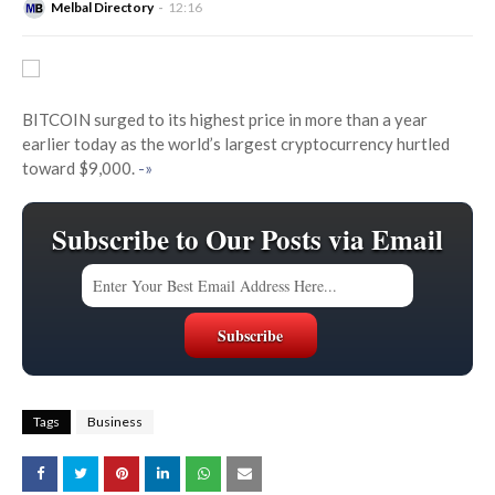
Melbal Directory
12:16
BITCOIN surged to its highest price in more than a year
earlier today as the world’s largest cryptocurrency hurtled
toward $9,000.
-»
Subscribe to Our Posts via Email
Tags
Business