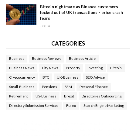
Bitcoin nightmare as Binance customers
locked out of UK transactions – price crash
fears
00:34
CATEGORIES
Business
Business Reviews
Business Article
Business News
City News
Property
Investing
Bitcoin
Cryptocurrency
BTC
UK-Business
SEO Advice
Small-Business
Pensions
SEM
Personal Finance
Retirement
US-Business
Brexit
Directories Outsourcing
Directory Submission Services
Forex
Search Engine Marketing
Health Tips Blog
,
Nhden Health Reviews
,
Health and Medical
,
Health Reviews
,
Passive Rewards
,
Passive Rewards Reviews
,
Passive Rewards Blog
,
Passive Rewards Site
,
iHub Global