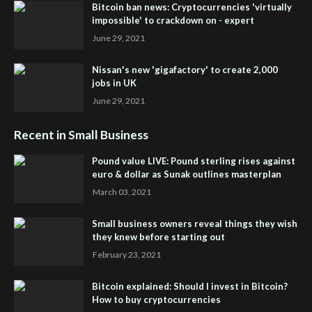
Bitcoin ban news: Cryptocurrencies 'virtually
impossible' to crackdown on - expert
June 29, 2021
Nissan's new 'gigafactory' to create 2,000
jobs in UK
June 29, 2021
Recent in Small Business
Pound value LIVE: Pound sterling rises against
euro & dollar as Sunak outlines masterplan
March 03, 2021
Small business owners reveal things they wish
they knew before starting out
February 23, 2021
Bitcoin explained: Should I invest in Bitcoin?
How to buy cryptocurrencies