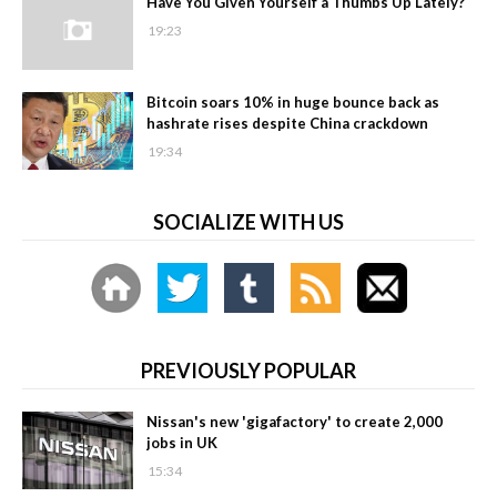
Have You Given Yourself a Thumbs Up Lately?
19:23
Bitcoin soars 10% in huge bounce back as
hashrate rises despite China crackdown
19:34
SOCIALIZE WITH US
PREVIOUSLY POPULAR
Nissan's new 'gigafactory' to create 2,000
jobs in UK
15:34