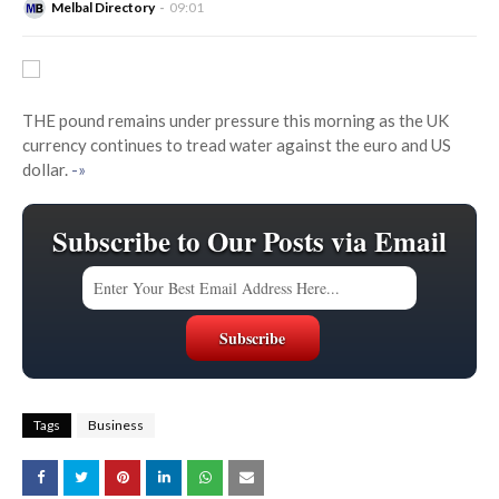
Melbal Directory
09:01
THE pound remains under pressure this morning as the UK
currency continues to tread water against the euro and US
dollar.
-»
Subscribe to Our Posts via Email
Tags
Business