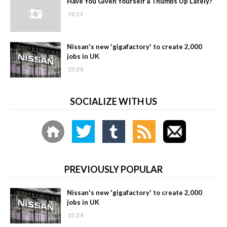
Have You Given Yourself a Thumbs Up Lately?
19:23
Nissan's new 'gigafactory' to create 2,000
jobs in UK
15:34
SOCIALIZE WITH US
PREVIOUSLY POPULAR
Nissan's new 'gigafactory' to create 2,000
jobs in UK
15:34