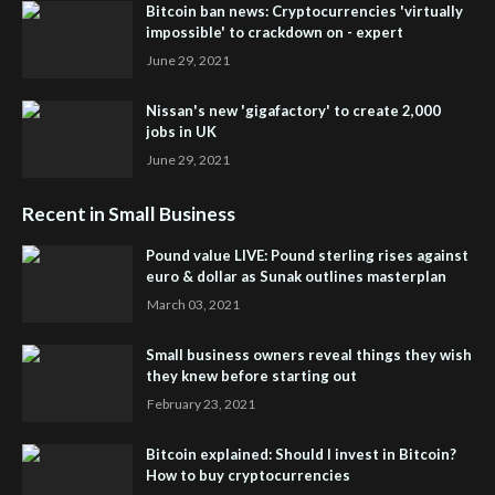
Bitcoin ban news: Cryptocurrencies 'virtually
impossible' to crackdown on - expert
June 29, 2021
Nissan's new 'gigafactory' to create 2,000
jobs in UK
June 29, 2021
Recent in Small Business
Pound value LIVE: Pound sterling rises against
euro & dollar as Sunak outlines masterplan
March 03, 2021
Small business owners reveal things they wish
they knew before starting out
February 23, 2021
Bitcoin explained: Should I invest in Bitcoin?
How to buy cryptocurrencies