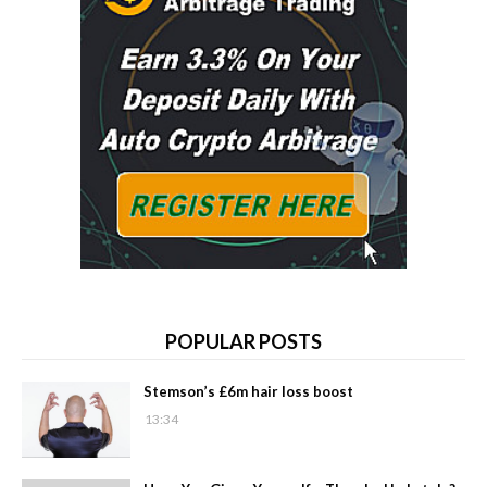
POPULAR POSTS
Stemson’s £6m hair loss boost
13:34