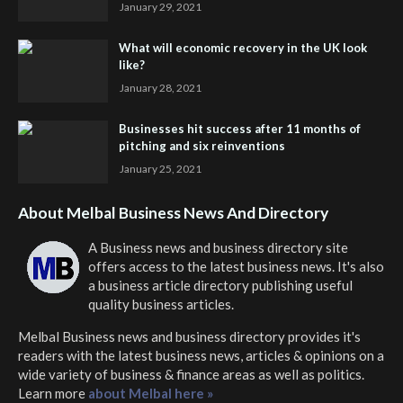
January 29, 2021
What will economic recovery in the UK look
like?
January 28, 2021
Businesses hit success after 11 months of
pitching and six reinventions
January 25, 2021
About Melbal Business News And Directory
A Business news and business directory site
offers access to the latest business news. It's also
a business article directory publishing useful
quality business articles.
Melbal Business news and business directory
provides it's
readers with the latest business news, articles & opinions on a
wide variety of business & finance areas as well as politics.
Learn more
about Melbal here »