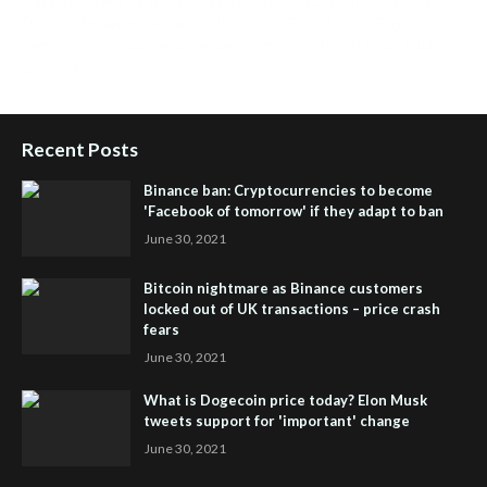
People Powered Network
,
Join iHub Global
,
iHub Global
Setup
,
iHub Global and Helium
,
Join iHub Global Now
,
iHub
Global Membership
Recent Posts
Binance ban: Cryptocurrencies to become
'Facebook of tomorrow' if they adapt to ban
June 30, 2021
Bitcoin nightmare as Binance customers
locked out of UK transactions – price crash
fears
June 30, 2021
What is Dogecoin price today? Elon Musk
tweets support for 'important' change
June 30, 2021