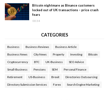
Bitcoin nightmare as Binance customers
locked out of UK transactions – price crash
fears
00:34
CATEGORIES
Business
Business Reviews
Business Article
Business News
City News
Property
Investing
Bitcoin
Cryptocurrency
BTC
UK-Business
SEO Advice
Small-Business
Pensions
SEM
Personal Finance
Retirement
US-Business
Brexit
Directories Outsourcing
Directory Submission Services
Forex
Search Engine Marketing
Health Tips Blog
,
Nhden Health Reviews
,
Health and Medical
,
Health Reviews
,
Passive Rewards
,
Passive Rewards Reviews
,
Passive Rewards Blog
,
Passive Rewards Site
,
iHub Global