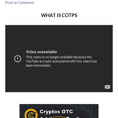
Post a Comment
WHAT IS COTPS