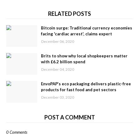
RELATED POSTS
Bitcoin surge: Traditional currency economies
facing 'cardiac arrest', claims expert
December 06, 2020
Brits to show why local shopkeepers matter
with £6.2 billion spend
December 04, 2020
EnvoPAP’s eco packaging delivers plastic-free
products for fast food and pet sectors
December 03, 2020
POST A COMMENT
0 Comments