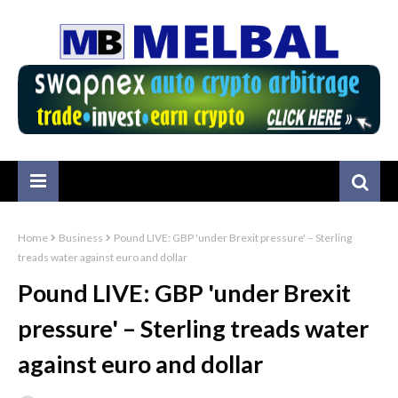
Home
Business
Pound LIVE: GBP 'under Brexit pressure' – Sterling
treads water against euro and dollar
Pound LIVE: GBP 'under Brexit
pressure' – Sterling treads water
against euro and dollar