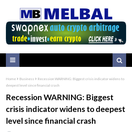
Home
Business
Recession WARNING: Biggest crisis indicator widens to
deepest level since financial crash
Recession WARNING: Biggest
crisis indicator widens to deepest
level since financial crash