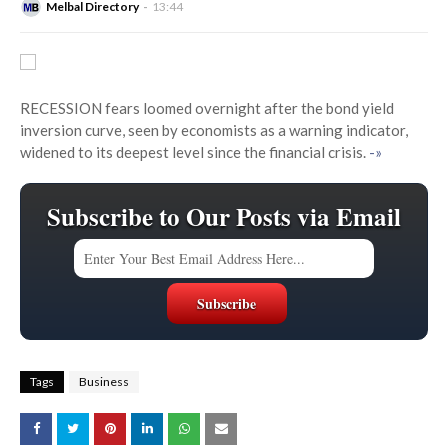
Melbal Directory
13:44
RECESSION fears loomed overnight after the bond yield
inversion curve, seen by economists as a warning indicator,
widened to its deepest level since the financial crisis.
-»
Subscribe to Our Posts via Email
Tags
Business