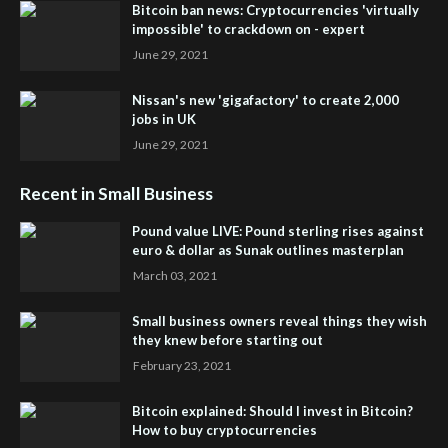
Bitcoin ban news: Cryptocurrencies 'virtually
impossible' to crackdown on - expert
June 29, 2021
Nissan's new 'gigafactory' to create 2,000
jobs in UK
June 29, 2021
Recent in Small Business
Pound value LIVE: Pound sterling rises against
euro & dollar as Sunak outlines masterplan
March 03, 2021
Small business owners reveal things they wish
they knew before starting out
February 23, 2021
Bitcoin explained: Should I invest in Bitcoin?
How to buy cryptocurrencies