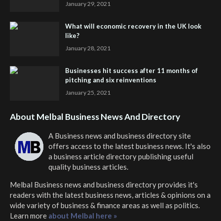
January 29, 2021
What will economic recovery in the UK look
like?
January 28, 2021
Businesses hit success after 11 months of
pitching and six reinventions
January 25, 2021
About Melbal Business News And Directory
A Business news and business directory site
offers access to the latest business news. It's also
a business article directory publishing useful
quality business articles.
Melbal Business news and business directory
provides it's
readers with the latest business news, articles & opinions on a
wide variety of business & finance areas as well as politics.
Learn more
about Melbal here »