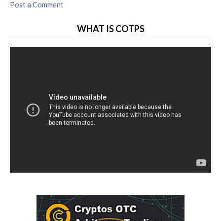
Post a Comment
WHAT IS COTPS