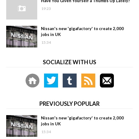
Have You Given Yourself a Thumbs Up Lately?
19:23
Nissan's new 'gigafactory' to create 2,000
jobs in UK
15:34
SOCIALIZE WITH US
PREVIOUSLY POPULAR
Nissan's new 'gigafactory' to create 2,000
jobs in UK
15:34