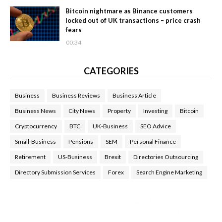
Bitcoin nightmare as Binance customers
locked out of UK transactions – price crash
fears
00:34
CATEGORIES
Business
Business Reviews
Business Article
Business News
City News
Property
Investing
Bitcoin
Cryptocurrency
BTC
UK-Business
SEO Advice
Small-Business
Pensions
SEM
Personal Finance
Retirement
US-Business
Brexit
Directories Outsourcing
Directory Submission Services
Forex
Search Engine Marketing
Health Tips Blog
,
Nhden Health Reviews
,
Health and Medical
,
Health Reviews
,
Passive Rewards
,
Passive Rewards Reviews
,
Passive Rewards Blog
,
Passive Rewards Site
,
iHub Global