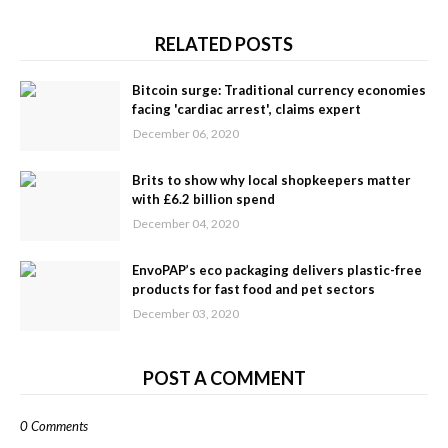
RELATED POSTS
Bitcoin surge: Traditional currency economies
facing 'cardiac arrest', claims expert
December 06, 2020
Brits to show why local shopkeepers matter
with £6.2 billion spend
December 04, 2020
EnvoPAP’s eco packaging delivers plastic-free
products for fast food and pet sectors
December 03, 2020
POST A COMMENT
0 Comments