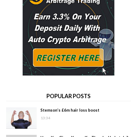
POPULAR POSTS
Stemson’s £6m hair loss boost
13:34