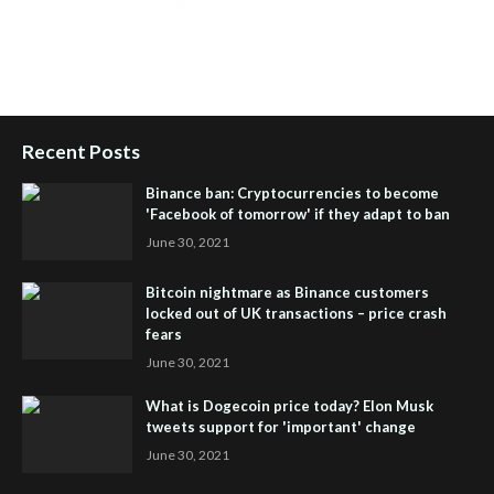
People Powered Network
,
Join iHub Global
,
iHub Global
Setup
,
iHub Global and Helium
,
Join iHub Global Now
,
iHub
Global Membership
Recent Posts
Binance ban: Cryptocurrencies to become
'Facebook of tomorrow' if they adapt to ban
June 30, 2021
Bitcoin nightmare as Binance customers
locked out of UK transactions – price crash
fears
June 30, 2021
What is Dogecoin price today? Elon Musk
tweets support for 'important' change
June 30, 2021