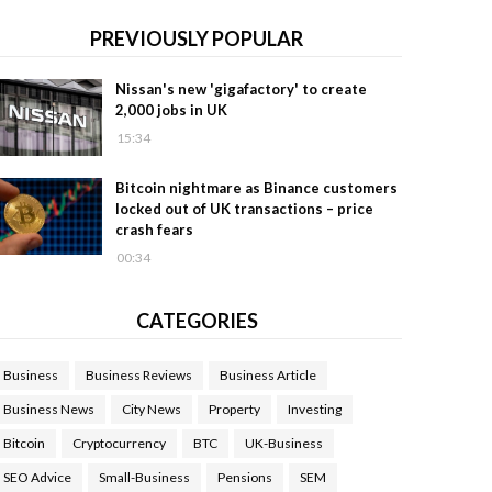
PREVIOUSLY POPULAR
Nissan's new 'gigafactory' to create
2,000 jobs in UK
15:34
Bitcoin nightmare as Binance customers
locked out of UK transactions – price
crash fears
00:34
CATEGORIES
Business
Business Reviews
Business Article
Business News
City News
Property
Investing
Bitcoin
Cryptocurrency
BTC
UK-Business
SEO Advice
Small-Business
Pensions
SEM