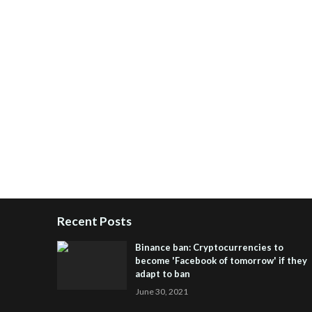
Recent Posts
Binance ban: Cryptocurrencies to
become 'Facebook of tomorrow' if they
adapt to ban
June 30, 2021