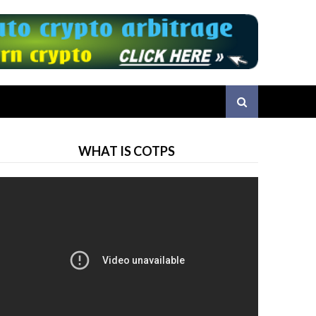
WHAT IS COTPS