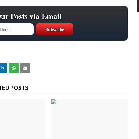
Our Posts via Email
TED POSTS