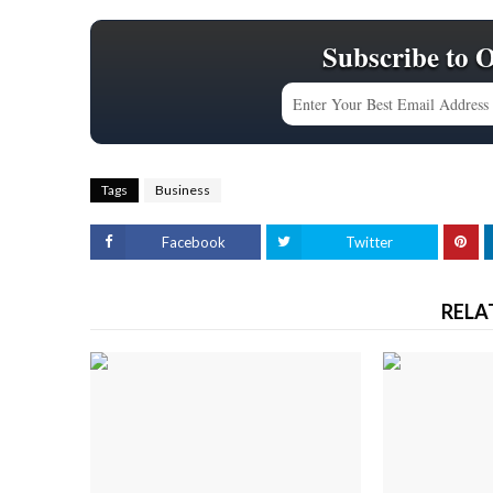
Subscribe to 
Tags
Business
Facebook
Twitter
RELA