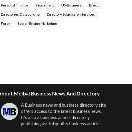
Personal Finance
Retirement
US-Business
Brexit
Directories Outsourcing
Directory Submission Services
Forex
Search Engine Marketing
ealth Tips Blog
,
Nhden Health Reviews
,
Health and
Medical
,
Health Reviews
,
Passive Rewards
,
Passive
Rewards Reviews
,
Passive Rewards Blog
,
Passive
ewards Site
,
iHub Global People Powered Network
,
oin iHub Global
,
iHub Global Setup
,
iHub Global and
Helium
,
Join iHub Global Now
,
iHub Global Membership
About Melbal Business News And Directory
A Business news and business directory site
offers access to the latest business news.
It's also a business article directory
publishing useful quality business articles.