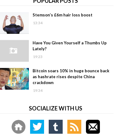
POPULAR POSTS
Stemson’s £6m hair loss boost
13:34
Have You Given Yourself a Thumbs Up
Lately?
19:23
Bitcoin soars 10% in huge bounce back
as hashrate rises despite China
crackdown
19:34
SOCIALIZE WITH US