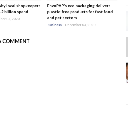
why local shopkeepers
EnvoPAP’s eco packaging delivers
2 billion spend
plastic-free products for fast food
and pet sectors
er 04, 2020
Business
-
December 03, 2020
A COMMENT