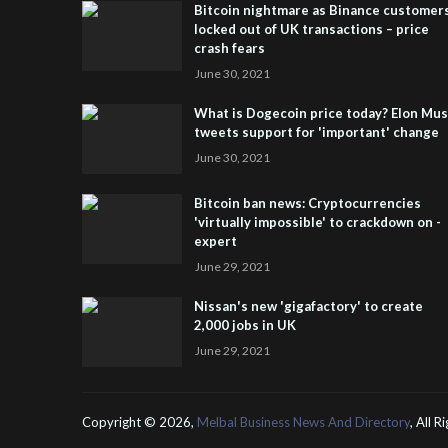
Bitcoin nightmare as Binance customer
locked out of UK transactions – price
crash fears
June 30, 2021
What is Dogecoin price today? Elon Mu
tweets support for 'important' change
June 30, 2021
Bitcoin ban news: Cryptocurrencies
'virtually impossible' to crackdown on -
expert
June 29, 2021
Nissan's new 'gigafactory' to create
2,000 jobs in UK
June 29, 2021
Copyright ©
2026,
Melbal Business News And Directory
, All 