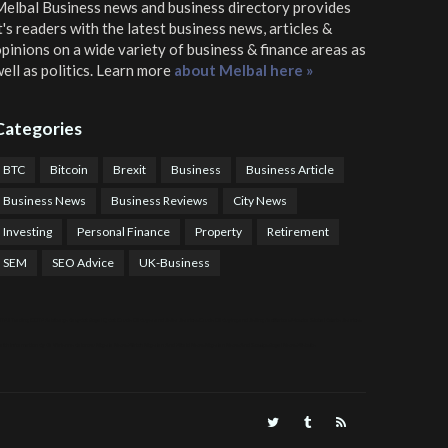
elbal Business news and business directory
provides
t's readers with the latest business news, articles &
pinions on a wide variety of business & finance areas as
ell as politics. Learn more
about Melbal here »
Categories
BTC
Bitcoin
Brexit
Business
Business Article
Business News
Business Reviews
City News
Investing
Personal Finance
Property
Retirement
SEM
SEO Advice
UK-Business
TPS Trading
COTP Arbitrage
EazyBot
Royal Q Bot
Crude Oil Buyer and Seller Services
Crude Oil Buying and Selling Facilitators
Mosdor Global Estate Services
alth Information By Dr Vivienne Balonwu
Nigeria News Watch
Nigerian And World News
Nigerian News And Gossips
Royal News Website