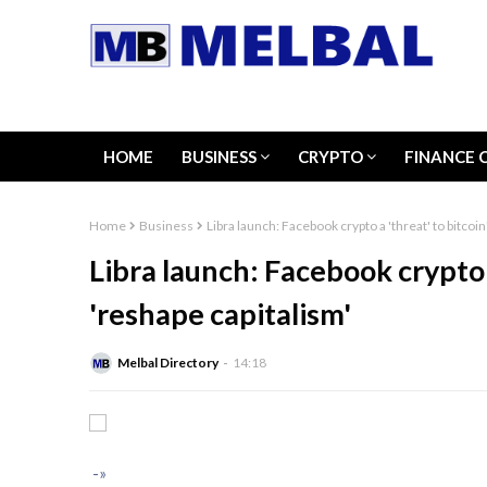
HOME
BUSINESS
CRYPTO
FINANCE 
Home
Business
Libra launch: Facebook crypto a 'threat' to bitcoin'
Libra launch: Facebook crypto a 
'reshape capitalism'
Melbal Directory
14:18
-»