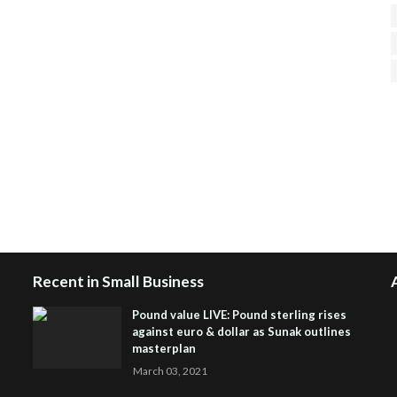
H
R
J
Recent in Small Business
Pound value LIVE: Pound sterling rises
against euro & dollar as Sunak outlines
masterplan
March 03, 2021