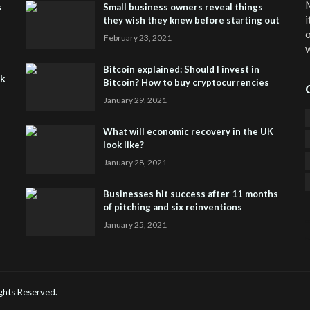
M
s
Small business owners reveal things
i
they wish they knew before starting out
o
February 23, 2021
w
Bitcoin explained: Should I invest in
sk
Bitcoin? How to buy cryptocurrencies
January 29, 2021
What will economic recovery in the UK
look like?
January 28, 2021
Businesses hit success after 11 months
of pitching and six reinventions
January 25, 2021
CO
He
Rights Reserved.