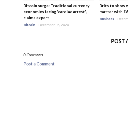
Bitcoin surge: Traditional currency
Brits to show 
economies facing 'cardiac arrest',
matter with £6.
claims expert
Business
-
Decemb
Bitcoin
-
December 06, 2020
POST 
0 Comments
Post a Comment