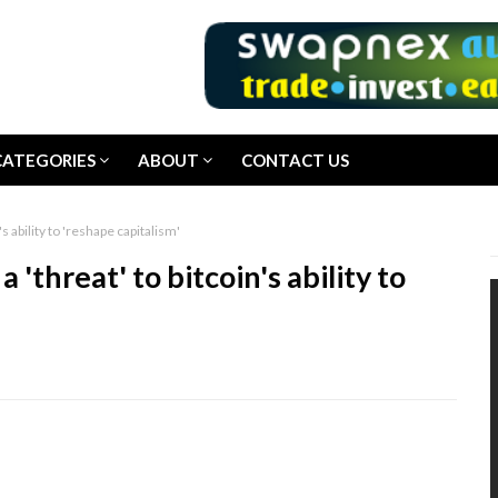
CATEGORIES
ABOUT
CONTACT US
s ability to 'reshape capitalism'
'threat' to bitcoin's ability to