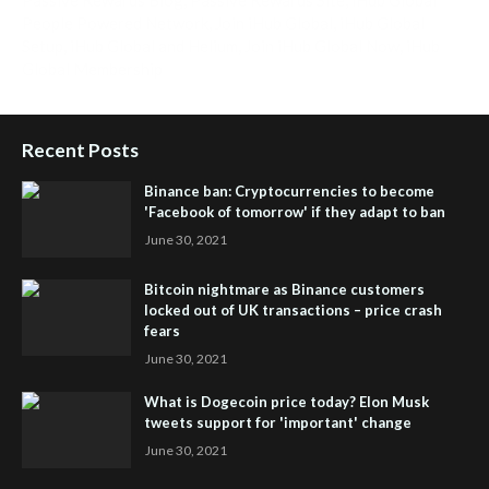
People Powered Network
,
Join iHub Global
,
iHub Global
Setup
,
iHub Global and Helium
,
Join iHub Global Now
,
iHub
Global Membership
Recent Posts
Binance ban: Cryptocurrencies to become
'Facebook of tomorrow' if they adapt to ban
June 30, 2021
Bitcoin nightmare as Binance customers
locked out of UK transactions – price crash
fears
June 30, 2021
What is Dogecoin price today? Elon Musk
tweets support for 'important' change
June 30, 2021