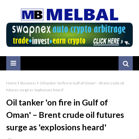
Home
Business
Oil tanker 'on fire in Gulf of Oman' – Brent crude oil
futures surge as 'explosions heard'
Oil tanker 'on fire in Gulf of
Oman' – Brent crude oil futures
surge as 'explosions heard'