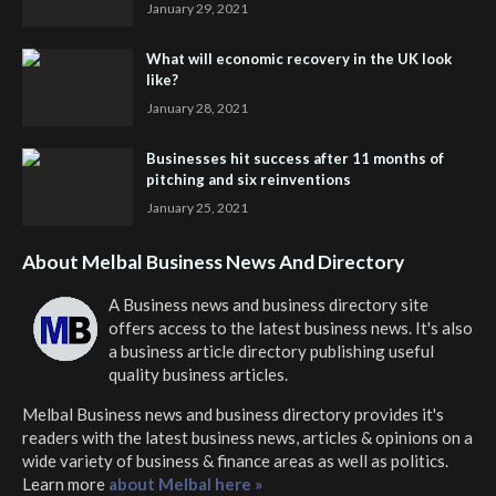
January 29, 2021
What will economic recovery in the UK look
like?
January 28, 2021
Businesses hit success after 11 months of
pitching and six reinventions
January 25, 2021
About Melbal Business News And Directory
A Business news and business directory site
offers access to the latest business news. It's also
a business article directory publishing useful
quality business articles.
Melbal Business news and business directory
provides it's
readers with the latest business news, articles & opinions on a
wide variety of business & finance areas as well as politics.
Learn more
about Melbal here »