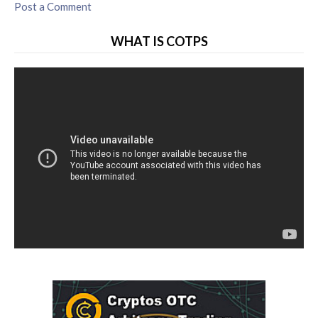
Post a Comment
WHAT IS COTPS