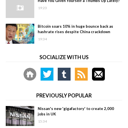
Have You Given Yourself a Thumbs Up Lately?
19:23
Bitcoin soars 10% in huge bounce back as
hashrate rises despite China crackdown
19:34
SOCIALIZE WITH US
PREVIOUSLY POPULAR
Nissan's new 'gigafactory' to create 2,000
jobs in UK
15:34