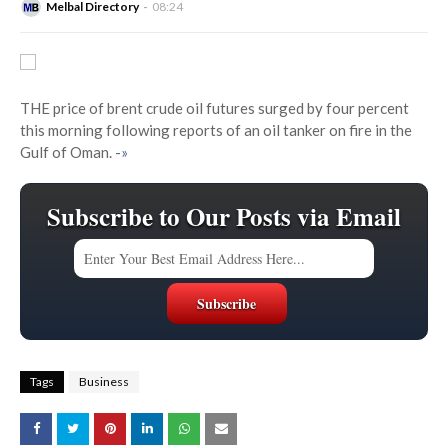
Melbal Directory
08:24
THE price of brent crude oil futures surged by four percent
this morning following reports of an oil tanker on fire in the
Gulf of Oman.
-»
Subscribe to Our Posts via Email
Tags
Business