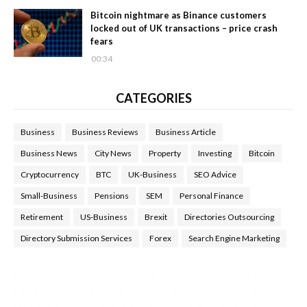
Bitcoin nightmare as Binance customers
locked out of UK transactions – price crash
fears
00:34
CATEGORIES
Business
Business Reviews
Business Article
Business News
City News
Property
Investing
Bitcoin
Cryptocurrency
BTC
UK-Business
SEO Advice
Small-Business
Pensions
SEM
Personal Finance
Retirement
US-Business
Brexit
Directories Outsourcing
Directory Submission Services
Forex
Search Engine Marketing
Health Tips Blog
,
Nhden Health Reviews
,
Health and Medical
,
Health Reviews
,
Passive Rewards
,
Passive Rewards Reviews
,
Passive Rewards Blog
,
Passive Rewards Site
,
iHub Global