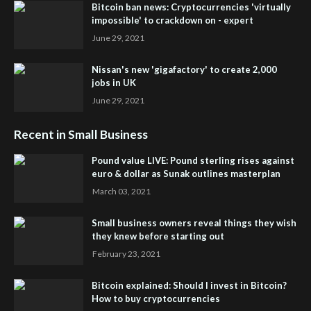
Bitcoin ban news: Cryptocurrencies 'virtually
impossible' to crackdown on - expert
June 29, 2021
Nissan's new 'gigafactory' to create 2,000
jobs in UK
June 29, 2021
Recent in Small Business
Pound value LIVE: Pound sterling rises against
euro & dollar as Sunak outlines masterplan
March 03, 2021
Small business owners reveal things they wish
they knew before starting out
February 23, 2021
Bitcoin explained: Should I invest in Bitcoin?
How to buy cryptocurrencies