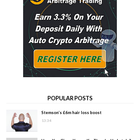
POPULAR POSTS
Stemson’s £6m hair loss boost
13:34