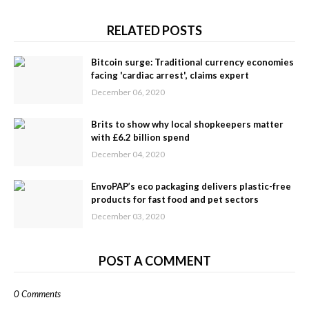
RELATED POSTS
Bitcoin surge: Traditional currency economies
facing 'cardiac arrest', claims expert
December 06, 2020
Brits to show why local shopkeepers matter
with £6.2 billion spend
December 04, 2020
EnvoPAP’s eco packaging delivers plastic-free
products for fast food and pet sectors
December 03, 2020
POST A COMMENT
0 Comments