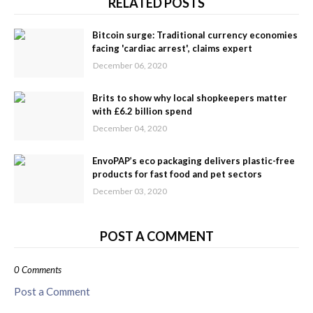
RELATED POSTS
Bitcoin surge: Traditional currency economies
facing 'cardiac arrest', claims expert
December 06, 2020
Brits to show why local shopkeepers matter
with £6.2 billion spend
December 04, 2020
EnvoPAP’s eco packaging delivers plastic-free
products for fast food and pet sectors
December 03, 2020
POST A COMMENT
0 Comments
Post a Comment