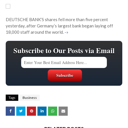
DEUTSCHE BANK’S shares fell more than five percent
yesterday, after Germany’s largest bank began laying off
18,000 staff around the world.
-»
Subscribe to Our Posts via Email
Tags
Business