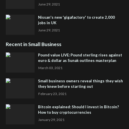
June 29, 2021
Nissan's new 'gigafactory' to create 2,000
jobs in UK
June 29, 2021
Recent in Small Business
Pound value LIVE: Pound sterling rises against
euro & dollar as Sunak outlines masterplan
March 03, 2021
Small business owners reveal things they wish
they knew before starting out
February 23, 2021
Bitcoin explained: Should I invest in Bitcoin?
How to buy cryptocurrencies
January 29, 2021