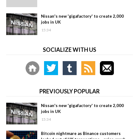
Nissan's new 'gigafactory' to create 2,000
jobs in UK
15:34
SOCIALIZE WITH US
PREVIOUSLY POPULAR
Nissan's new 'gigafactory' to create 2,000
jobs in UK
15:34
Bitcoin nightmare as Binance customers