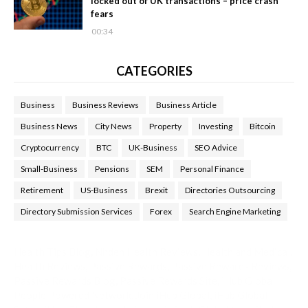
locked out of UK transactions – price crash
fears
00:34
CATEGORIES
Business
Business Reviews
Business Article
Business News
City News
Property
Investing
Bitcoin
Cryptocurrency
BTC
UK-Business
SEO Advice
Small-Business
Pensions
SEM
Personal Finance
Retirement
US-Business
Brexit
Directories Outsourcing
Directory Submission Services
Forex
Search Engine Marketing
Health Tips Blog
,
Nhden Health Reviews
,
Health and Medical
,
Health Reviews
,
Passive Rewards
,
Passive Rewards Reviews
,
Passive Rewards Blog
,
Passive Rewards Site
,
iHub Global
People Powered Network
,
Join iHub Global
,
iHub Global