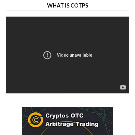
WHAT IS COTPS