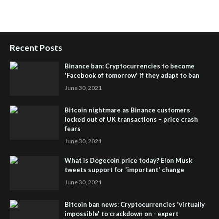
Setup
,
iHub Global and Helium
,
Join iHub Global Now
,
iHub
Global Membership
Recent Posts
Binance ban: Cryptocurrencies to become
'Facebook of tomorrow' if they adapt to ban
June 30, 2021
Bitcoin nightmare as Binance customers
locked out of UK transactions – price crash
fears
June 30, 2021
What is Dogecoin price today? Elon Musk
tweets support for 'important' change
June 30, 2021
Bitcoin ban news: Cryptocurrencies 'virtually
impossible' to crackdown on - expert