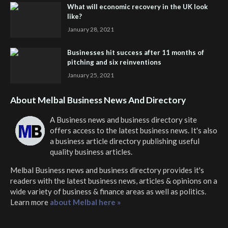
What will economic recovery in the UK look
like?
January 28, 2021
Businesses hit success after 11 months of
pitching and six reinventions
January 25, 2021
About Melbal Business News And Directory
A Business news and business directory site
offers access to the latest business news. It's also
a business article directory publishing useful
quality business articles.
Melbal Business news and business directory
provides it's
readers with the latest business news, articles & opinions on a
wide variety of business & finance areas as well as politics.
Learn more
about Melbal here »