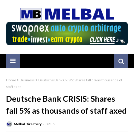
Home
Business
Deutsche Bank CRISIS: Shares fall 5% as thousands of
staff axed
Deutsche Bank CRISIS: Shares
fall 5% as thousands of staff axed
Melbal Directory
09:35