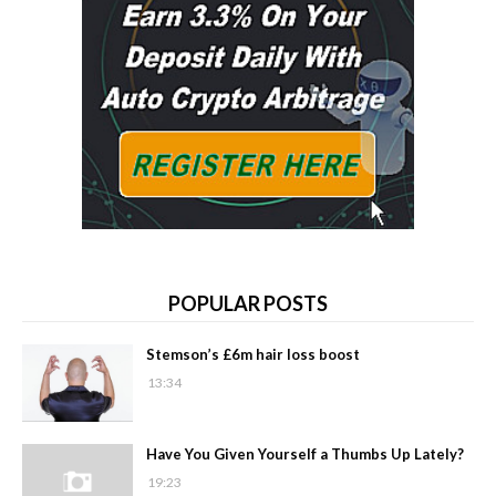
POPULAR POSTS
Stemson’s £6m hair loss boost
13:34
Have You Given Yourself a Thumbs Up Lately?
19:23