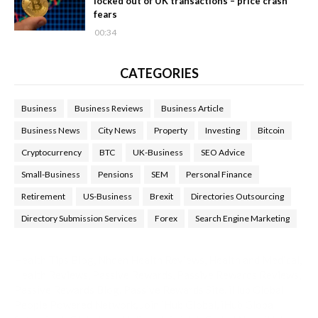
locked out of UK transactions – price crash
fears
00:34
CATEGORIES
Business
Business Reviews
Business Article
Business News
City News
Property
Investing
Bitcoin
Cryptocurrency
BTC
UK-Business
SEO Advice
Small-Business
Pensions
SEM
Personal Finance
Retirement
US-Business
Brexit
Directories Outsourcing
Directory Submission Services
Forex
Search Engine Marketing
Health Tips Blog
,
Nhden Health Reviews
,
Health and Medical
,
Health Reviews
,
Passive Rewards
,
Passive Rewards Reviews
,
Passive Rewards Blog
,
Passive Rewards Site
,
iHub Global
People Powered Network
,
Join iHub Global
,
iHub Global