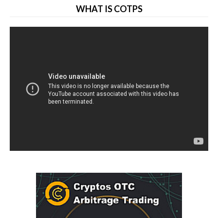
WHAT IS COTPS