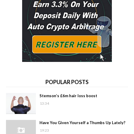
POPULAR POSTS
Stemson’s £6m hair loss boost
13:34
Have You Given Yourself a Thumbs Up Lately?
19:23