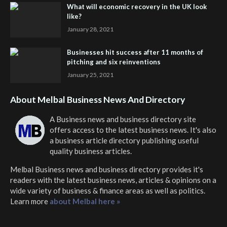
What will economic recovery in the UK look
like?
January 28, 2021
Businesses hit success after 11 months of
pitching and six reinventions
January 25, 2021
About Melbal Business News And Directory
A Business news and business directory site
offers access to the latest business news. It's also
a business article directory publishing useful
quality business articles.
Melbal Business news and business directory
provides it's
readers with the latest business news, articles & opinions on a
wide variety of business & finance areas as well as politics.
Learn more
about Melbal here »