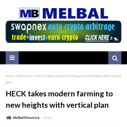
Home
Business
HECK takes modern farming to new heights with vertical
plan
HECK takes modern farming to
new heights with vertical plan
Melbal Directory
16:26