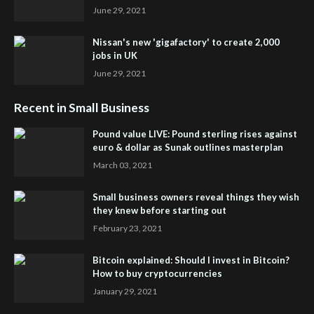
June 29, 2021
Nissan's new 'gigafactory' to create 2,000
jobs in UK
June 29, 2021
Recent in Small Business
Pound value LIVE: Pound sterling rises against
euro & dollar as Sunak outlines masterplan
March 03, 2021
Small business owners reveal things they wish
they knew before starting out
February 23, 2021
Bitcoin explained: Should I invest in Bitcoin?
How to buy cryptocurrencies
January 29, 2021