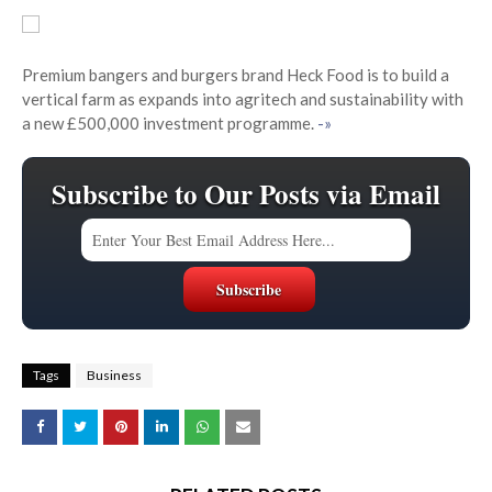
Premium bangers and burgers brand Heck Food is to build a
vertical farm as expands into agritech and sustainability with
a new £500,000 investment programme.
-»
Subscribe to Our Posts via Email
Tags
Business