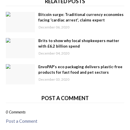
RELATED POSTS
Bitcoin surge: Traditional currency economies
facing 'cardiac arrest', claims expert
December 06, 2020
Brits to show why local shopkeepers matter
with £6.2 billion spend
December 04, 2020
EnvoPAP’s eco packaging delivers plastic-free
products for fast food and pet sectors
December 03, 2020
POST A COMMENT
0 Comments
Post a Comment