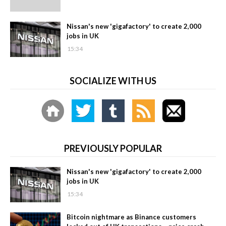
Nissan's new 'gigafactory' to create 2,000
jobs in UK
15:34
SOCIALIZE WITH US
PREVIOUSLY POPULAR
Nissan's new 'gigafactory' to create 2,000
jobs in UK
15:34
Bitcoin nightmare as Binance customers