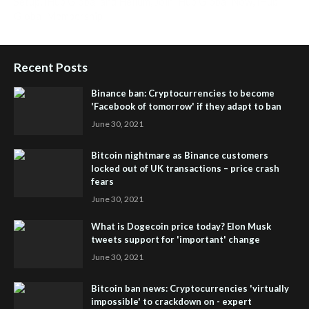
Setup
,
iHub Global and Helium
,
Join iHub Global Now
,
iHub
Global Membership
Recent Posts
Binance ban: Cryptocurrencies to become
'Facebook of tomorrow' if they adapt to ban
June 30, 2021
Bitcoin nightmare as Binance customers
locked out of UK transactions – price crash
fears
June 30, 2021
What is Dogecoin price today? Elon Musk
tweets support for 'important' change
June 30, 2021
Bitcoin ban news: Cryptocurrencies 'virtually
impossible' to crackdown on - expert