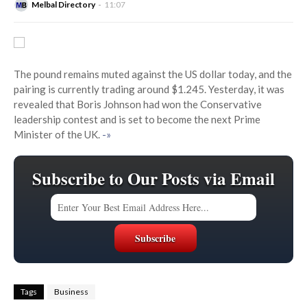
Melbal Directory
11:07
The pound remains muted against the US dollar today, and the
pairing is currently trading around $1.245. Yesterday, it was
revealed that Boris Johnson had won the Conservative
leadership contest and is set to become the next Prime
Minister of the UK.
-»
Subscribe to Our Posts via Email
Tags
Business