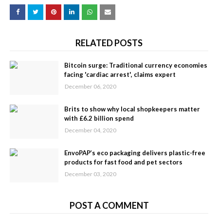
RELATED POSTS
Bitcoin surge: Traditional currency economies
facing 'cardiac arrest', claims expert
December 06, 2020
Brits to show why local shopkeepers matter
with £6.2 billion spend
December 04, 2020
EnvoPAP’s eco packaging delivers plastic-free
products for fast food and pet sectors
December 03, 2020
POST A COMMENT