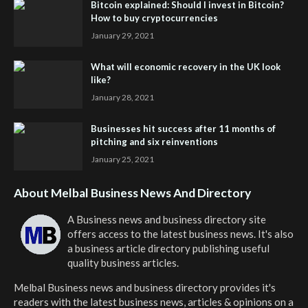
Bitcoin explained: Should I invest in Bitcoin?
How to buy cryptocurrencies
January 29, 2021
What will economic recovery in the UK look
like?
January 28, 2021
Businesses hit success after 11 months of
pitching and six reinventions
January 25, 2021
About Melbal Business News And Directory
A Business news and business directory site
offers access to the latest business news. It's also
a business article directory publishing useful
quality business articles.
Melbal Business news and business directory
provides it's
readers with the latest business news, articles & opinions on a