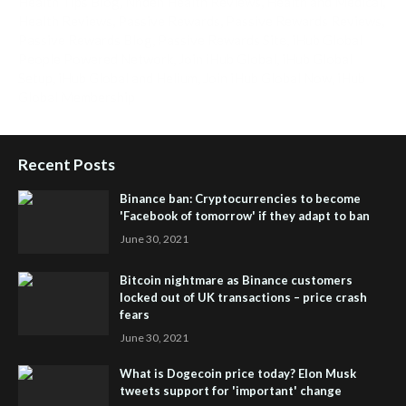
Health Tips Blog
,
Nhden Health Reviews
,
Health and Medical
,
Health Reviews
,
Passive Rewards
,
Passive Rewards Reviews
,
Passive Rewards Blog
,
Passive Rewards Site
,
iHub Global
People Powered Network
,
Join iHub Global
,
iHub Global
Setup
,
iHub Global and Helium
,
Join iHub Global Now
,
iHub
Global Membership
Recent Posts
Binance ban: Cryptocurrencies to become
'Facebook of tomorrow' if they adapt to ban
June 30, 2021
Bitcoin nightmare as Binance customers
locked out of UK transactions – price crash
fears
June 30, 2021
What is Dogecoin price today? Elon Musk
tweets support for 'important' change