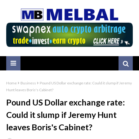
Home
Business
Pound US Dollar exchange rate: Could it slump if Jeremy
Hunt leaves Boris's Cabinet?
Pound US Dollar exchange rate:
Could it slump if Jeremy Hunt
leaves Boris's Cabinet?