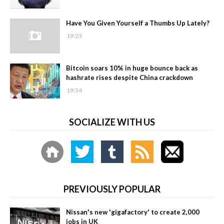
Have You Given Yourself a Thumbs Up Lately?
19:23
Bitcoin soars 10% in huge bounce back as
hashrate rises despite China crackdown
19:34
SOCIALIZE WITH US
PREVIOUSLY POPULAR
Nissan's new 'gigafactory' to create 2,000
jobs in UK