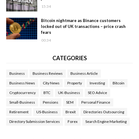
15:34
Bitcoin nightmare as Binance customers
locked out of UK transactions – price crash
fears
00:34
CATEGORIES
Business
Business Reviews
Business Article
Business News
City News
Property
Investing
Bitcoin
Cryptocurrency
BTC
UK-Business
SEO Advice
Small-Business
Pensions
SEM
Personal Finance
Retirement
US-Business
Brexit
Directories Outsourcing
Directory Submission Services
Forex
Search Engine Marketing