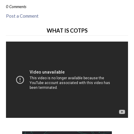
0 Comments
Post a Comment
WHAT IS COTPS