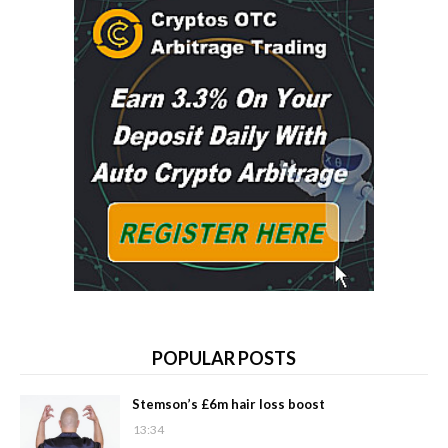
POPULAR POSTS
Stemson’s £6m hair loss boost
13:34