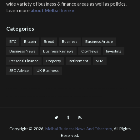
wide variety of business & finance areas as well as politics.
Learn more
about Melbal here »
Categories
BTC
Bitcoin
Brexit
Business
Business Article
Business News
Business Reviews
City News
Investing
Personal Finance
Property
Retirement
SEM
SEO Advice
UK-Business
COTPS Trading
COTP Arbitrage
EazyBot
Royal Q Bot
Crude Oil Buyer and Seller Services
Crude Oil Buying and Selling Facilitators
Mosdor Global Estate Services
Health
Information By Dr Vivienne Balonwu
Nigeria News Watch
Nigerian And World News
Nigerian News And Gossips
Royal News Website
Copyright ©
2026,
Melbal Business News And Directory
, All Rights
Reserved.