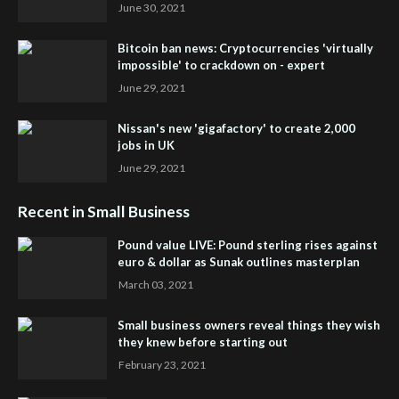
June 30, 2021
Bitcoin ban news: Cryptocurrencies 'virtually
impossible' to crackdown on - expert
June 29, 2021
Nissan's new 'gigafactory' to create 2,000
jobs in UK
June 29, 2021
Recent in Small Business
Pound value LIVE: Pound sterling rises against
euro & dollar as Sunak outlines masterplan
March 03, 2021
Small business owners reveal things they wish
they knew before starting out
February 23, 2021