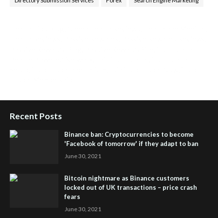
Directory Submission Services
Forex
Search Engine Marketing
Health Tips Blog
,
Nhden Health Reviews
,
Health and Medical
,
Health Reviews
,
Passive Rewards
,
Passive Rewards Reviews
,
Passive Rewards Blog
,
Passive Rewards Site
,
iHub Global
People Powered Network
,
Join iHub Global
,
iHub Global
Setup
,
iHub Global and Helium
,
Join iHub Global Now
,
iHub
Global Membership
Recent Posts
Binance ban: Cryptocurrencies to become
'Facebook of tomorrow' if they adapt to ban
June 30, 2021
Bitcoin nightmare as Binance customers
locked out of UK transactions – price crash
fears
June 30, 2021