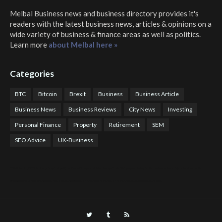
Melbal Business news and business directory
provides it's
readers with the latest business news, articles & opinions on a
wide variety of business & finance areas as well as politics.
Learn more
about Melbal here »
Categories
BTC
Bitcoin
Brexit
Business
Business Article
Business News
Business Reviews
City News
Investing
Personal Finance
Property
Retirement
SEM
SEO Advice
UK-Business
COTPS Trading
COTP Arbitrage
EazyBot
Royal Q Bot
Crude Oil Buyer and Seller Services
Crude Oil Buying and Selling Facilitators
Mosdor Global Estate Services
Health
Information By Dr Vivienne Balonwu
Nigeria News Watch
Nigerian And World News
Nigerian News And Gossips
Royal News Website