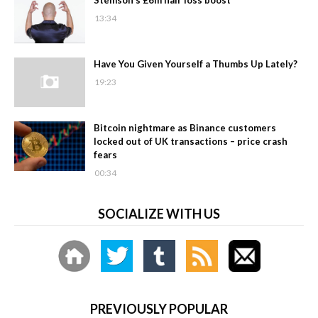
13:34
Have You Given Yourself a Thumbs Up Lately?
19:23
Bitcoin nightmare as Binance customers
locked out of UK transactions – price crash
fears
00:34
SOCIALIZE WITH US
PREVIOUSLY POPULAR