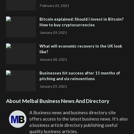
February 23, 2021
Bitcoin explained: Should I invest in Bitcoin?
How to buy cryptocurrencies
January 29, 2021
What will economic recovery in the UK look
like?
January 28, 2021
Businesses hit success after 11 months of
pitching and six reinventions
January 25, 2021
About Melbal Business News And Directory
A Business news and business directory site
offers access to the latest business news. It's also
a business article directory publishing useful
quality business articles.