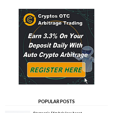
POPULAR POSTS
Stemson’s £6m hair loss boost