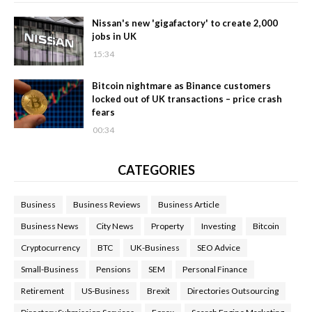
Nissan's new 'gigafactory' to create 2,000
jobs in UK
15:34
Bitcoin nightmare as Binance customers
locked out of UK transactions – price crash
fears
00:34
CATEGORIES
Business
Business Reviews
Business Article
Business News
City News
Property
Investing
Bitcoin
Cryptocurrency
BTC
UK-Business
SEO Advice
Small-Business
Pensions
SEM
Personal Finance
Retirement
US-Business
Brexit
Directories Outsourcing