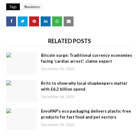
Tags
Business
RELATED POSTS
Bitcoin surge: Traditional currency economies
facing 'cardiac arrest', claims expert
December 06, 2020
Brits to show why local shopkeepers matter
with £6.2 billion spend
December 04, 2020
EnvoPAP’s eco packaging delivers plastic-free
products for fast food and pet sectors
December 03, 2020