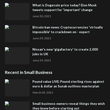
What is Dogecoin price today? Elon Musk
tweets support for 'important' change
June 30, 2021
Bitcoin ban news: Cryptocurrencies 'virtually
impossible' to crackdown on - expert
June 29, 2021
Nissan's new 'gigafactory' to create 2,000
jobs in UK
June 29, 2021
Recent in Small Business
Pound value LIVE: Pound sterling rises against
euro & dollar as Sunak outlines masterplan
March 03, 2021
Small business owners reveal things they wish
they knew before starting out