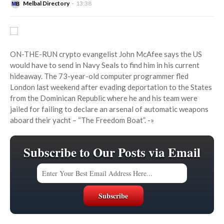
Melbal Directory
13:38
ON-THE-RUN crypto evangelist John McAfee says the US
would have to send in Navy Seals to find him in his current
hideaway. The 73-year-old computer programmer fled
London last weekend after evading deportation to the States
from the Dominican Republic where he and his team were
jailed for failing to declare an arsenal of automatic weapons
aboard their yacht – “The Freedom Boat”.
-»
Subscribe to Our Posts via Email