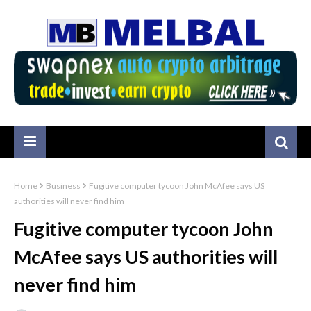
Home
Business
Fugitive computer tycoon John McAfee says US
authorities will never find him
Fugitive computer tycoon John
McAfee says US authorities will
never find him