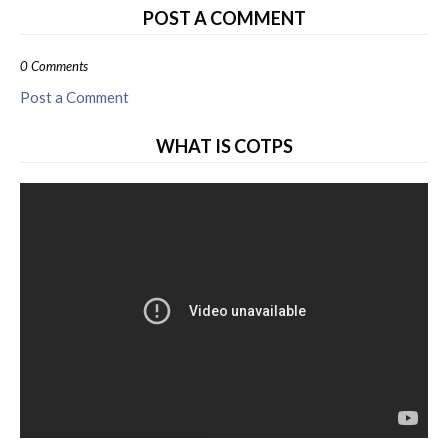
POST A COMMENT
0 Comments
Post a Comment
WHAT IS COTPS