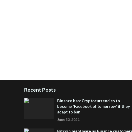
Recent Posts
Binance ban: Cryptocurrencies to
become 'Facebook of tomorrow' if they
adapt to ban
June 30, 2021
Bitcoin nightmare as Binance customer