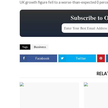
UK growth figure fell to a worse-than-expected 0 perce
Subscribe to 
Tags
Business
Facebook
Twitter
RELA