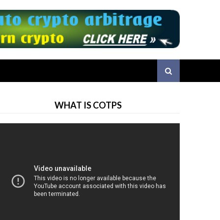
WHAT IS COTPS