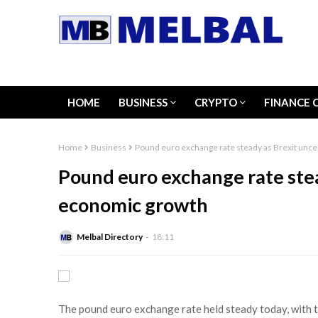
HOME
BUSINESS
CRYPTO
FINANCE 
Home
Business
Pound euro exchange rate steady as Brexit unce
Pound euro exchange rate stea
economic growth
Melbal Directory
18:11
The pound euro exchange rate held steady today, with t