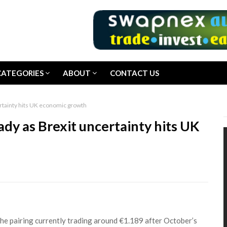
CATEGORIES
ABOUT
CONTACT US
rtainty hits UK economic growth
dy as Brexit uncertainty hits UK
he pairing currently trading around €1.189 after October’s