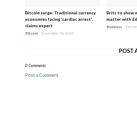
Bitcoin surge: Traditional currency
Brits to show 
economies facing 'cardiac arrest',
matter with £6.
claims expert
Business
-
Decemb
Bitcoin
-
December 06, 2020
POST 
0 Comments
Post a Comment