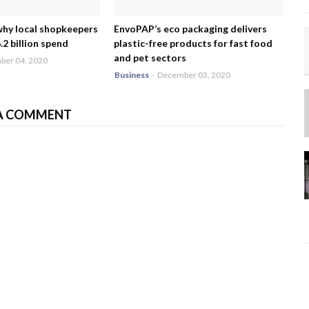
why local shopkeepers
EnvoPAP’s eco packaging delivers
2 billion spend
plastic-free products for fast food
and pet sectors
er 04, 2020
Business
-
December 03, 2020
A COMMENT