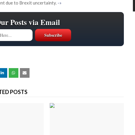
nt due to Brexit uncertainty.
-»
Our Posts via Email
TED POSTS