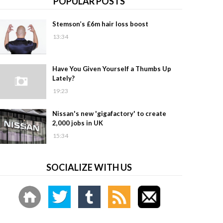
POPULAR POSTS
Stemson’s £6m hair loss boost
13:34
Have You Given Yourself a Thumbs Up
Lately?
19:23
Nissan's new 'gigafactory' to create
2,000 jobs in UK
15:34
SOCIALIZE WITH US