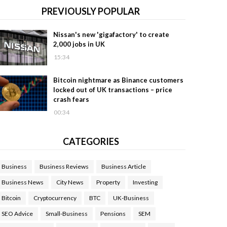
PREVIOUSLY POPULAR
Nissan's new 'gigafactory' to create
2,000 jobs in UK
15:34
Bitcoin nightmare as Binance customers
locked out of UK transactions – price
crash fears
00:34
CATEGORIES
Business
Business Reviews
Business Article
Business News
City News
Property
Investing
Bitcoin
Cryptocurrency
BTC
UK-Business
SEO Advice
Small-Business
Pensions
SEM