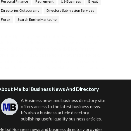
Personal Finance
Retirement
US-Business
Brexit
Directories Outsourcing
Directory Submission Services
Forex
Search Engine Marketing
ealth Tips Blog
,
Nhden Health Reviews
,
Health and
Medical
,
Health Reviews
,
Passive Rewards
,
Passive
Rewards Reviews
,
Passive Rewards Blog
,
Passive
ewards Site
,
iHub Global People Powered Network
,
oin iHub Global
,
iHub Global Setup
,
iHub Global and
Helium
,
Join iHub Global Now
,
iHub Global Membership
About Melbal Business News And Directory
A Business news and business directory site
offers access to the latest business news.
It's also a business article directory
publishing useful quality business articles.
elbal Business news and business directory
provides