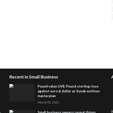
H
R
J
Recent in Small Business
Pound value LIVE: Pound sterling rises
against euro & dollar as Sunak outlines
masterplan
March 03, 2021
M
s
Small business owners reveal things