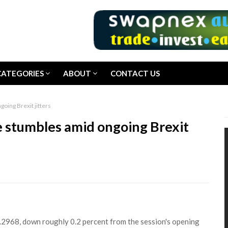
CATEGORIES
ABOUT
CONTACT US
oing Brexit jitters
e stumbles amid ongoing Brexit
2968, down roughly 0.2 percent from the session's opening