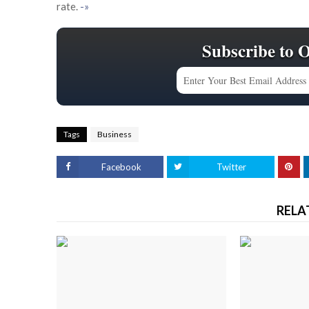
rate.
-»
Subscribe to 
Tags
Business
Facebook
Twitter
RELA