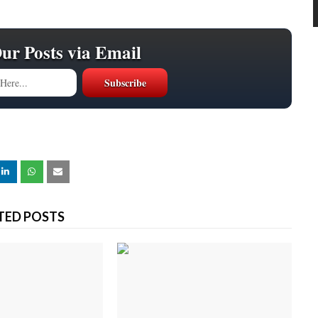
Our Posts via Email
TED POSTS