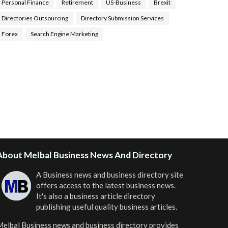
Personal Finance
Retirement
US-Business
Brexit
Directories Outsourcing
Directory Submission Services
Forex
Search Engine Marketing
ealth Tips Blog
,
Nhden Health Reviews
,
Health and
Medical
,
Health Reviews
,
Passive Rewards
,
Passive
Rewards Reviews
,
Passive Rewards Blog
,
Passive
ewards Site
,
iHub Global People Powered Network
,
oin iHub Global
,
iHub Global Setup
,
iHub Global and
Helium
,
Join iHub Global Now
,
iHub Global Membership
About Melbal Business News And Directory
A Business news and business directory site
offers access to the latest business news.
It's also a business article directory
publishing useful quality business articles.
elbal Business news and business directory
provides