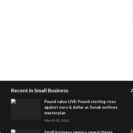
H
R
J
Recent in Small Business
Pound value LIVE: Pound sterling rises
against euro & dollar as Sunak outlines
masterplan
March 03, 2021
M
s
Small business owners reveal things