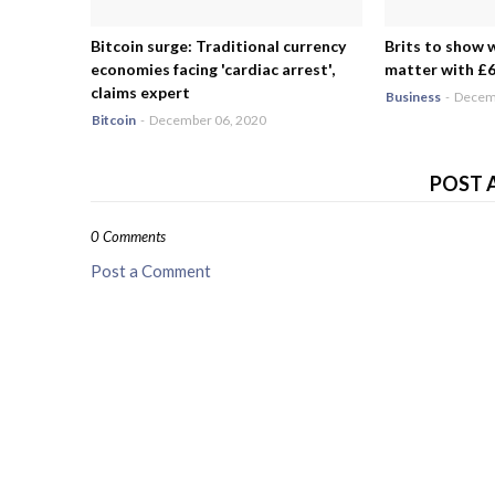
Bitcoin surge: Traditional currency
Brits to show 
economies facing 'cardiac arrest',
matter with £6.
claims expert
Business
-
Decemb
Bitcoin
-
December 06, 2020
POST 
0 Comments
Post a Comment