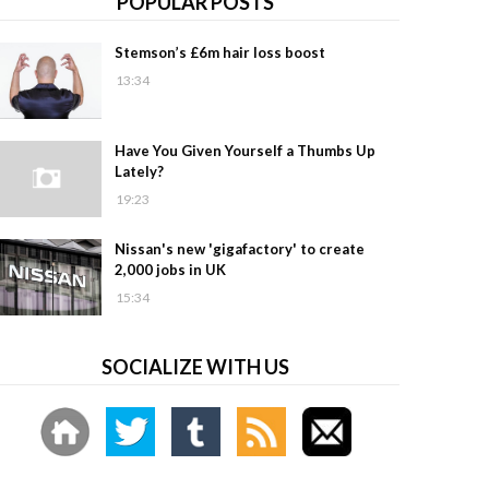
POPULAR POSTS
Stemson’s £6m hair loss boost
13:34
Have You Given Yourself a Thumbs Up
Lately?
19:23
Nissan's new 'gigafactory' to create
2,000 jobs in UK
15:34
SOCIALIZE WITH US