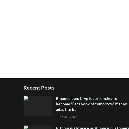
Recent Posts
Binance ban: Cryptocurrencies to
become 'Facebook of tomorrow' if they
adapt to ban
June 30, 2021
Bitcoin nightmare as Binance customer