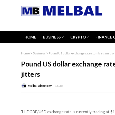
HOME
BUSINESS
CRYPTO
FINANCE 
Home
Business
Pound US dollar exchange rate stumbles amid ong
Pound US dollar exchange rat
jitters
Melbal Directory
18:35
THE GBP/USD exchange rate is currently trading at $1.