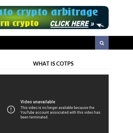
WHAT IS COTPS