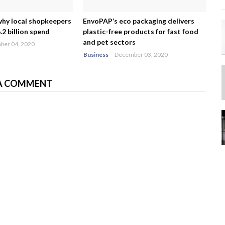
why local shopkeepers
EnvoPAP’s eco packaging delivers
2 billion spend
plastic-free products for fast food
and pet sectors
er 04, 2020
Business
-
December 03, 2020
A COMMENT