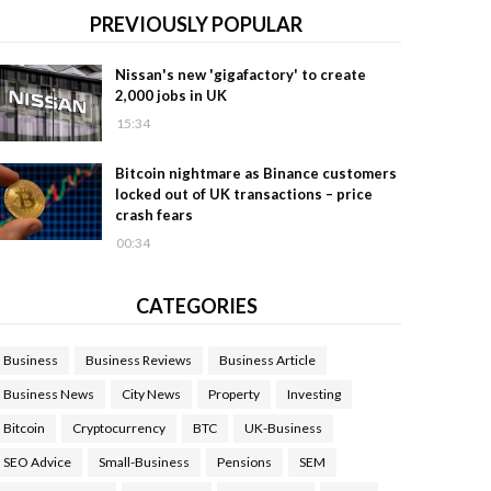
PREVIOUSLY POPULAR
Nissan's new 'gigafactory' to create
2,000 jobs in UK
15:34
Bitcoin nightmare as Binance customers
locked out of UK transactions – price
crash fears
00:34
CATEGORIES
Business
Business Reviews
Business Article
Business News
City News
Property
Investing
Bitcoin
Cryptocurrency
BTC
UK-Business
SEO Advice
Small-Business
Pensions
SEM