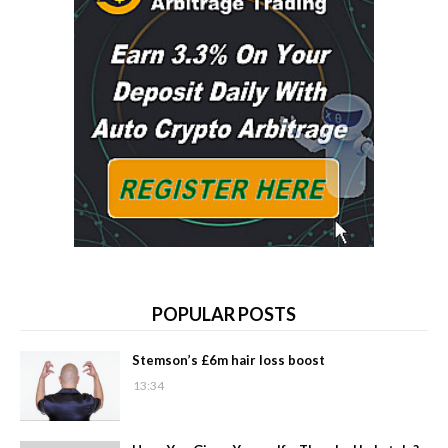
POPULAR POSTS
Stemson’s £6m hair loss boost
13:34