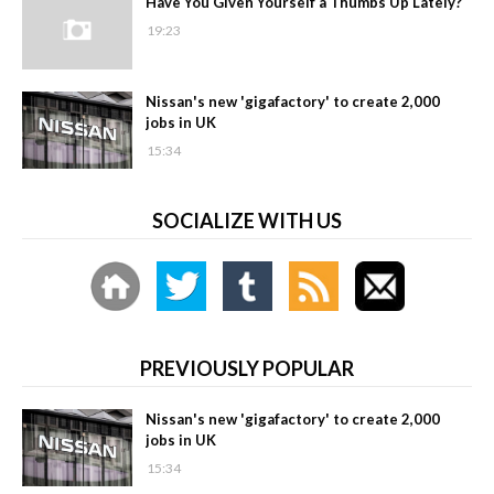
Have You Given Yourself a Thumbs Up Lately?
19:23
Nissan's new 'gigafactory' to create 2,000
jobs in UK
15:34
SOCIALIZE WITH US
PREVIOUSLY POPULAR
Nissan's new 'gigafactory' to create 2,000
jobs in UK
15:34