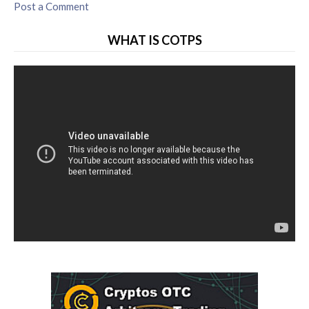
Post a Comment
WHAT IS COTPS