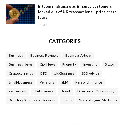
Bitcoin nightmare as Binance customers
locked out of UK transactions – price crash
fears
00:34
CATEGORIES
Business
Business Reviews
Business Article
Business News
City News
Property
Investing
Bitcoin
Cryptocurrency
BTC
UK-Business
SEO Advice
Small-Business
Pensions
SEM
Personal Finance
Retirement
US-Business
Brexit
Directories Outsourcing
Directory Submission Services
Forex
Search Engine Marketing
Health Tips Blog
,
Nhden Health Reviews
,
Health and Medical
,
Health Reviews
,
Passive Rewards
,
Passive Rewards Reviews
,
Passive Rewards Blog
,
Passive Rewards Site
,
iHub Global