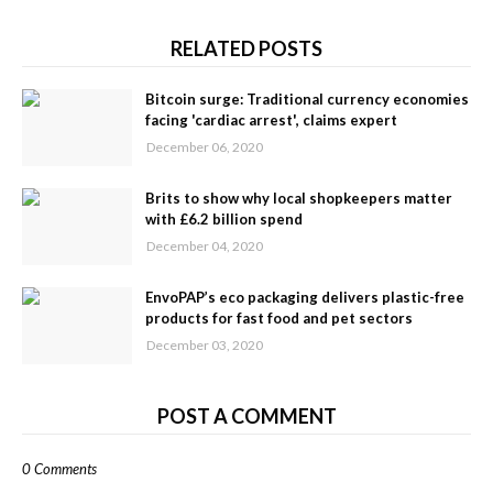
RELATED POSTS
Bitcoin surge: Traditional currency economies
facing 'cardiac arrest', claims expert
December 06, 2020
Brits to show why local shopkeepers matter
with £6.2 billion spend
December 04, 2020
EnvoPAP’s eco packaging delivers plastic-free
products for fast food and pet sectors
December 03, 2020
POST A COMMENT
0 Comments