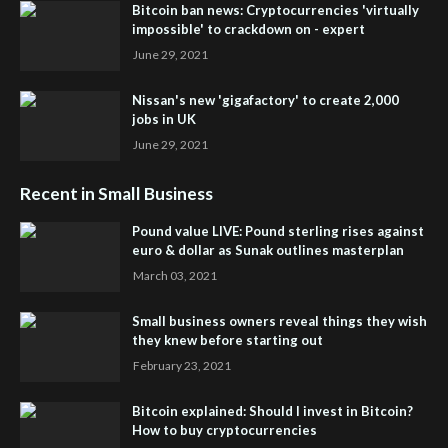
Bitcoin ban news: Cryptocurrencies 'virtually
impossible' to crackdown on - expert
June 29, 2021
Nissan's new 'gigafactory' to create 2,000
jobs in UK
June 29, 2021
Recent in Small Business
Pound value LIVE: Pound sterling rises against
euro & dollar as Sunak outlines masterplan
March 03, 2021
Small business owners reveal things they wish
they knew before starting out
February 23, 2021
Bitcoin explained: Should I invest in Bitcoin?
How to buy cryptocurrencies