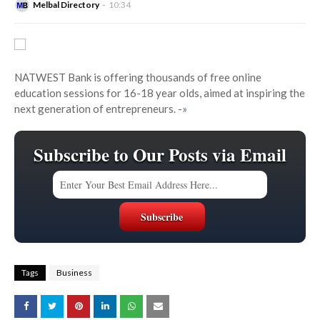
Melbal Directory
10:34
NATWEST Bank is offering thousands of free online
education sessions for 16-18 year olds, aimed at inspiring the
next generation of entrepreneurs.
-»
Subscribe to Our Posts via Email
Tags
Business