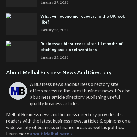
January 29, 2021
What will economic recovery in the UK look
like?
January 28, 2021
Businesses hit success after 11 months of
pitching and six reinventions
January 25, 2021
About Melbal Business News And Directory
A Business news and business directory site
offers access to the latest business news. It's also
a business article directory publishing useful
quality business articles.
Melbal Business news and business directory
provides it's
readers with the latest business news, articles & opinions on a
wide variety of business & finance areas as well as politics.
Learn more
about Melbal here »