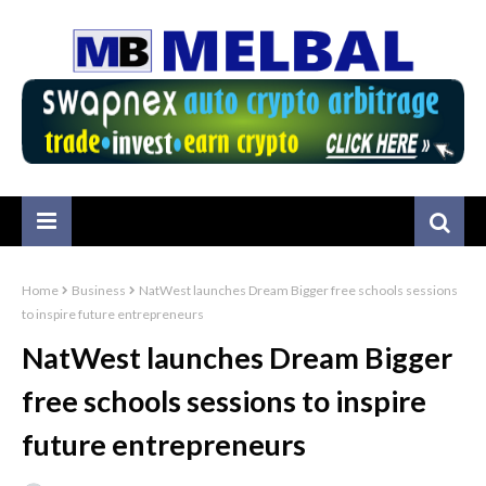
Home
Business
NatWest launches Dream Bigger free schools sessions
to inspire future entrepreneurs
NatWest launches Dream Bigger
free schools sessions to inspire
future entrepreneurs