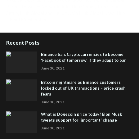
People Powered Network
,
Join iHub Global
,
iHub Global
Setup
,
iHub Global and Helium
,
Join iHub Global Now
,
iHub
Global Membership
Recent Posts
Binance ban: Cryptocurrencies to become
'Facebook of tomorrow' if they adapt to ban
June 30, 2021
Bitcoin nightmare as Binance customers
locked out of UK transactions – price crash
fears
June 30, 2021
What is Dogecoin price today? Elon Musk
tweets support for 'important' change
June 30, 2021