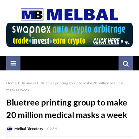
Home
Business
Bluetree printing group to make 20 million medical
masks a week
Bluetree printing group to make
20 million medical masks a week
Melbal Directory
09:34