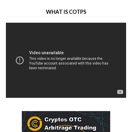
WHAT IS COTPS