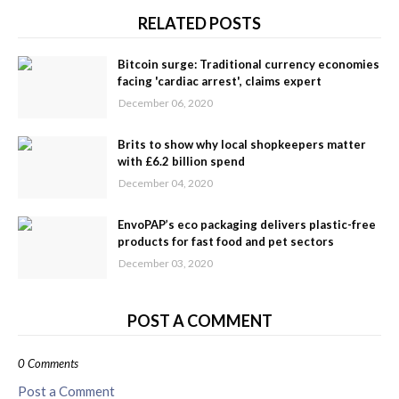
RELATED POSTS
Bitcoin surge: Traditional currency economies
facing 'cardiac arrest', claims expert
December 06, 2020
Brits to show why local shopkeepers matter
with £6.2 billion spend
December 04, 2020
EnvoPAP’s eco packaging delivers plastic-free
products for fast food and pet sectors
December 03, 2020
POST A COMMENT
0 Comments
Post a Comment