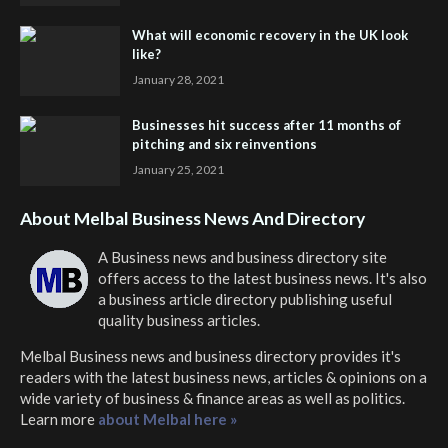
What will economic recovery in the UK look
like?
January 28, 2021
Businesses hit success after 11 months of
pitching and six reinventions
January 25, 2021
About Melbal Business News And Directory
A Business news and business directory site
offers access to the latest business news. It's also
a business article directory publishing useful
quality business articles.
Melbal Business news and business directory
provides it's
readers with the latest business news, articles & opinions on a
wide variety of business & finance areas as well as politics.
Learn more
about Melbal here »