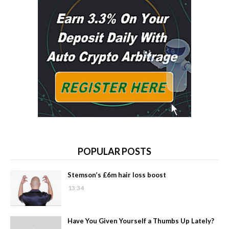
POPULAR POSTS
Stemson’s £6m hair loss boost
13:34
Have You Given Yourself a Thumbs Up Lately?