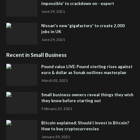
impossible' to crackdown on - expert
June 29, 2021
Nissan's new 'gigafactory' to create 2,000
jobs in UK
June 29, 2021
Recent in Small Business
Pound value LIVE: Pound sterling rises against
euro & dollar as Sunak outlines masterplan
March 03, 2021
Small business owners reveal things they wish
they knew before starting out
February 23, 2021
Bitcoin explained: Should I invest in Bitcoin?
How to buy cryptocurrencies
January 29, 2021