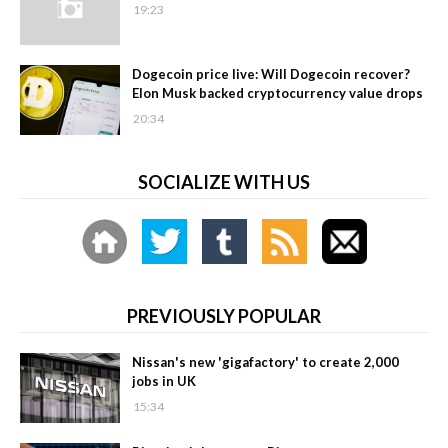
19:23
Dogecoin price live: Will Dogecoin recover?
Elon Musk backed cryptocurrency value drops
20:34
SOCIALIZE WITH US
PREVIOUSLY POPULAR
Nissan's new 'gigafactory' to create 2,000
jobs in UK
15:34