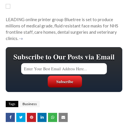
LEADING online printer group Bluetree is set to produce
millions of medical grade, fluid resistant face masks for NHS
frontline staff, care homes, dental surgeries and veterinary
clinics.
-»
Subscribe to Our Posts via Email
Tags
Business