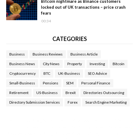
Bitcoin nightmare as Binance customers
locked out of UK transactions – price crash
fears
00:34
CATEGORIES
Business
Business Reviews
Business Article
Business News
City News
Property
Investing
Bitcoin
Cryptocurrency
BTC
UK-Business
SEO Advice
Small-Business
Pensions
SEM
Personal Finance
Retirement
US-Business
Brexit
Directories Outsourcing
Directory Submission Services
Forex
Search Engine Marketing
Health Tips Blog
,
Nhden Health Reviews
,
Health and Medical
,
Health Reviews
,
Passive Rewards
,
Passive Rewards Reviews
,
Passive Rewards Blog
,
Passive Rewards Site
,
iHub Global