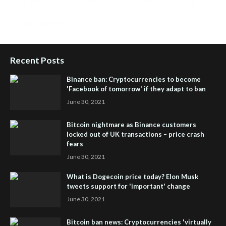
People Powered Network
,
Join iHub Global
,
iHub Global
Setup
,
iHub Global and Helium
,
Join iHub Global Now
,
iHub
Global Membership
Recent Posts
Binance ban: Cryptocurrencies to become
'Facebook of tomorrow' if they adapt to ban
June 30, 2021
Bitcoin nightmare as Binance customers
locked out of UK transactions – price crash
fears
June 30, 2021
What is Dogecoin price today? Elon Musk
tweets support for 'important' change
June 30, 2021
Bitcoin ban news: Cryptocurrencies 'virtually