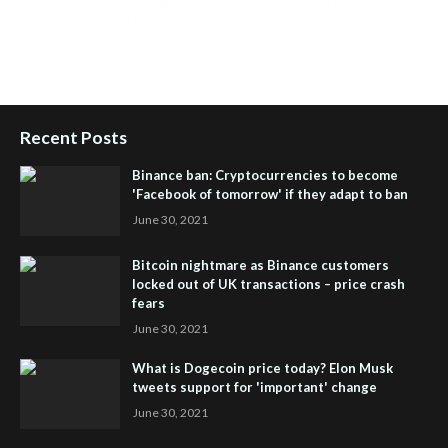
People Powered Network
,
Join iHub Global
,
iHub Global
Setup
,
iHub Global and Helium
,
Join iHub Global Now
,
iHub
Global Membership
Recent Posts
Binance ban: Cryptocurrencies to become
'Facebook of tomorrow' if they adapt to ban
June 30, 2021
Bitcoin nightmare as Binance customers
locked out of UK transactions – price crash
fears
June 30, 2021
What is Dogecoin price today? Elon Musk
tweets support for 'important' change
June 30, 2021