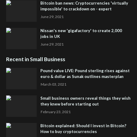
Bitcoin ban news: Cryptocurrencies 'virtually
impossible' to crackdown on - expert
June 29, 2021
Nissan's new 'gigafactory' to create 2,000
jobs in UK
June 29, 2021
Recent in Small Business
Pound value LIVE: Pound sterling rises against
euro & dollar as Sunak outlines masterplan
March 03, 2021
Small business owners reveal things they wish
they knew before starting out
February 23, 2021
Bitcoin explained: Should I invest in Bitcoin?
How to buy cryptocurrencies