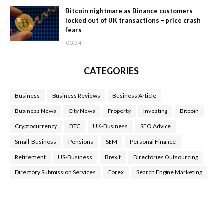
Bitcoin nightmare as Binance customers
locked out of UK transactions – price crash
fears
00:34
CATEGORIES
Business
Business Reviews
Business Article
Business News
City News
Property
Investing
Bitcoin
Cryptocurrency
BTC
UK-Business
SEO Advice
Small-Business
Pensions
SEM
Personal Finance
Retirement
US-Business
Brexit
Directories Outsourcing
Directory Submission Services
Forex
Search Engine Marketing
Health Tips Blog
,
Nhden Health Reviews
,
Health and Medical
,
Health Reviews
,
Passive Rewards
,
Passive Rewards Reviews
,
Passive Rewards Blog
,
Passive Rewards Site
,
iHub Global