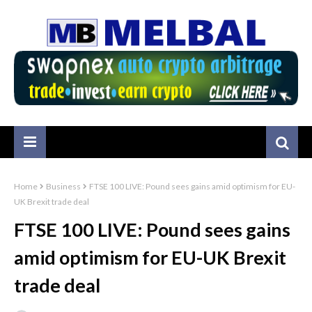
Home
Business
FTSE 100 LIVE: Pound sees gains amid optimism for EU-
UK Brexit trade deal
FTSE 100 LIVE: Pound sees gains
amid optimism for EU-UK Brexit
trade deal