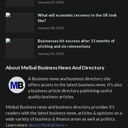
January 29, 2021
What will economic recovery in the UK look
like?
January 28, 2021
Businesses hit success after 11 months of
pitching and six reinventions
January 25, 2021
About Melbal Business News And Directory
A Business news and business directory site
offers access to the latest business news. It's also
a business article directory publishing useful
quality business articles.
Melbal Business news and business directory
provides it's
readers with the latest business news, articles & opinions on a
wide variety of business & finance areas as well as politics.
Learn more
about Melbal here »