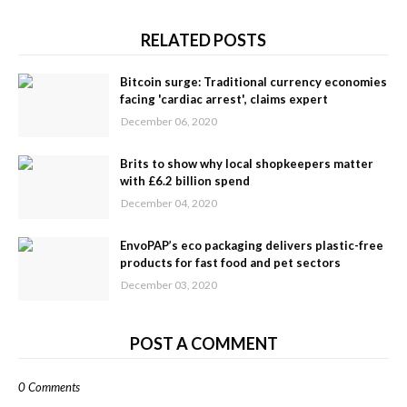
RELATED POSTS
Bitcoin surge: Traditional currency economies
facing 'cardiac arrest', claims expert
December 06, 2020
Brits to show why local shopkeepers matter
with £6.2 billion spend
December 04, 2020
EnvoPAP’s eco packaging delivers plastic-free
products for fast food and pet sectors
December 03, 2020
POST A COMMENT
0 Comments