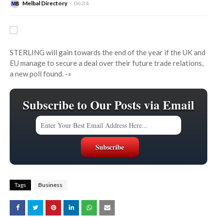
Melbal Directory
06:34
STERLING will gain towards the end of the year if the UK and
EU manage to secure a deal over their future trade relations,
a new poll found.
-»
Subscribe to Our Posts via Email
Tags
Business