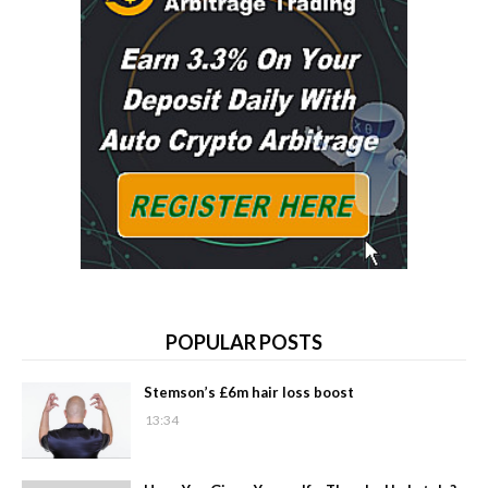
POPULAR POSTS
Stemson’s £6m hair loss boost
13:34