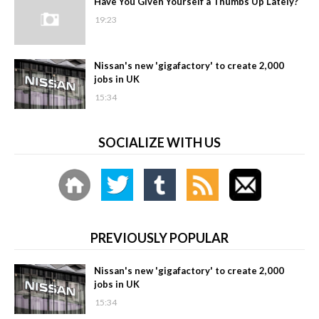
Have You Given Yourself a Thumbs Up Lately?
19:23
Nissan's new 'gigafactory' to create 2,000
jobs in UK
15:34
SOCIALIZE WITH US
PREVIOUSLY POPULAR
Nissan's new 'gigafactory' to create 2,000
jobs in UK
15:34