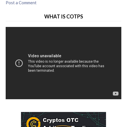
Post a Comment
WHAT IS COTPS