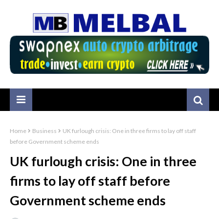
Home
Business
UK furlough crisis: One in three firms to lay off staff
before Government scheme ends
UK furlough crisis: One in three
firms to lay off staff before
Government scheme ends