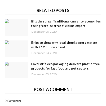
RELATED POSTS
Bitcoin surge: Traditional currency economies
facing 'cardiac arrest', claims expert
December 06, 2020
Brits to show why local shopkeepers matter
with £6.2 billion spend
December 04, 2020
EnvoPAP’s eco packaging delivers plastic-free
products for fast food and pet sectors
December 03, 2020
POST A COMMENT
0 Comments