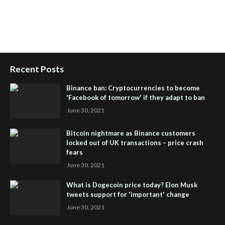
People Powered Network
,
Join iHub Global
,
iHub Global
Setup
,
iHub Global and Helium
,
Join iHub Global Now
,
iHub
Global Membership
Recent Posts
Binance ban: Cryptocurrencies to become
'Facebook of tomorrow' if they adapt to ban
June 30, 2021
Bitcoin nightmare as Binance customers
locked out of UK transactions – price crash
fears
June 30, 2021
What is Dogecoin price today? Elon Musk
tweets support for 'important' change
June 30, 2021