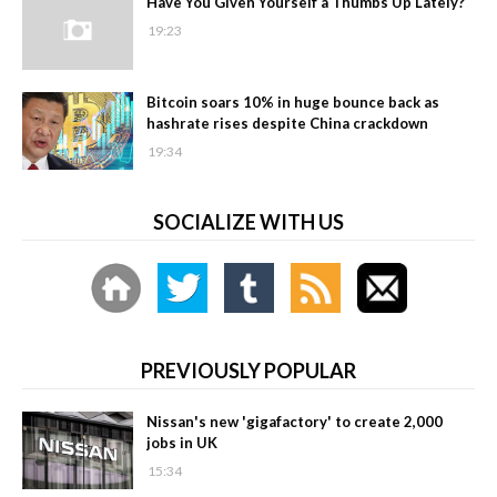
Have You Given Yourself a Thumbs Up Lately?
19:23
Bitcoin soars 10% in huge bounce back as
hashrate rises despite China crackdown
19:34
SOCIALIZE WITH US
PREVIOUSLY POPULAR
Nissan's new 'gigafactory' to create 2,000
jobs in UK
15:34