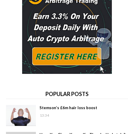
POPULAR POSTS
Stemson’s £6m hair loss boost
13:34