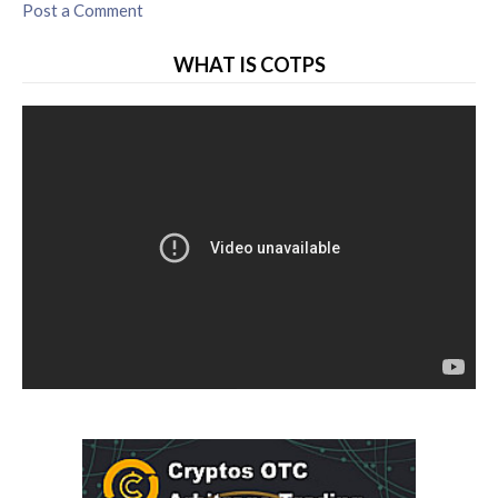
Post a Comment
WHAT IS COTPS