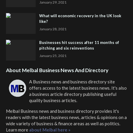
January 29, 2021
What will economic recovery in the UK look
like?
January 28, 2021
Businesses hit success after 11 months of
pitching and six reinventions
January 25, 2021
About Melbal Business News And Directory
A Business news and business directory site
offers access to the latest business news. It's also
a business article directory publishing useful
quality business articles.
Melbal Business news and business directory
provides it's
readers with the latest business news, articles & opinions on a
wide variety of business & finance areas as well as politics.
Learn more
about Melbal here »