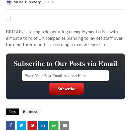
Melbal Directory
10:34
BRITAIN is facing a devastating unemployment crisis with
almost a third of UK companies planning to lay off staff over
the next three months, according to a new report.
-»
Subscribe to Our Posts via Email
Tags
Business