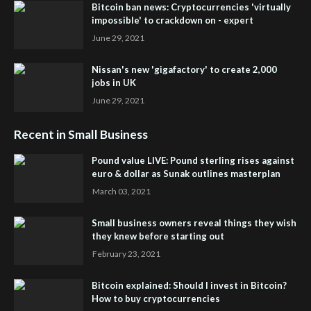
Bitcoin ban news: Cryptocurrencies 'virtually
impossible' to crackdown on - expert
June 29, 2021
Nissan's new 'gigafactory' to create 2,000
jobs in UK
June 29, 2021
Recent in Small Business
Pound value LIVE: Pound sterling rises against
euro & dollar as Sunak outlines masterplan
March 03, 2021
Small business owners reveal things they wish
they knew before starting out
February 23, 2021
Bitcoin explained: Should I invest in Bitcoin?
How to buy cryptocurrencies