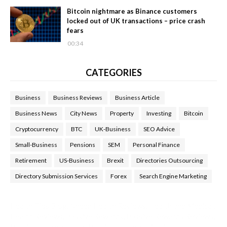
Bitcoin nightmare as Binance customers
locked out of UK transactions – price crash
fears
00:34
CATEGORIES
Business
Business Reviews
Business Article
Business News
City News
Property
Investing
Bitcoin
Cryptocurrency
BTC
UK-Business
SEO Advice
Small-Business
Pensions
SEM
Personal Finance
Retirement
US-Business
Brexit
Directories Outsourcing
Directory Submission Services
Forex
Search Engine Marketing
Health Tips Blog
,
Nhden Health Reviews
,
Health and Medical
,
Health Reviews
,
Passive Rewards
,
Passive Rewards Reviews
,
Passive Rewards Blog
,
Passive Rewards Site
,
iHub Global