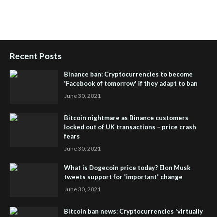
Setup
,
iHub Global and Helium
,
Join iHub Global Now
,
iHub
Global Membership
Recent Posts
Binance ban: Cryptocurrencies to become
'Facebook of tomorrow' if they adapt to ban
June 30, 2021
Bitcoin nightmare as Binance customers
locked out of UK transactions – price crash
fears
June 30, 2021
What is Dogecoin price today? Elon Musk
tweets support for 'important' change
June 30, 2021
Bitcoin ban news: Cryptocurrencies 'virtually