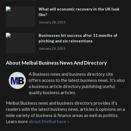
What will economic recovery in the UK look
like?
January 28, 2021
Businesses hit success after 11 months of
pitching and six reinventions
January 25, 2021
About Melbal Business News And Directory
A Business news and business directory site
offers access to the latest business news. It's also
a business article directory publishing useful
quality business articles.
Melbal Business news and business directory
provides it's
readers with the latest business news, articles & opinions on a
wide variety of business & finance areas as well as politics.
Learn more
about Melbal here »