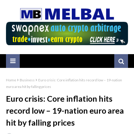
Home
Business
Euro crisis: Core inflation hits record low – 19-nation
euro area hit by falling prices
Euro crisis: Core inflation hits
record low – 19-nation euro area
hit by falling prices