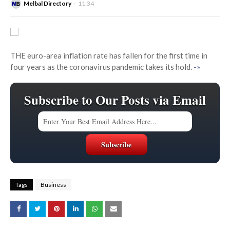
Melbal Directory
11:34
THE euro-area inflation rate has fallen for the first time in
four years as the coronavirus pandemic takes its hold.
-»
Subscribe to Our Posts via Email
Tags
Business