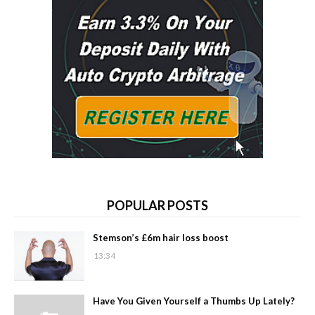
POPULAR POSTS
Stemson’s £6m hair loss boost
13:34
Have You Given Yourself a Thumbs Up Lately?