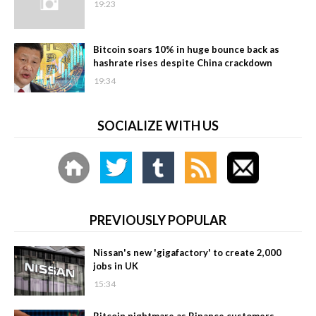
19:23
Bitcoin soars 10% in huge bounce back as
hashrate rises despite China crackdown
19:34
SOCIALIZE WITH US
PREVIOUSLY POPULAR
Nissan's new 'gigafactory' to create 2,000
jobs in UK
15:34
Bitcoin nightmare as Binance customers