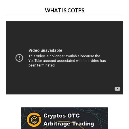
WHAT IS COTPS