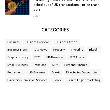
locked out of UK transactions – price crash
fears
00:34
CATEGORIES
Business
Business Reviews
Business Article
Business News
City News
Property
Investing
Bitcoin
Cryptocurrency
BTC
UK-Business
SEO Advice
Small-Business
Pensions
SEM
Personal Finance
Retirement
US-Business
Brexit
Directories Outsourcing
Directory Submission Services
Forex
Search Engine Marketing
Health Tips Blog
,
Nhden Health Reviews
,
Health and Medical
,
Health Reviews
,
Passive Rewards
,
Passive Rewards Reviews
,
Passive Rewards Blog
,
Passive Rewards Site
,
iHub Global
People Powered Network
,
Join iHub Global
,
iHub Global