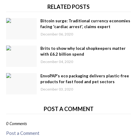
RELATED POSTS
Bitcoin surge: Traditional currency economies
facing 'cardiac arrest', claims expert
December 06, 2020
Brits to show why local shopkeepers matter
with £6.2 billion spend
December 04, 2020
EnvoPAP’s eco packaging delivers plastic-free
products for fast food and pet sectors
December 03, 2020
POST A COMMENT
0 Comments
Post a Comment