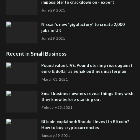
impossible' to crackdown on - expert
June 29, 2021
Nissan's new 'gigafactory' to create 2,000
jobs in UK
June 29, 2021
Recent in Small Business
Pound value LIVE: Pound sterling rises against
euro & dollar as Sunak outlines masterplan
March 03, 2021
Small business owners reveal things they wish
they knew before starting out
February 23, 2021
Bitcoin explained: Should I invest in Bitcoin?
How to buy cryptocurrencies
January 29, 2021