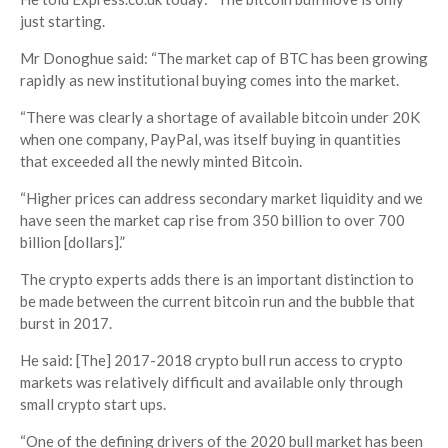
just starting.
Mr Donoghue said: “The market cap of BTC has been growing
rapidly as new institutional buying comes into the market.
“There was clearly a shortage of available bitcoin under 20K
when one company, PayPal, was itself buying in quantities
that exceeded all the newly minted Bitcoin.
“Higher prices can address secondary market liquidity and we
have seen the market cap rise from 350 billion to over 700
billion [dollars].”
The crypto experts adds there is an important distinction to
be made between the current bitcoin run and the bubble that
burst in 2017.
He said: [The] 2017-2018 crypto bull run access to crypto
markets was relatively difficult and available only through
small crypto start ups.
“One of the defining drivers of the 2020 bull market has been