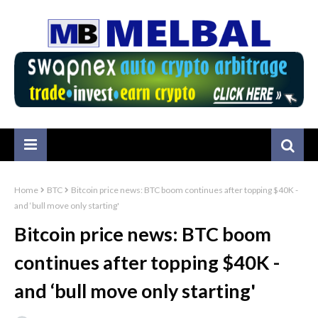
Home
BTC
Bitcoin price news: BTC boom continues after topping $40K -
and ‘bull move only starting'
Bitcoin price news: BTC boom
continues after topping $40K -
and ‘bull move only starting'