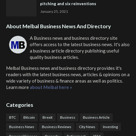
pitching and six reinventions
January 25, 2021
About Melbal Business News And Directory
A Business news and business directory site
offers access to the latest business news. It's also
a business article directory publishing useful
quality business articles.
Melbal Business news and business directory
provides it's
readers with the latest business news, articles & opinions on a
wide variety of business & finance areas as well as politics.
Learn more
about Melbal here »
Categories
BTC
Bitcoin
Brexit
Business
Business Article
Business News
Business Reviews
City News
Investing