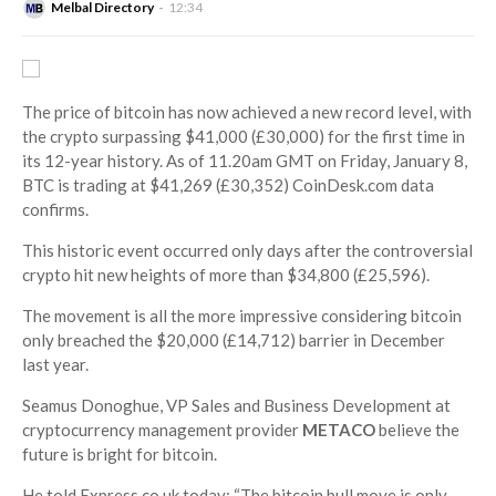
Melbal Directory
12:34
The price of bitcoin has now achieved a new record level, with
the crypto surpassing $41,000 (£30,000) for the first time in
its 12-year history. As of 11.20am GMT on Friday, January 8,
BTC is trading at $41,269 (£30,352) CoinDesk.com data
confirms.
This historic event occurred only days after the controversial
crypto hit new heights of more than $34,800 (£25,596).
The movement is all the more impressive considering bitcoin
only breached the $20,000 (£14,712) barrier in December
last year.
Seamus Donoghue, VP Sales and Business Development at
cryptocurrency management provider
METACO
believe the
future is bright for bitcoin.
He told Express.co.uk today: “The bitcoin bull move is only