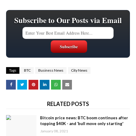
Subscribe to Our Posts via Email
Tags
BTC
Business News
City News
RELATED POSTS
Bitcoin price news: BTC boom continues after
topping $40K - and ‘bull move only starting'
January 08, 2021