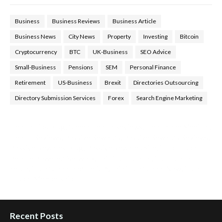
Business
Business Reviews
Business Article
Business News
City News
Property
Investing
Bitcoin
Cryptocurrency
BTC
UK-Business
SEO Advice
Small-Business
Pensions
SEM
Personal Finance
Retirement
US-Business
Brexit
Directories Outsourcing
Directory Submission Services
Forex
Search Engine Marketing
Health Tips Blog
,
Nhden Health Reviews
,
Health and Medical
,
Health Reviews
,
Passive Rewards
,
Passive Rewards Reviews
,
Passive Rewards Blog
,
Passive Rewards Site
,
iHub Global
People Powered Network
,
Join iHub Global
,
iHub Global
Setup
,
iHub Global and Helium
,
Join iHub Global Now
,
iHub
Global Membership
Recent Posts