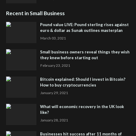
Recent in Small Business
Pound value LIVE: Pound sterling rises against
euro & dollar as Sunak outlines masterplan
March 03, 2021
Small business owners reveal things they wish
they knew before starting out
February 23, 2021
Bitcoin explained: Should I invest in Bitcoin?
How to buy cryptocurrencies
January 29, 2021
What will economic recovery in the UK look
like?
January 28, 2021
Businesses hit success after 11 months of