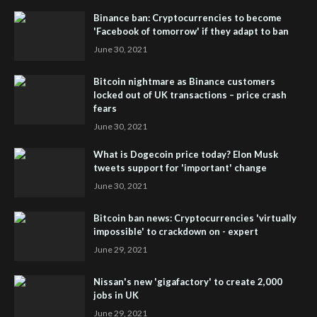
Binance ban: Cryptocurrencies to become
'Facebook of tomorrow' if they adapt to ban
June 30, 2021
Bitcoin nightmare as Binance customers
locked out of UK transactions – price crash
fears
June 30, 2021
What is Dogecoin price today? Elon Musk
tweets support for 'important' change
June 30, 2021
Bitcoin ban news: Cryptocurrencies 'virtually
impossible' to crackdown on - expert
June 29, 2021
Nissan's new 'gigafactory' to create 2,000
jobs in UK
June 29, 2021