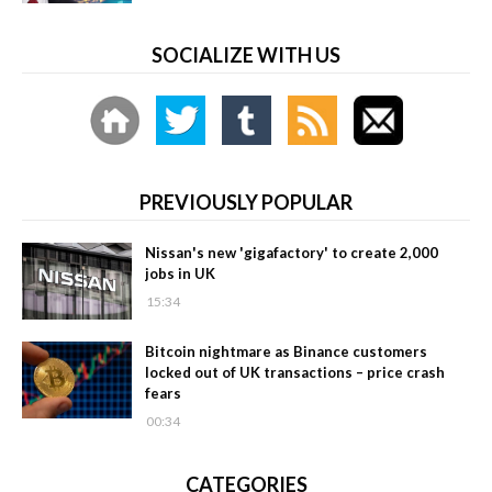
SOCIALIZE WITH US
PREVIOUSLY POPULAR
Nissan's new 'gigafactory' to create 2,000
jobs in UK
15:34
Bitcoin nightmare as Binance customers
locked out of UK transactions – price crash
fears
00:34
CATEGORIES