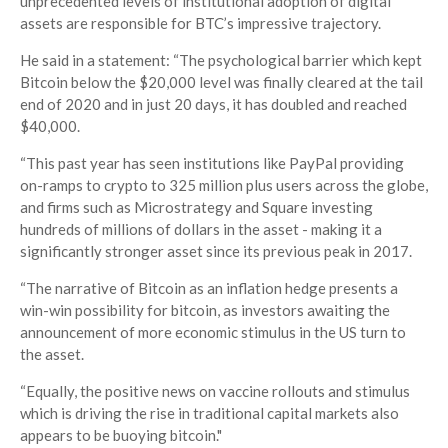
unprecedented levels of institutional adoption of digital
assets are responsible for BTC’s impressive trajectory.
He said in a statement: “The psychological barrier which kept
Bitcoin below the $20,000 level was finally cleared at the tail
end of 2020 and in just 20 days, it has doubled and reached
$40,000.
“This past year has seen institutions like PayPal providing
on-ramps to crypto to 325 million plus users across the globe,
and firms such as Microstrategy and Square investing
hundreds of millions of dollars in the asset - making it a
significantly stronger asset since its previous peak in 2017.
“The narrative of Bitcoin as an inflation hedge presents a
win-win possibility for bitcoin, as investors awaiting the
announcement of more economic stimulus in the US turn to
the asset.
“Equally, the positive news on vaccine rollouts and stimulus
which is driving the rise in traditional capital markets also
appears to be buoying bitcoin."