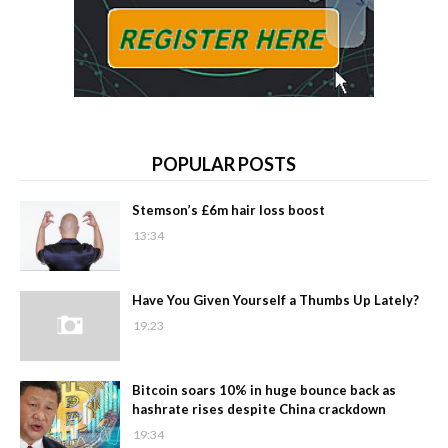
POPULAR POSTS
Stemson’s £6m hair loss boost
13:34
Have You Given Yourself a Thumbs Up Lately?
19:23
Bitcoin soars 10% in huge bounce back as
hashrate rises despite China crackdown
19:34