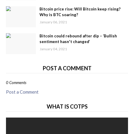
Bitcoin price rise: Will Bitcoin keep rising?
Why is BTC soaring?
January 06, 2021
Bitcoin could rebound after dip – ‘Bullish
sentiment hasn't changed’
January 04, 2021
POST A COMMENT
0 Comments
Post a Comment
WHAT IS COTPS