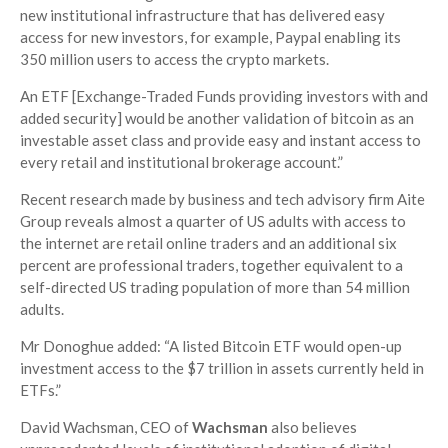
new institutional infrastructure that has delivered easy
access for new investors, for example, Paypal enabling its
350 million users to access the crypto markets.
An ETF [Exchange-Traded Funds providing investors with and
added security] would be another validation of bitcoin as an
investable asset class and provide easy and instant access to
every retail and institutional brokerage account.”
Recent research made by business and tech advisory firm Aite
Group reveals almost a quarter of US adults with access to
the internet are retail online traders and an additional six
percent are professional traders, together equivalent to a
self-directed US trading population of more than 54 million
adults.
Mr Donoghue added: “A listed Bitcoin ETF would open-up
investment access to the $7 trillion in assets currently held in
ETFs.”
David Wachsman, CEO of
Wachsman
also believes