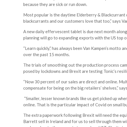
because they are sick or run down.
Most popular is the daytime Elderberry & Blackcurrant 
blackcurrants and our customers love that too,” says V
A new daily effervescent tablet is due next month along w
planning will go to expanding exports with the US top of 
“Learn quickly,” has always been Van Kampen’s motto and
over the past 15 months.
The trials of smoothing out the production process came
posed by lockdowns and Brexit are testing Tonic’s resi
“Now 30 percent of our sales are direct and online. Mult
compensate for being on the big retailers’ shelves,” sa
“Smaller, lesser known brands like us get picked up wh
online. That is the particular impact of Covid on small b
The extra paperwork following Brexit will need the equ
Barrett sell in Ireland and for us to sell through them w