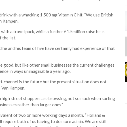
drink with a whacking 1,500 mg Vitamin C hit. “We use British
an Kampen.
ith a travel pack, while a further £1.5million raise he is
the list.
 he and his team of five have certainly had experience of that
 good, but like other small businesses the current challenges
lience in ways unimaginable a year ago.
i-channel is the future but the present situation does not
ys Van Kampen.
en high street shoppers are browsing, not so much when surfing
usinesses rather than larger ones.”
ivalent of two or more working days a month. “Holland &
ill require both of us having to do more admin. We are still