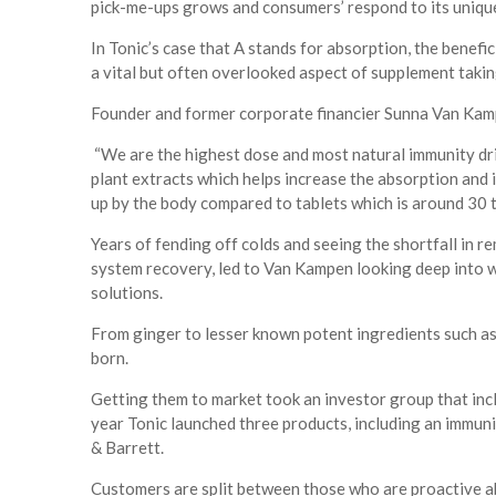
pick-me-ups grows and consumers’ respond to its unique 
In Tonic’s case that A stands for absorption, the benefi
a vital but often overlooked aspect of supplement taki
Founder and former corporate financier Sunna Van Kam
“We are the highest dose and most natural immunity dri
plant extracts which helps increase the absorption and 
up by the body compared to tablets which is around 30 
Years of fending off colds and seeing the shortfall in 
system recovery, led to Van Kampen looking deep into w
solutions.
From ginger to lesser known potent ingredients such as
born.
Getting them to market took an investor group that in
year Tonic launched three products, including an immun
& Barrett.
Customers are split between those who are proactive ab