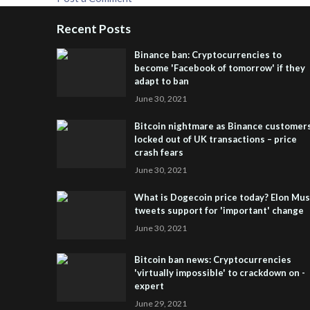
Recent Posts
Binance ban: Cryptocurrencies to
become 'Facebook of tomorrow' if they
adapt to ban
June 30, 2021
Bitcoin nightmare as Binance customer
locked out of UK transactions – price
crash fears
June 30, 2021
What is Dogecoin price today? Elon Mu
tweets support for 'important' change
June 30, 2021
Bitcoin ban news: Cryptocurrencies
'virtually impossible' to crackdown on -
expert
June 29, 2021