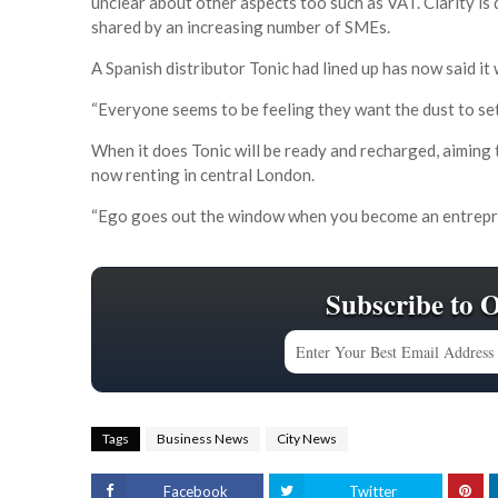
unclear about other aspects too such as VAT. Clarity i
shared by an increasing number of SMEs.
A Spanish distributor Tonic had lined up has now said it
“Everyone seems to be feeling they want the dust to se
When it does Tonic will be ready and recharged, aiming to
now renting in central London.
“Ego goes out the window when you become an entrepren
Subscribe to 
Tags
Business News
City News
Facebook
Twitter