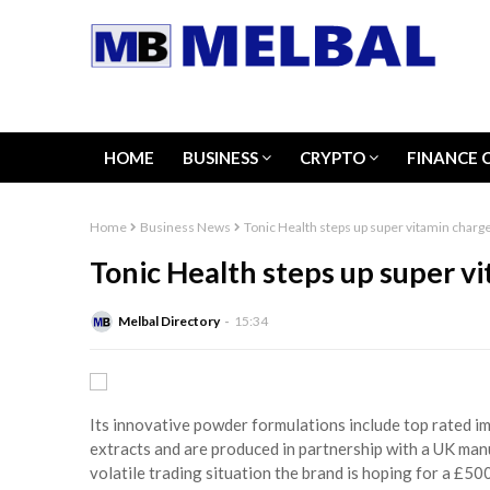
HOME
BUSINESS
CRYPTO
FINANCE 
Home
Business News
Tonic Health steps up super vitamin charg
Tonic Health steps up super v
Melbal Directory
15:34
Its innovative powder formulations include top rated i
extracts and are produced in partnership with a UK manu
volatile trading situation the brand is hoping for a £5