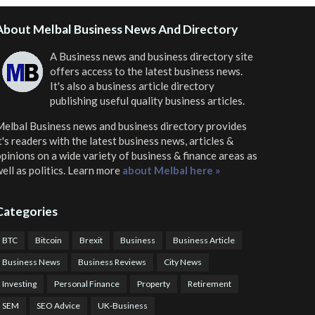
About Melbal Business News And Directory
A Business news and business directory site
offers access to the latest business news.
It's also a business article directory
publishing useful quality business articles.
elbal Business news and business directory
provides
t's readers with the latest business news, articles &
pinions on a wide variety of business & finance areas as
ell as politics. Learn more
about Melbal here »
Categories
BTC
Bitcoin
Brexit
Business
Business Article
Business News
Business Reviews
City News
Investing
Personal Finance
Property
Retirement
SEM
SEO Advice
UK-Business