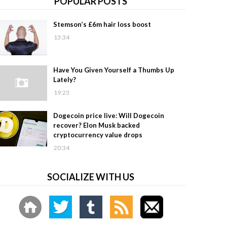
POPULAR POSTS
Stemson’s £6m hair loss boost
13:34
Have You Given Yourself a Thumbs Up
Lately?
19:23
Dogecoin price live: Will Dogecoin
recover? Elon Musk backed
cryptocurrency value drops
20:34
SOCIALIZE WITH US