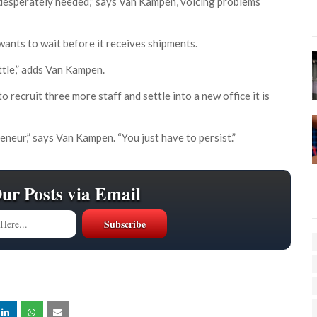
s desperately needed,” says Van Kampen, voicing problems
 wants to wait before it receives shipments.
ttle,” adds Van Kampen.
 recruit three more staff and settle into a new office it is
eur,” says Van Kampen. “You just have to persist.”
Our Posts via Email