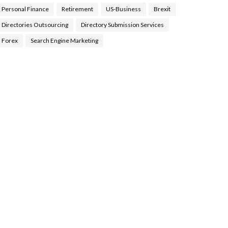
Personal Finance
Retirement
US-Business
Brexit
Directories Outsourcing
Directory Submission Services
Forex
Search Engine Marketing
ealth Tips Blog
,
Nhden Health Reviews
,
Health and
Medical
,
Health Reviews
,
Passive Rewards
,
Passive
Rewards Reviews
,
Passive Rewards Blog
,
Passive
ewards Site
,
iHub Global People Powered Network
,
oin iHub Global
,
iHub Global Setup
,
iHub Global and
Helium
,
Join iHub Global Now
,
iHub Global Membership