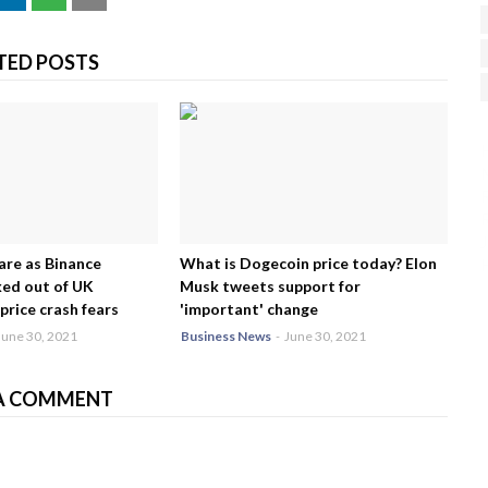
TED POSTS
H
R
J
are as Binance
What is Dogecoin price today? Elon
ed out of UK
Musk tweets support for
price crash fears
'important' change
June 30, 2021
Business News
-
June 30, 2021
A COMMENT