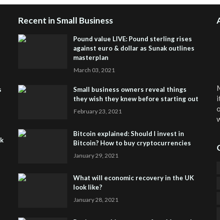
Recent in Small Business
Pound value LIVE: Pound sterling rises
against euro & dollar as Sunak outlines
masterplan
March 03, 2021
M
s
Small business owners reveal things
i
they wish they knew before starting out
o
February 23, 2021
w
Bitcoin explained: Should I invest in
sk
Bitcoin? How to buy cryptocurrencies
January 29, 2021
What will economic recovery in the UK
look like?
January 28, 2021