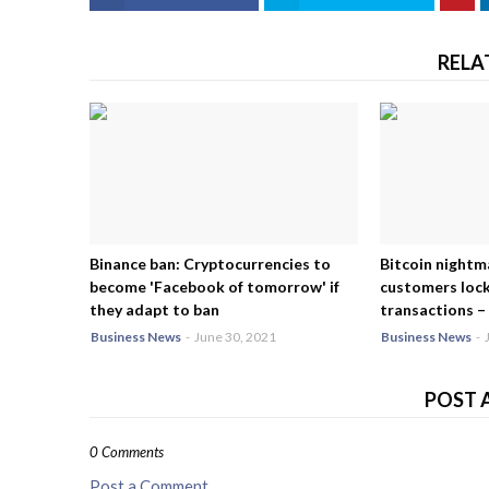
RELA
Binance ban: Cryptocurrencies to
Bitcoin nightm
become 'Facebook of tomorrow' if
customers lock
they adapt to ban
transactions – 
Business News
-
June 30, 2021
Business News
-
POST 
0 Comments
Post a Comment