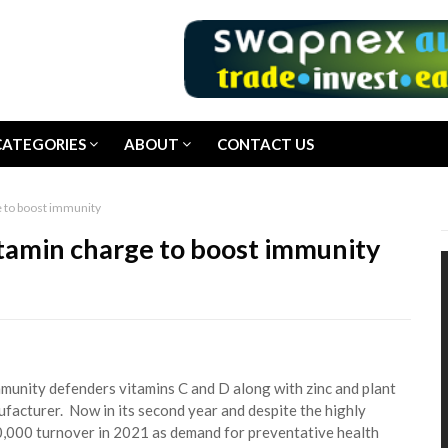
CATEGORIES
ABOUT
CONTACT US
e to boost immunity
itamin charge to boost immunity
mmunity defenders vitamins C and D along with zinc and plant
facturer. Now in its second year and despite the highly
00,000 turnover in 2021 as demand for preventative health