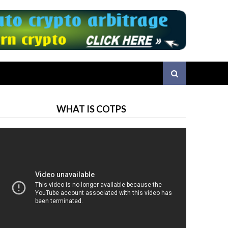
WHAT IS COTPS