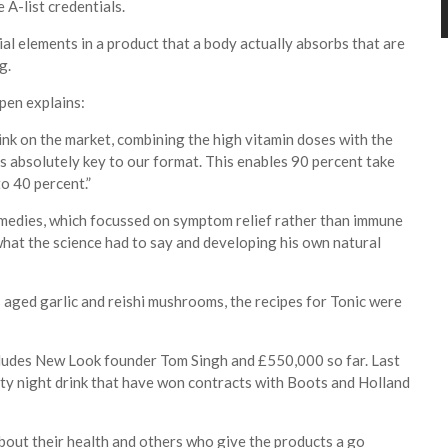
A-list credentials.
cial elements in a product that a body actually absorbs that are
ng.
pen explains:
nk on the market, combining the high vitamin doses with the
is absolutely key to our format. This enables 90 percent take
to 40 percent.”
remedies, which focussed on symptom relief rather than immune
hat the science had to say and developing his own natural
 aged garlic and reishi mushrooms, the recipes for Tonic were
cludes New Look founder Tom Singh and £550,000 so far. Last
ity night drink that have won contracts with Boots and Holland
out their health and others who give the products a go