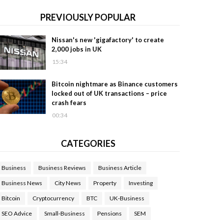
PREVIOUSLY POPULAR
Nissan's new 'gigafactory' to create
2,000 jobs in UK
15:34
Bitcoin nightmare as Binance customers
locked out of UK transactions – price
crash fears
00:34
CATEGORIES
Business
Business Reviews
Business Article
Business News
City News
Property
Investing
Bitcoin
Cryptocurrency
BTC
UK-Business
SEO Advice
Small-Business
Pensions
SEM