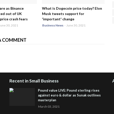
are as Binance
What is Dogecoin price today? Elon
ed out of UK
Musk tweets support for
price crash fears
'important' change
June 30, 2021
Business News
-
June 30, 2021
H
A COMMENT
R
J
Recent in Small Business
Pound value LIVE: Pound sterling rises
against euro & dollar as Sunak outlines
masterplan
March 03, 2021