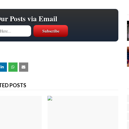
Our Posts via Email
TED POSTS