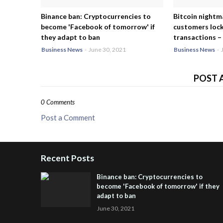
Binance ban: Cryptocurrencies to
Bitcoin nightm
become 'Facebook of tomorrow' if
customers lock
they adapt to ban
transactions – 
Business News
-
June 30, 2021
Business News
-
POST 
0 Comments
Post a Comment
Recent Posts
Binance ban: Cryptocurrencies to
become 'Facebook of tomorrow' if they
adapt to ban
June 30, 2021