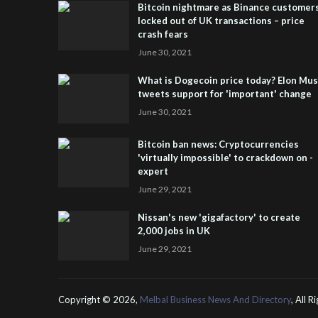
Bitcoin nightmare as Binance customer
locked out of UK transactions – price
crash fears
June 30, 2021
What is Dogecoin price today? Elon Mu
tweets support for 'important' change
June 30, 2021
Bitcoin ban news: Cryptocurrencies
'virtually impossible' to crackdown on -
expert
June 29, 2021
Nissan's new 'gigafactory' to create
2,000 jobs in UK
June 29, 2021
Copyright ©
2026,
Melbal Business News And Directory
, All 