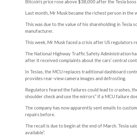
Bitcoin’s price rose above $38,000 after the Tesla boss
Last month, Mr Musk became the richest person in the 
This was due to the value of his shareholding in Tesla so
manufacturer.
This week, Mr Musk faced a crisis after US regulators r
The National Highway Traffic Safety Administration h
after it received complaints about the cars’ central con
In Teslas, the MCU replaces traditional dashboard contr
provides rear-view camera images and defrosting.
Regulators feared the failures could lead to crashes, t
shoulder check and use the mirrors” if a MCU failure doe
The company has now apparently sent emails to custome
repairs before.
The recall is due to begin at the end of March. Tesla s
available”.