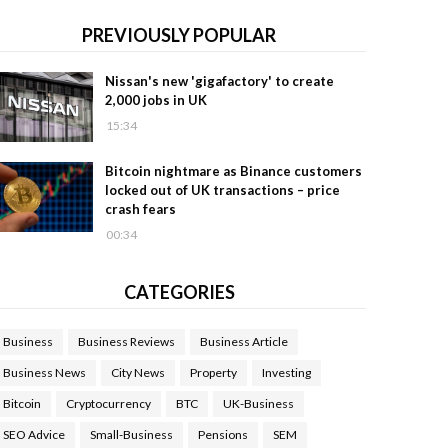
PREVIOUSLY POPULAR
Nissan's new 'gigafactory' to create
2,000 jobs in UK
15:34
Bitcoin nightmare as Binance customers
locked out of UK transactions – price
crash fears
00:34
CATEGORIES
Business
Business Reviews
Business Article
Business News
City News
Property
Investing
Bitcoin
Cryptocurrency
BTC
UK-Business
SEO Advice
Small-Business
Pensions
SEM