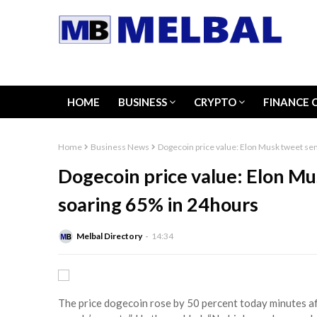
HOME
BUSINESS
CRYPTO
FINANCE 
Home
Business News
Dogecoin price value: Elon Musk tweet s
Dogecoin price value: Elon M
soaring 65% in 24hours
Melbal Directory
14:34
The price dogecoin rose by 50 percent today minutes af