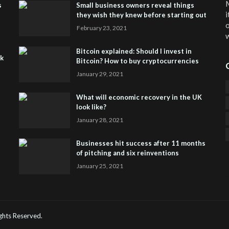
M
s
Small business owners reveal things
i
they wish they knew before starting out
o
February 23, 2021
w
Bitcoin explained: Should I invest in
sk
Bitcoin? How to buy cryptocurrencies
January 29, 2021
What will economic recovery in the UK
look like?
January 28, 2021
Businesses hit success after 11 months
of pitching and six reinventions
January 25, 2021
CO
He
Rights Reserved.