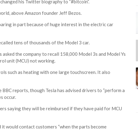
 changed his Twitter biography to “#bitcoin”.
world, above Amazon founder Jeff Bezos.
aring in part because of huge interest in the electric car
ecalled tens of thousands of the Model 3 car.
as asked the company to recall 158,000 Model 3s and Model Ys
trol unit (MCU) not working.
ols such as heating with one large touchscreen. It also
he BBC reports, though Tesla has advised drivers to “perform a
s occur.
rs saying they will be reimbursed if they have paid for MCU
aid it would contact customers “when the parts become