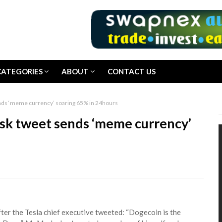
CATEGORIES
ABOUT
CONTACT US
ends ‘meme currency’ soaring 65% in 24hours
usk tweet sends ‘meme currency’
ter the Tesla chief executive tweeted: “Dogecoin is the