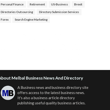
Personal Finance
Retirement
US-Business
Brexit
Directories Outsourcing
Directory Submission Services
Forex
Search Engine Marketing
ealth Tips Blog
,
Nhden Health Reviews
,
Health and
Medical
,
Health Reviews
,
Passive Rewards
,
Passive
Rewards Reviews
,
Passive Rewards Blog
,
Passive
ewards Site
,
iHub Global People Powered Network
,
oin iHub Global
,
iHub Global Setup
,
iHub Global and
Helium
,
Join iHub Global Now
,
iHub Global Membership
About Melbal Business News And Directory
A Business news and business directory site
offers access to the latest business news.
It's also a business article directory
publishing useful quality business articles.