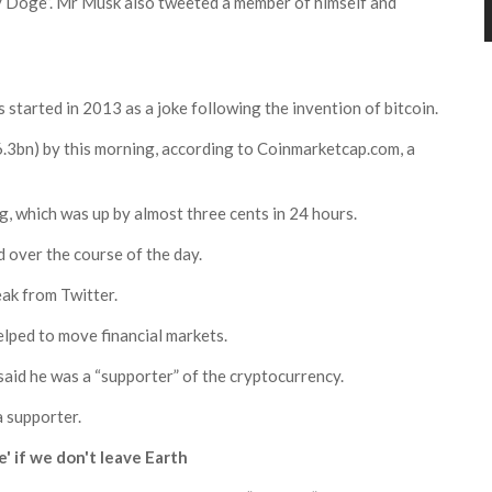
nly Doge”. Mr Musk also tweeted a member of himself and
started in 2013 as a joke following the invention of bitcoin.
6.3bn) by this morning, according to
Coinmarketcap.com
, a
g, which was up by almost three cents in 24 hours.
d over the course of the day.
ak from Twitter.
elped to move financial markets.
said he was a “supporter” of the cryptocurrency.
a supporter.
' if we don't leave Earth