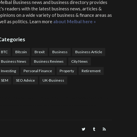
elbal Business news and business directory
provides
t's readers with the latest business news, articles &
pinions on a wide variety of business & finance areas as
ell as politics. Learn more
about Melbal here »
Categories
BTC
Bitcoin
Brexit
Business
Business Article
Business News
Business Reviews
City News
Investing
Personal Finance
Property
Retirement
SEM
SEO Advice
UK-Business
TPS Trading
COTP Arbitrage
EazyBot
Royal Q Bot
Crude Oil Buyer and Seller Services
Crude Oil Buying and Selling Facilitators
Mosdor Global Estate Services
alth Information By Dr Vivienne Balonwu
Nigeria News Watch
Nigerian And World News
Nigerian News And Gossips
Royal News Website