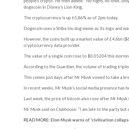
people’s crypto”. He then added: “No highs, no lows, o
dogecoin in Disney’s Lion King.
The cryptocurrency is up 65.86% as of 2pm today.
Dogecoin uses a Shiba Inu dog meme as its logo and was 
However, the coins built up a market value of £4.6bn ($
cryptocurrency data provider.
The value of a single coin rose to $0.05204 this mornin
According to the Guardian, the volume of trading triple
This comes just days after Mr Musk vowed to take a bre
In recent weeks, Mr Musk’s social media presence has h
Last week, the price of bitcoin also rose after Mr Musk 
Mr Musk said on Clubhouse: “I am late to the party but 
READ MORE: Elon Musk warns of 'civilisation collapse