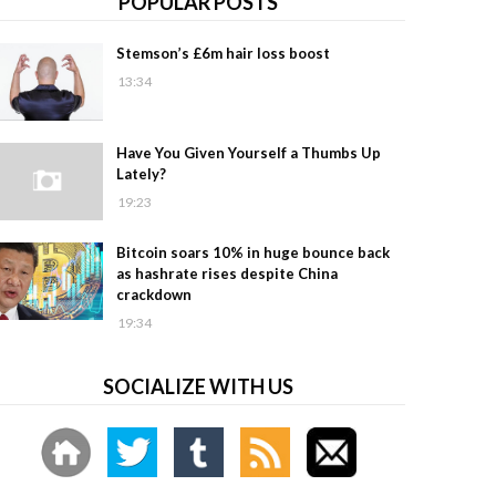
POPULAR POSTS
Stemson’s £6m hair loss boost
13:34
Have You Given Yourself a Thumbs Up
Lately?
19:23
Bitcoin soars 10% in huge bounce back
as hashrate rises despite China
crackdown
19:34
SOCIALIZE WITH US