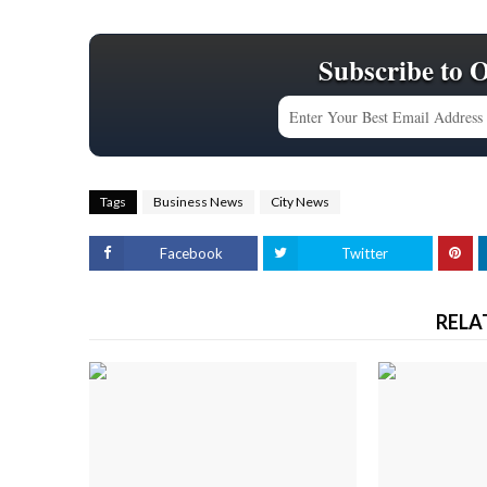
Subscribe to 
Tags
Business News
City News
Facebook
Twitter
RELA