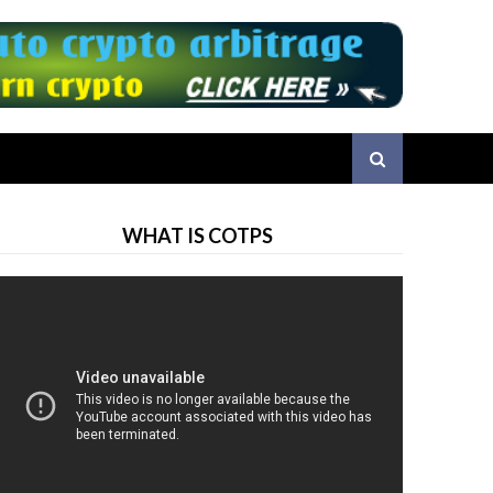
WHAT IS COTPS