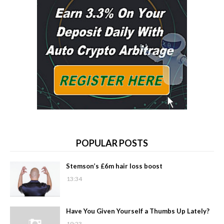
POPULAR POSTS
Stemson’s £6m hair loss boost
13:34
Have You Given Yourself a Thumbs Up Lately?
19:23