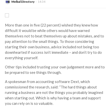
Melbal Directory
14:34
More than one in five (22 percent) wished they knew how
difficult it would be while others would have warned
themselves not to beat themselves up about mistakes, and to
pay attention to the small things.
To those considering
starting their own business, advice included not being too
downhearted if success isn’t immediate – and don’t try to do
everything yourself.
Other tips included trusting your own judgement more and to
be prepared to see things through.
A spokesman from accounting software
Dext
, which
commissioned the research, said: “The hard things about
running a business are not the things you probably imagined
when starting out. Which is why having a team and support
you can rely on is so valuable.