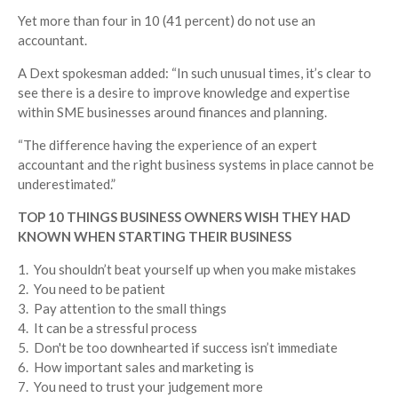
Yet more than four in 10 (41 percent) do not use an
accountant.
A
Dext
spokesman
added: “In such unusual times, it’s clear to
see there is a desire to improve knowledge and expertise
within SME businesses around finances and planning.
“The difference having the experience of an expert
accountant and the right business systems in place cannot be
underestimated.”
TOP 10 THINGS BUSINESS OWNERS WISH THEY HAD
KNOWN WHEN STARTING THEIR BUSINESS
1. You shouldn’t beat yourself up when you make mistakes
2. You need to be patient
3. Pay attention to the small things
4. It can be a stressful process
5. Don't be too downhearted if success isn’t immediate
6. How important sales and marketing is
7. You need to trust your judgement more