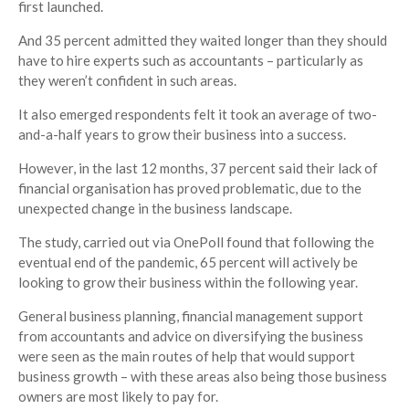
first launched.
And 35 percent admitted they waited longer than they should
have to hire experts such as accountants – particularly as
they weren’t confident in such areas.
It also emerged respondents felt it took an average of two-
and-a-half years to grow their business into a success.
However, in the last 12 months, 37 percent said their lack of
financial organisation has proved problematic, due to the
unexpected change in the business landscape.
The study, carried out via OnePoll found that following the
eventual end of the pandemic, 65 percent will actively be
looking to grow their business within the following year.
General business planning, financial management support
from accountants and advice on diversifying the business
were seen as the main routes of help that would support
business growth – with these areas also being those business
owners are most likely to pay for.