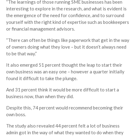
“The learnings of those running SME businesses has been
interesting to explore in the research, and what is evident is
the emergence of the need for confidence, and to surround
yourself with the right kind of expertise such as bookkeepers
or financial management advisors.
“There can often be things like paperwork that get in the way
of owners doing what they love – but it doesn’t always need
to be that way.”
It also emerged 51 percent thought the leap to start their
own business was an easy one – however a quarter initially
found it difficult to take the plunge.
And 31 percent think it would be more difficult to start a
business now, than when they did.
Despite this, 74 percent would recommend becoming their
own boss.
The study also revealed 44 percent felt a lot of business
admin got in the way of what they wanted to do when they