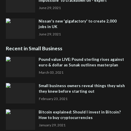
impossible' to crackdown on - expert
June 29, 2021
Nissan's new 'gigafactory' to create 2,000
jobs in UK
June 29, 2021
Recent in Small Business
Pound value LIVE: Pound sterling rises against
euro & dollar as Sunak outlines masterplan
March 03, 2021
Small business owners reveal things they wish
they knew before starting out
February 23, 2021
Bitcoin explained: Should I invest in Bitcoin?
How to buy cryptocurrencies
January 29, 2021