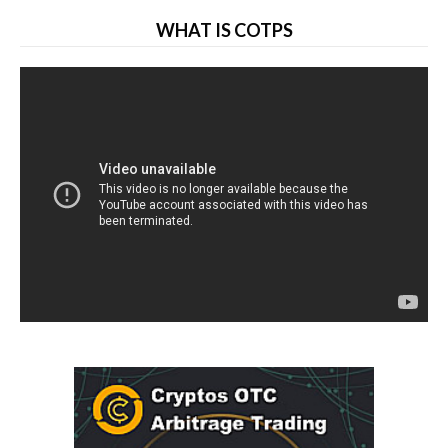
WHAT IS COTPS