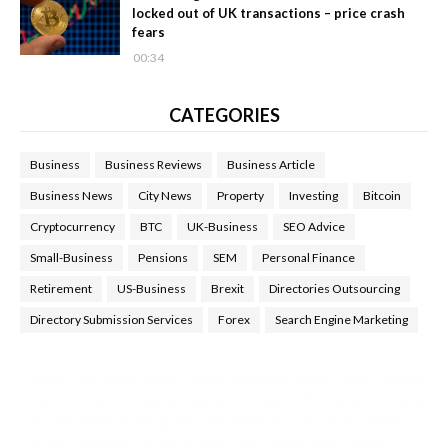
locked out of UK transactions – price crash
fears
00:34
CATEGORIES
Business
Business Reviews
Business Article
Business News
City News
Property
Investing
Bitcoin
Cryptocurrency
BTC
UK-Business
SEO Advice
Small-Business
Pensions
SEM
Personal Finance
Retirement
US-Business
Brexit
Directories Outsourcing
Directory Submission Services
Forex
Search Engine Marketing
Health Tips Blog
,
Nhden Health Reviews
,
Health and Medical
,
Health Reviews
,
Passive Rewards
,
Passive Rewards Reviews
,
Passive Rewards Blog
,
Passive Rewards Site
,
iHub Global
People Powered Network
,
Join iHub Global
,
iHub Global