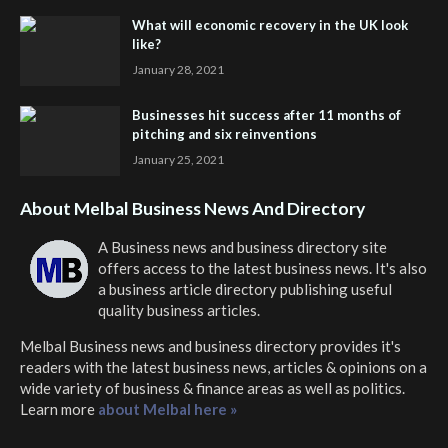
What will economic recovery in the UK look
like?
January 28, 2021
Businesses hit success after 11 months of
pitching and six reinventions
January 25, 2021
About Melbal Business News And Directory
A Business news and business directory site
offers access to the latest business news. It's also
a business article directory publishing useful
quality business articles.
Melbal Business news and business directory
provides it's
readers with the latest business news, articles & opinions on a
wide variety of business & finance areas as well as politics.
Learn more
about Melbal here »