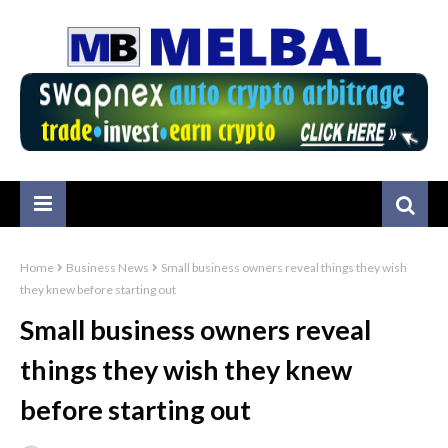
Home
Business News
Small business owners reveal things they wish
they knew before starting out
Small business owners reveal
things they wish they knew
before starting out