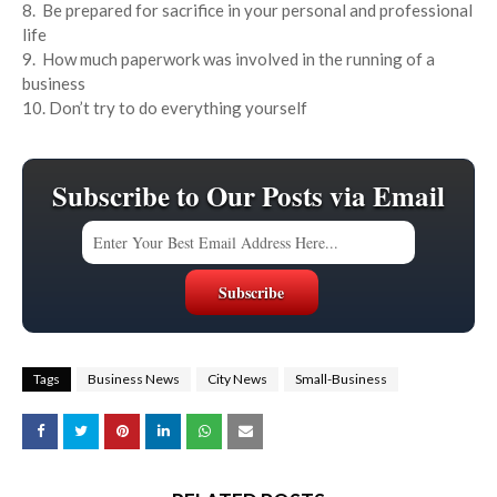
8. Be prepared for sacrifice in your personal and professional
life
9. How much paperwork was involved in the running of a
business
10. Don’t try to do everything yourself
Subscribe to Our Posts via Email
Tags
Business News
City News
Small-Business