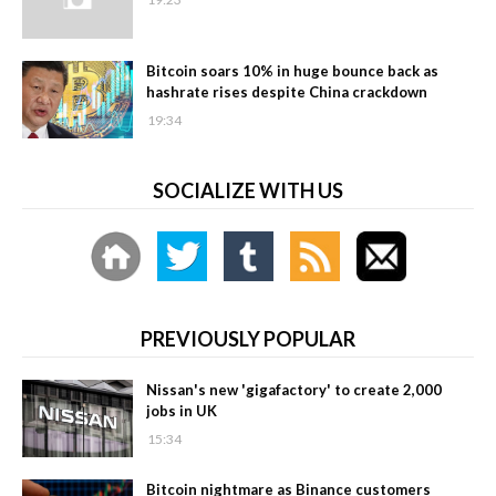
Bitcoin soars 10% in huge bounce back as
hashrate rises despite China crackdown
19:34
SOCIALIZE WITH US
PREVIOUSLY POPULAR
Nissan's new 'gigafactory' to create 2,000
jobs in UK
15:34
Bitcoin nightmare as Binance customers