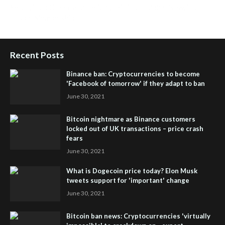
Setup
,
iHub Global and Helium
,
Join iHub Global Now
,
iHub
Global Membership
Recent Posts
Binance ban: Cryptocurrencies to become
'Facebook of tomorrow' if they adapt to ban
June 30, 2021
Bitcoin nightmare as Binance customers
locked out of UK transactions – price crash
fears
June 30, 2021
What is Dogecoin price today? Elon Musk
tweets support for 'important' change
June 30, 2021
Bitcoin ban news: Cryptocurrencies 'virtually