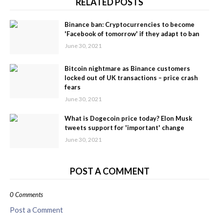
RELATED POSTS
Binance ban: Cryptocurrencies to become
'Facebook of tomorrow' if they adapt to ban
June 30, 2021
Bitcoin nightmare as Binance customers
locked out of UK transactions – price crash
fears
June 30, 2021
What is Dogecoin price today? Elon Musk
tweets support for 'important' change
June 30, 2021
POST A COMMENT
0 Comments
Post a Comment