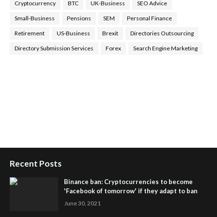
Cryptocurrency
BTC
UK-Business
SEO Advice
Small-Business
Pensions
SEM
Personal Finance
Retirement
US-Business
Brexit
Directories Outsourcing
Directory Submission Services
Forex
Search Engine Marketing
Health Tips Blog
,
Nhden Health Reviews
,
Health and Medical
,
Health Reviews
,
Passive Rewards
,
Passive Rewards Reviews
,
Passive Rewards Blog
,
Passive Rewards Site
,
iHub Global
People Powered Network
,
Join iHub Global
,
iHub Global
Setup
,
iHub Global and Helium
,
Join iHub Global Now
,
iHub
Global Membership
Recent Posts
Binance ban: Cryptocurrencies to become
'Facebook of tomorrow' if they adapt to ban
June 30, 2021