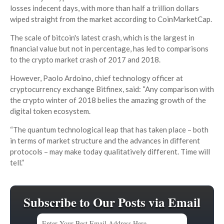
losses indecent days, with more than half a trillion dollars
wiped straight from the market according to CoinMarketCap.
The scale of bitcoin's latest crash, which is the largest in
financial value but not in percentage, has led to comparisons
to the crypto market crash of 2017 and 2018.
However, Paolo Ardoino, chief technology officer at
cryptocurrency exchange Bitfinex, said: “Any comparison with
the crypto winter of 2018 belies the amazing growth of the
digital token ecosystem.
“The quantum technological leap that has taken place – both
in terms of market structure and the advances in different
protocols – may make today qualitatively different. Time will
tell.”
Subscribe to Our Posts via Email