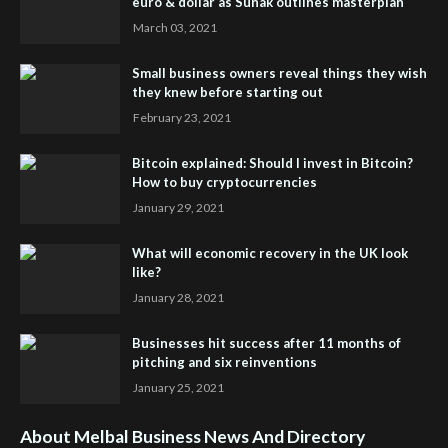
euro & dollar as Sunak outlines masterplan
March 03, 2021
Small business owners reveal things they wish
they knew before starting out
February 23, 2021
Bitcoin explained: Should I invest in Bitcoin?
How to buy cryptocurrencies
January 29, 2021
What will economic recovery in the UK look
like?
January 28, 2021
Businesses hit success after 11 months of
pitching and six reinventions
January 25, 2021
About Melbal Business News And Directory