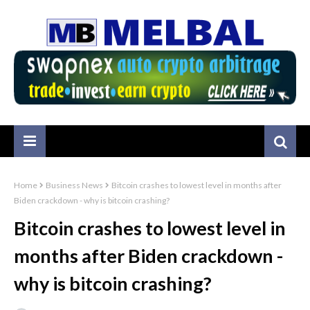
Home
Business News
Bitcoin crashes to lowest level in months after
Biden crackdown - why is bitcoin crashing?
Bitcoin crashes to lowest level in
months after Biden crackdown -
why is bitcoin crashing?