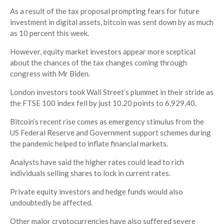
As a result of the tax proposal prompting fears for future
investment in digital assets, bitcoin was sent down by as much
as 10 percent this week.
However, equity market investors appear more sceptical
about the chances of the tax changes coming through
congress with Mr Biden.
London investors took Wall Street’s plummet in their stride as
the FTSE 100 index fell by just 10.20 points to 6,929,40.
Bitcoin’s recent rise comes as emergency stimulus from the
US Federal Reserve and Government support schemes during
the pandemic helped to inflate financial markets.
Analysts have said the higher rates could lead to rich
individuals selling shares to lock in current rates.
Private equity investors and hedge funds would also
undoubtedly be affected.
Other major cryptocurrencies have also suffered severe