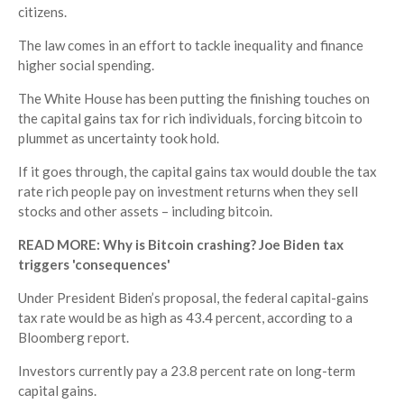
citizens.
The law comes in an effort to tackle inequality and finance
higher social spending.
The White House has been putting the finishing touches on
the capital gains tax for rich individuals, forcing bitcoin to
plummet as uncertainty took hold.
If it goes through, the capital gains tax would double the tax
rate rich people pay on investment returns when they sell
stocks and other assets – including bitcoin.
READ MORE: Why is Bitcoin crashing? Joe Biden tax
triggers 'consequences'
Under President Biden’s proposal, the federal capital-gains
tax rate would be as high as 43.4 percent, according to a
Bloomberg report.
Investors currently pay a 23.8 percent rate on long-term
capital gains.