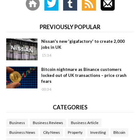
PREVIOUSLY POPULAR
Nissan's new 'gigafactory' to create 2,000
jobs in UK
15:34
Bitcoin nightmare as Binance customers
locked out of UK transactions – price crash
fears
00:34
CATEGORIES
Business
Business Reviews
Business Article
Business News
City News
Property
Investing
Bitcoin