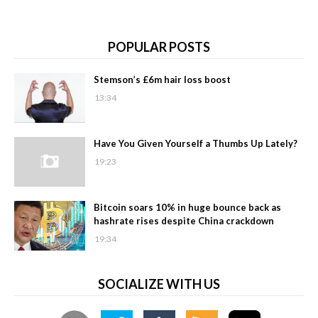
POPULAR POSTS
Stemson’s £6m hair loss boost
13:34
Have You Given Yourself a Thumbs Up Lately?
19:23
Bitcoin soars 10% in huge bounce back as
hashrate rises despite China crackdown
19:34
SOCIALIZE WITH US