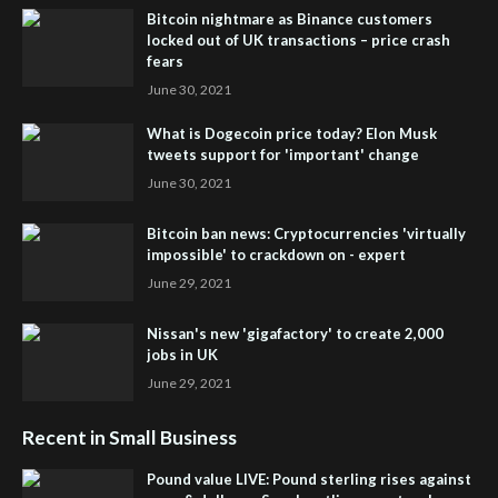
Bitcoin nightmare as Binance customers
locked out of UK transactions – price crash
fears
June 30, 2021
What is Dogecoin price today? Elon Musk
tweets support for 'important' change
June 30, 2021
Bitcoin ban news: Cryptocurrencies 'virtually
impossible' to crackdown on - expert
June 29, 2021
Nissan's new 'gigafactory' to create 2,000
jobs in UK
June 29, 2021
Recent in Small Business
Pound value LIVE: Pound sterling rises against