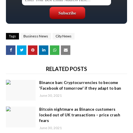
Tags
Business News
City News
RELATED POSTS
Binance ban: Cryptocurrencies to become
'Facebook of tomorrow' if they adapt to ban
June 30, 2021
Bitcoin nightmare as Binance customers
locked out of UK transactions – price crash
fears
June 30, 2021