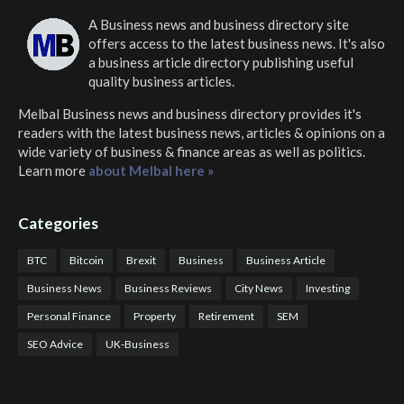
A Business news and business directory site
offers access to the latest business news. It's also
a business article directory publishing useful
quality business articles.
Melbal Business news and business directory
provides it's
readers with the latest business news, articles & opinions on a
wide variety of business & finance areas as well as politics.
Learn more
about Melbal here »
Categories
BTC
Bitcoin
Brexit
Business
Business Article
Business News
Business Reviews
City News
Investing
Personal Finance
Property
Retirement
SEM
SEO Advice
UK-Business
COTPS Trading
COTP Arbitrage
EazyBot
Royal Q Bot
Crude Oil Buyer and Seller Services
Crude Oil Buying and Selling Facilitators
Mosdor Global Estate Services
Health