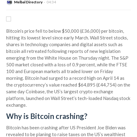
Melbal Directory
04:34
Bitcoin’s price fell to below $50,000 (£36,000) per bitcoin,
hitting its lowest level since early March. Wall Street stocks,
shares in technology companies and digital assets such as
bitcoin all retreated following reports of new legislation
emerging from the White House on Thursday night. The S&P
500 market closed with a loss of 0.9 percent, while the FTSE
100 and European markets all traded lower on Friday
morning. Bitcoin had surged to a record high on April 14 as
the cryptocurrency’s value reached $64,895 (£44,754) on the
same day Coinbase, the US’s largest crypto exchange
platform, launched on Wall Street’s tech-loaded Nasdaq stock
exchange.
Why is Bitcoin crashing?
Bitcoin has been crashing after US President Joe Biden was
revealed to be planing to raise taxes on the US’s wealthiest