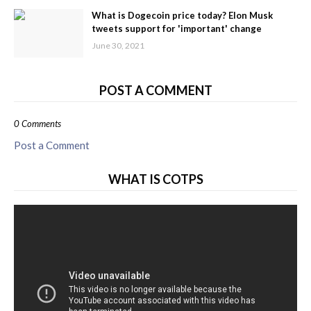
What is Dogecoin price today? Elon Musk
tweets support for 'important' change
June 30, 2021
POST A COMMENT
0 Comments
Post a Comment
WHAT IS COTPS