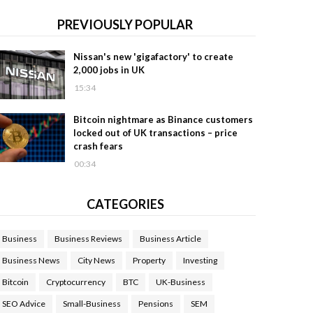
PREVIOUSLY POPULAR
Nissan's new 'gigafactory' to create
2,000 jobs in UK
15:34
Bitcoin nightmare as Binance customers
locked out of UK transactions – price
crash fears
00:34
CATEGORIES
Business
Business Reviews
Business Article
Business News
City News
Property
Investing
Bitcoin
Cryptocurrency
BTC
UK-Business
SEO Advice
Small-Business
Pensions
SEM