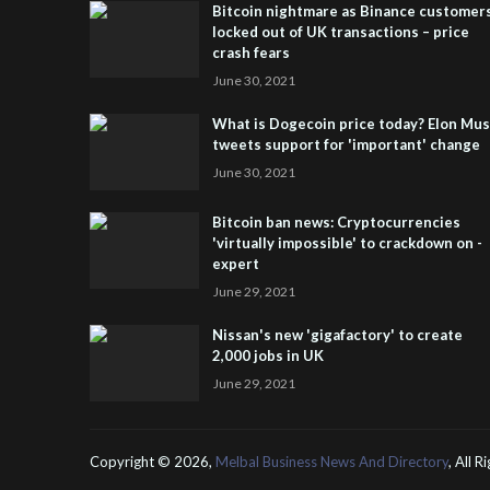
Bitcoin nightmare as Binance customer
locked out of UK transactions – price
crash fears
June 30, 2021
What is Dogecoin price today? Elon Mu
tweets support for 'important' change
June 30, 2021
Bitcoin ban news: Cryptocurrencies
'virtually impossible' to crackdown on -
expert
June 29, 2021
Nissan's new 'gigafactory' to create
2,000 jobs in UK
June 29, 2021
Copyright ©
2026,
Melbal Business News And Directory
, All 