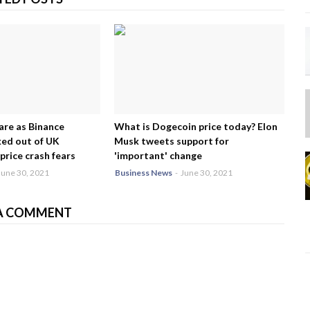
are as Binance
What is Dogecoin price today? Elon
ed out of UK
Musk tweets support for
price crash fears
'important' change
June 30, 2021
Business News
-
June 30, 2021
A COMMENT