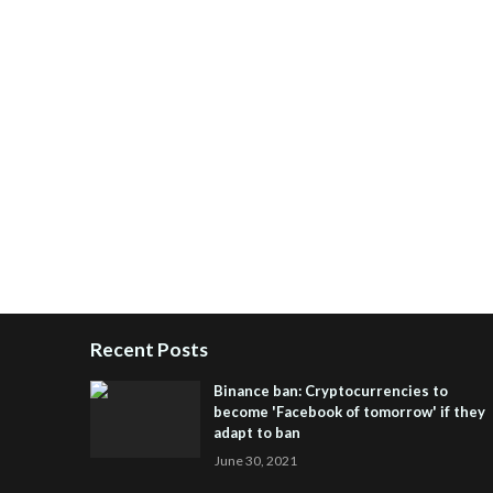
Recent Posts
Binance ban: Cryptocurrencies to
become 'Facebook of tomorrow' if they
adapt to ban
June 30, 2021