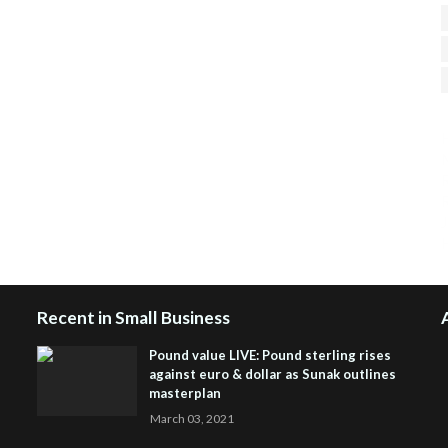
H
R
J
Recent in Small Business
Pound value LIVE: Pound sterling rises
against euro & dollar as Sunak outlines
masterplan
March 03, 2021