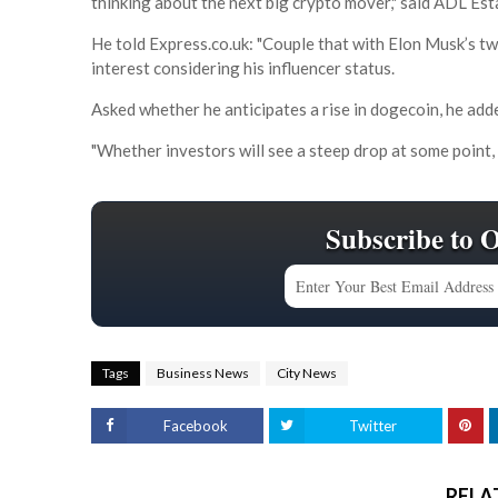
thinking about the next big crypto mover," said ADL 
He told Express.co.uk: "Couple that with Elon Musk’s tw
interest considering his influencer status.
Asked whether he anticipates a rise in dogecoin, he ad
"Whether investors will see a steep drop at some point, 
Subscribe to 
Tags
Business News
City News
Facebook
Twitter
RELA