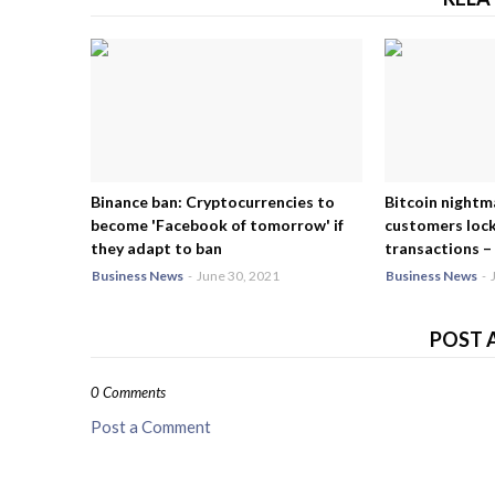
Binance ban: Cryptocurrencies to
Bitcoin nightm
become 'Facebook of tomorrow' if
customers lock
they adapt to ban
transactions – 
Business News
-
June 30, 2021
Business News
-
POST 
0 Comments
Post a Comment