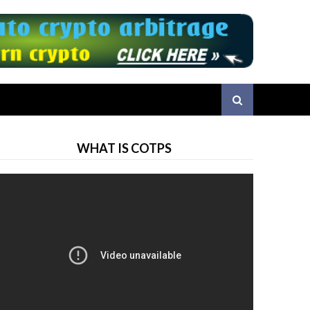
WHAT IS COTPS