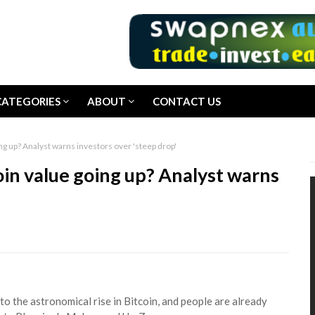
CATEGORIES
ABOUT
CONTACT US
g up? Analyst warns investors over 'steep drop'
in value going up? Analyst warns
 the astronomical rise in Bitcoin, and people are already