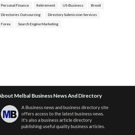
Personal Finance
Retirement
US-Business
Brexit
Directories Outsourcing
Directory Submission Services
Forex
Search Engine Marketing
ealth Tips Blog
,
Nhden Health Reviews
,
Health and
Medical
,
Health Reviews
,
Passive Rewards
,
Passive
Rewards Reviews
,
Passive Rewards Blog
,
Passive
ewards Site
,
iHub Global People Powered Network
,
oin iHub Global
,
iHub Global Setup
,
iHub Global and
Helium
,
Join iHub Global Now
,
iHub Global Membership
About Melbal Business News And Directory
A Business news and business directory site
offers access to the latest business news.
It's also a business article directory
publishing useful quality business articles.