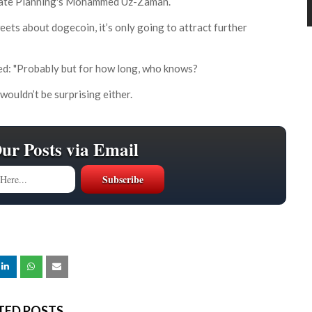
Estate Planning's Mohammed Uz-Zaman.
eets about dogecoin, it’s only going to attract further
ded: "Probably but for how long, who knows?
wouldn’t be surprising either.
Our Posts via Email
TED POSTS