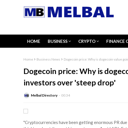
HOME
BUSINESS
CRYPTO
FINANCE 
Home
Business News
Dogecoin price: Why is dogecoin value goin
Dogecoin price: Why is dogeco
investors over 'steep drop'
Melbal Directory
00:34
"Cryptocurrencies have been getting enormous PR due to