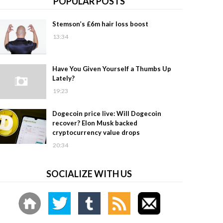
POPULAR POSTS
Stemson’s £6m hair loss boost
13:34
Have You Given Yourself a Thumbs Up
Lately?
19:23
Dogecoin price live: Will Dogecoin
recover? Elon Musk backed
cryptocurrency value drops
20:34
SOCIALIZE WITH US