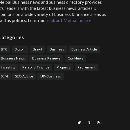
elbal Business news and business directory
provides
t's readers with the latest business news, articles &
pinions on a wide variety of business & finance areas as
ell as politics. Learn more
about Melbal here »
Categories
BTC
Bitcoin
Brexit
Business
Business Article
Business News
Business Reviews
City News
Investing
Personal Finance
Property
Retirement
SEM
SEO Advice
UK-Business
TPS Trading
COTP Arbitrage
EazyBot
Royal Q Bot
Crude Oil Buyer and Seller Services
Crude Oil Buying and Selling Facilitators
Mosdor Global Estate Services
alth Information By Dr Vivienne Balonwu
Nigeria News Watch
Nigerian And World News
Nigerian News And Gossips
Royal News Website