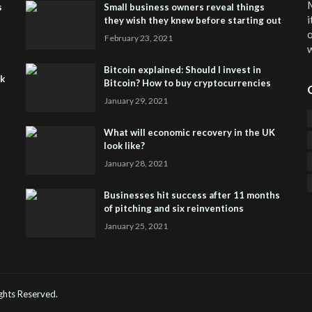
M
s
Small business owners reveal things
i
they wish they knew before starting out
o
February 23, 2021
w
Bitcoin explained: Should I invest in
sk
Bitcoin? How to buy cryptocurrencies
January 29, 2021
What will economic recovery in the UK
look like?
January 28, 2021
Businesses hit success after 11 months
of pitching and six reinventions
January 25, 2021
CO
He
Rights Reserved.