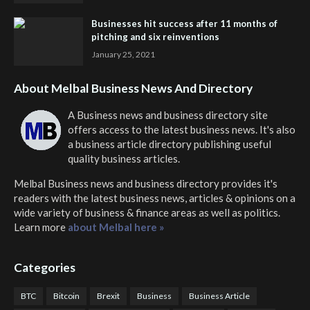
Businesses hit success after 11 months of
pitching and six reinventions
January 25, 2021
About Melbal Business News And Directory
A Business news and business directory site
offers access to the latest business news. It's also
a business article directory publishing useful
quality business articles.
Melbal Business news and business directory
provides it's
readers with the latest business news, articles & opinions on a
wide variety of business & finance areas as well as politics.
Learn more
about Melbal here »
Categories
BTC
Bitcoin
Brexit
Business
Business Article