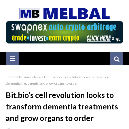
Home
Business News
Bit.bio’s cell revolution looks to transform
dementia treatments and grow organs to order
Bit.bio’s cell revolution looks to
transform dementia treatments
and grow organs to order