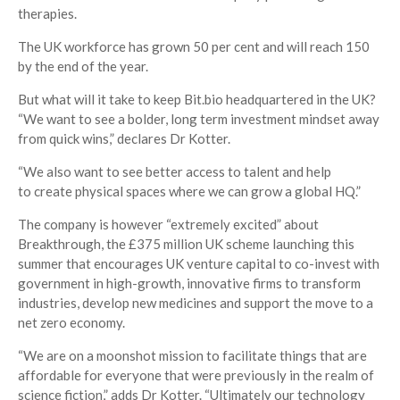
therapies.
The UK workforce has grown 50 per cent and will reach 150
by the end of the year.
But what will it take to keep Bit.bio headquartered in the UK?
“We want to see a bolder, long term investment mindset away
from quick wins,” declares Dr Kotter.
“We also want to see better access to talent and help
to create physical spaces where we can grow a global HQ.”
T
he company is however “extremely excited” about
Breakthrough, the £375 million UK scheme launching this
summer that encourages UK venture capital to co-invest with
government in high-growth, innovative firms to transform
industries, develop new medicines and support the move to a
net zero economy.
“We are on a moonshot mission to facilitate things that are
affordable for everyone that were previously in the realm of
science fiction,” adds Dr Kotter. “Ultimately our technology