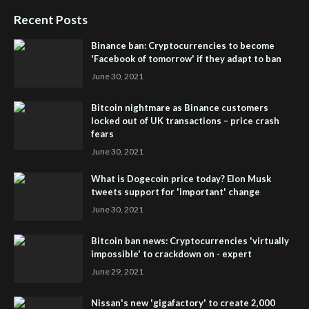
Recent Posts
Binance ban: Cryptocurrencies to become
'Facebook of tomorrow' if they adapt to ban
June 30, 2021
Bitcoin nightmare as Binance customers
locked out of UK transactions – price crash
fears
June 30, 2021
What is Dogecoin price today? Elon Musk
tweets support for 'important' change
June 30, 2021
Bitcoin ban news: Cryptocurrencies 'virtually
impossible' to crackdown on - expert
June 29, 2021
Nissan's new 'gigafactory' to create 2,000