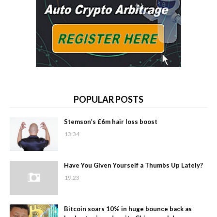
POPULAR POSTS
Stemson’s £6m hair loss boost
13:34
Have You Given Yourself a Thumbs Up Lately?
19:23
Bitcoin soars 10% in huge bounce back as