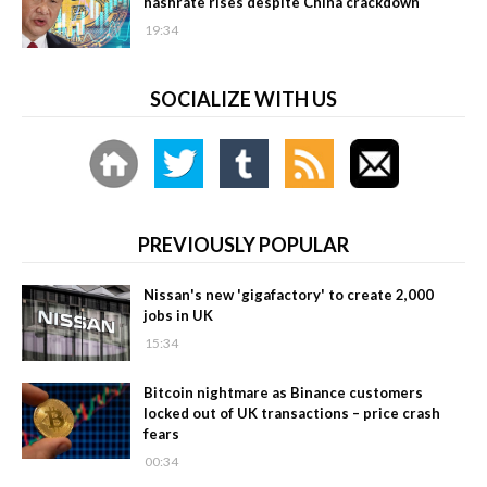
hashrate rises despite China crackdown
19:34
SOCIALIZE WITH US
PREVIOUSLY POPULAR
Nissan's new 'gigafactory' to create 2,000
jobs in UK
15:34
Bitcoin nightmare as Binance customers
locked out of UK transactions – price crash
fears
00:34