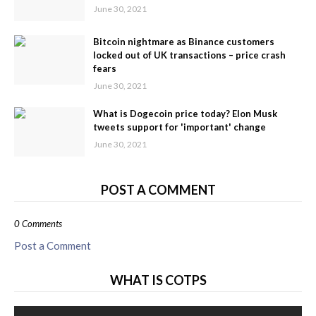
June 30, 2021
Bitcoin nightmare as Binance customers
locked out of UK transactions – price crash
fears
June 30, 2021
What is Dogecoin price today? Elon Musk
tweets support for 'important' change
June 30, 2021
POST A COMMENT
0 Comments
Post a Comment
WHAT IS COTPS