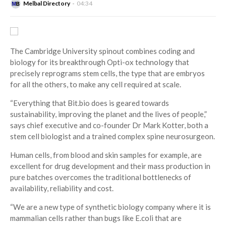
Melbal Directory
04:34
The Cambridge University spinout combines coding and
biology for its breakthrough Opti-ox technology that
precisely reprograms stem cells, the type that are embryos
for all the others, to make any cell required at scale.
“Everything that Bit.bio does is geared towards
sustainability, improving the planet and the lives of people,”
says chief executive and co-founder Dr Mark Kotter, both a
stem cell biologist and a trained complex spine neurosurgeon.
Human cells, from blood and skin samples for example, are
excellent for drug development and their mass production in
pure batches overcomes the traditional bottlenecks of
availability, reliability and cost.
“We are a new type of synthetic biology company where it is
mammalian cells rather than bugs like E.coli that are