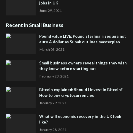
jobs in UK
June 29, 2021
Recent in Small Business
Pound value LIVE: Pound sterling rises against
euro & dollar as Sunak outlines masterplan
March 03, 2021
Small business owners reveal things they wish
they knew before starting out
February 23, 2021
Bitcoin explained: Should I invest in Bitcoin?
How to buy cryptocurrencies
January 29, 2021
What will economic recovery in the UK look
like?
January 28, 2021