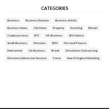
CATEGORIES
Business
Business Reviews
Business Article
Business News
City News
Property
Investing
Bitcoin
Cryptocurrency
BTC
UK-Business
SEO Advice
Small-Business
Pensions
SEM
Personal Finance
Retirement
US-Business
Brexit
Directories Outsourcing
Directory Submission Services
Forex
Search Engine Marketing
Health Tips Blog
,
Nhden Health Reviews
,
Health and Medical
,
Health Reviews
,
Passive Rewards
,
Passive Rewards Reviews
,
Passive Rewards Blog
,
Passive Rewards Site
,
iHub Global
People Powered Network
,
Join iHub Global
,
iHub Global
Setup
,
iHub Global and Helium
,
Join iHub Global Now
,
iHub
Global Membership