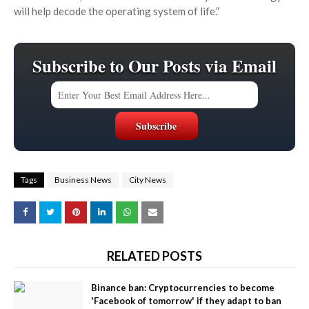
will help decode the operating system of life.”
Subscribe to Our Posts via Email
Tags
Business News
City News
RELATED POSTS
Binance ban: Cryptocurrencies to become
'Facebook of tomorrow' if they adapt to ban