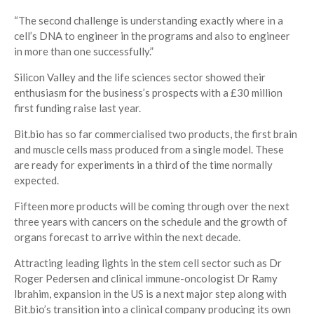
“The second challenge is understanding exactly where in a
cell’s DNA to engineer in the programs and also to engineer
in more than one successfully.”
Silicon Valley and the life sciences sector showed their
enthusiasm for the business’s prospects with a £30 million
first funding raise last year.
Bit.bio has so far commercialised two products, the first brain
and muscle cells mass produced from a single model. These
are ready for experiments in a third of the time normally
expected.
Fifteen more products will be coming through over the next
three years with cancers on the schedule and the growth of
organs forecast to arrive within the next decade.
Attracting leading lights in the stem cell sector such as Dr
Roger Pedersen and clinical immune-oncologist Dr Ramy
Ibrahim, expansion in the US is a next major step along with
Bit.bio’s transition into a clinical company producing its own