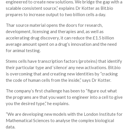
engineered to create new solutions. We bridge the gap with a
scalable consistent source,” explains Dr Kotter as Bit.bio
prepares to increase output to two billion cells a day.
Thar source material opens the doors for research,
development, licensing and therapies and, as well as
accelerating drug discovery, it can reduce the £1.5 billion
average amount spent on a drug’s innovation and the need
for animal testing.
Stems cells have transcription factors (proteins) that identify
their particular type and ‘silence’ any new activations. Bit.bio
is overcoming that and creating new identities by “cracking
the code of human cells from the inside,” says Dr Kotter.
The company’s first challenge has been to “figure out what
the programs are that you want to engineer into a cell to give
you the desired type,” he explains.
“We are developing new models with the London Institute for
Mathematical Sciences to analyse the complex biological
data.