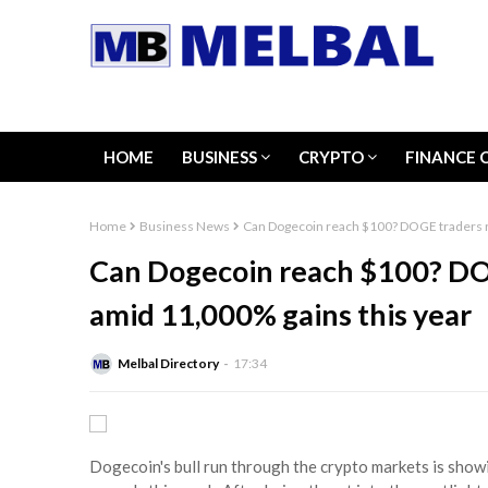
HOME
BUSINESS
CRYPTO
FINANCE 
Home
Business News
Can Dogecoin reach $100? DOGE traders ra
Can Dogecoin reach $100? DOG
amid 11,000% gains this year
Melbal Directory
17:34
Dogecoin's bull run through the crypto markets is sho