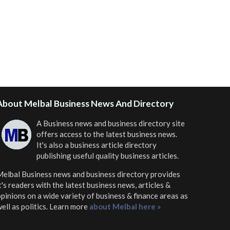
About Melbal Business News And Directory
A Business news and business directory site
offers access to the latest business news.
It's also a business article directory
publishing useful quality business articles.
elbal Business news and business directory
provides
t's readers with the latest business news, articles &
pinions on a wide variety of business & finance areas as
ell as politics. Learn more
about Melbal here »