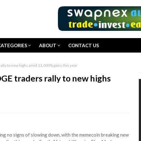
CATEGORIES
ABOUT
CONTACT US
lly to new highs amid 11,000% gains this year
E traders rally to new highs
wing no signs of slowing down, with the memecoin breaking new