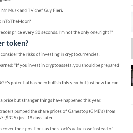
ke Mr Musk and TV chef Guy Fieri.
coinToTheMoon"
gecoin price every 30 seconds. I’m not the only one, right?"
er token?
onsider the risks of investing in cryptocurrencies.
arned: "If you invest in cryptoassets, you should be prepared
E's potential has been bullish this year but just how far can
 a price but stranger things have happened this year.
 traders pumped the share prices of Gamestop (GME's) from
7 ($325) just 18 days later.
 cover their positions as the stock's value rose instead of