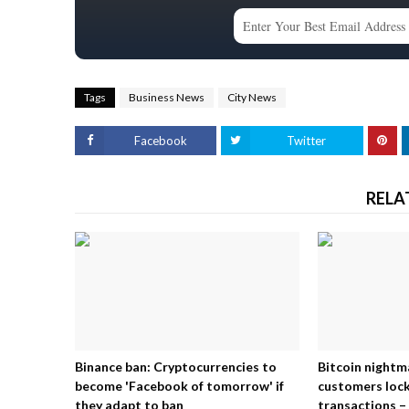
Tags
Business News
City News
Facebook
Twitter
RELA
Binance ban: Cryptocurrencies to
Bitcoin nightm
become 'Facebook of tomorrow' if
customers lock
they adapt to ban
transactions – 