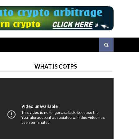
WHAT IS COTPS