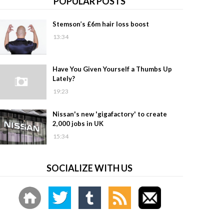
POPULAR POSTS
Stemson’s £6m hair loss boost
13:34
Have You Given Yourself a Thumbs Up
Lately?
19:23
Nissan's new 'gigafactory' to create
2,000 jobs in UK
15:34
SOCIALIZE WITH US