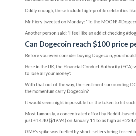
Oddly enough, these include high-profile celebrities li
Mr Fiery tweeted on Monday: "To the MOON! #Doge
Another person said: "I feel like an addict checking #do
Can Dogecoin reach $100 price p
Before you even consider buying Dogecoin, you should c
Here in the UK, the Financial Conduct Authority (FCA) w
to lose all your money".
With that out of the way, the sentiment surrounding DOG
the momentum carry Dogecoin?
It would seem night impossible for the token to hit such
Most famously, a concentrated effort by Reddit-based
just £14.40 ($19.94) on January 11 to as high as £234.6
GME's spike was fuelled by short-sellers being forced to