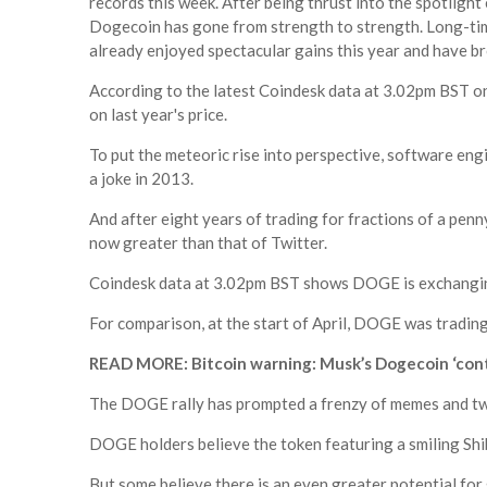
records this week. After being thrust into the spotlight 
Dogecoin has gone from strength to strength. Long-ti
already enjoyed spectacular gains this year and have br
According to the latest Coindesk data at 3.02pm BST o
on last year's price.
To put the meteoric rise into perspective, software en
a joke in 2013.
And after eight years of trading for fractions of a penn
now greater than that of Twitter.
Coindesk data at 3.02pm BST shows DOGE is exchangin
For comparison, at the start of April, DOGE was trading
READ MORE: Bitcoin warning: Musk’s Dogecoin ‘contro
The DOGE rally has prompted a frenzy of memes and twe
DOGE holders believe the token featuring a smiling Shib
But some believe there is an even greater potential for 