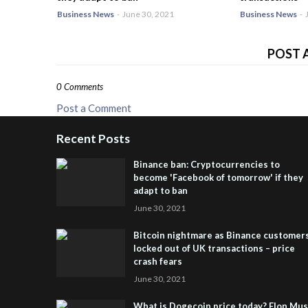
Business News
-
June 30, 2021
Business News
-
POST 
0 Comments
Post a Comment
Recent Posts
Binance ban: Cryptocurrencies to
become 'Facebook of tomorrow' if they
adapt to ban
June 30, 2021
Bitcoin nightmare as Binance customer
locked out of UK transactions – price
crash fears
June 30, 2021
What is Dogecoin price today? Elon Mu