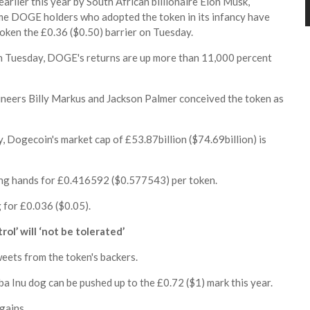
earlier this year by South African billionaire Elon Musk,
me DOGE holders who adopted the token in its infancy have
oken the £0.36 ($0.50) barrier on Tuesday.
n Tuesday, DOGE's returns are up more than 11,000 percent
gineers Billy Markus and Jackson Palmer conceived the token as
y, Dogecoin's market cap of £53.87billion ($74.69billion) is
g hands for £0.416592 ($0.577543) per token.
 for £0.036 ($0.05).
l’ will ‘not be tolerated’
ets from the token's backers.
a Inu dog can be pushed up to the £0.72 ($1) mark this year.
gains.