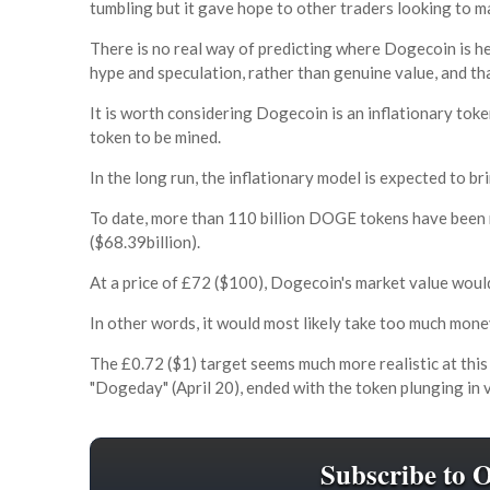
tumbling but it gave hope to other traders looking to m
There is no real way of predicting where Dogecoin is h
hype and speculation, rather than genuine value, and tha
It is worth considering Dogecoin is an inflationary token
token to be mined.
In the long run, the inflationary model is expected to br
To date, more than 110 billion DOGE tokens have been m
($68.39billion).
At a price of £72 ($100), Dogecoin's market value would
In other words, it would most likely take too much mon
The £0.72 ($1) target seems much more realistic at thi
"Dogeday" (April 20), ended with the token plunging in 
Subscribe to 