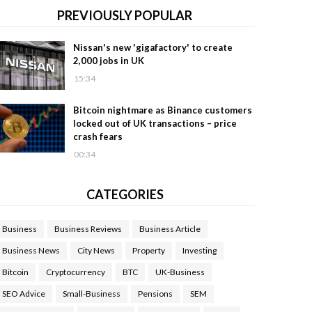
PREVIOUSLY POPULAR
Nissan's new 'gigafactory' to create
2,000 jobs in UK
15:34
Bitcoin nightmare as Binance customers
locked out of UK transactions – price
crash fears
00:34
CATEGORIES
Business
Business Reviews
Business Article
Business News
City News
Property
Investing
Bitcoin
Cryptocurrency
BTC
UK-Business
SEO Advice
Small-Business
Pensions
SEM