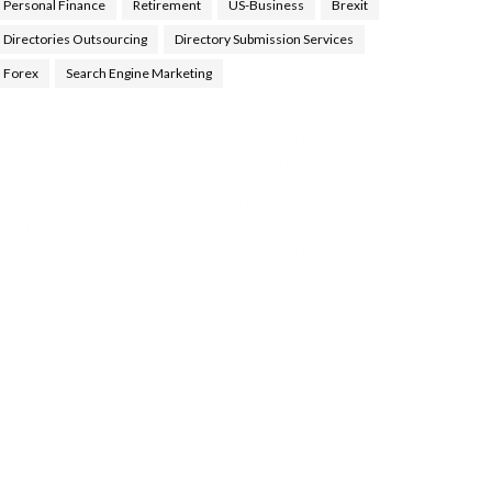
Personal Finance
Retirement
US-Business
Brexit
Directories Outsourcing
Directory Submission Services
Forex
Search Engine Marketing
ealth Tips Blog
,
Nhden Health Reviews
,
Health and
Medical
,
Health Reviews
,
Passive Rewards
,
Passive
Rewards Reviews
,
Passive Rewards Blog
,
Passive
ewards Site
,
iHub Global People Powered Network
,
oin iHub Global
,
iHub Global Setup
,
iHub Global and
Helium
,
Join iHub Global Now
,
iHub Global Membership