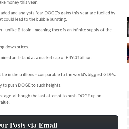
ake money this year.
eaded and analysts fear DOGE's gains this year are fuelled by
t could lead to the bubble bursting.
 - unlike Bitcoin - meaning there is an infinite supply of the
ing down prices.
ined and stand at a market cap of £49.31billion
 be in the trillions - comparable to the world's biggest GDPs.
ey to push DOGE to such heights.
s stage, although the last attempt to push DOGE up on
value.
Our Posts via Email