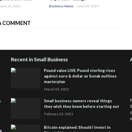
June 30, 2021
Business News
-
June 30, 2021
A COMMENT
Recent in Small Business
Pound value LIVE: Pound sterling rises
against euro & dollar as Sunak outlines
masterplan
March 03, 2021
M
s
Small business owners reveal things
i
they wish they knew before starting out
o
February 23, 2021
w
Bitcoin explained: Should I invest in
sk