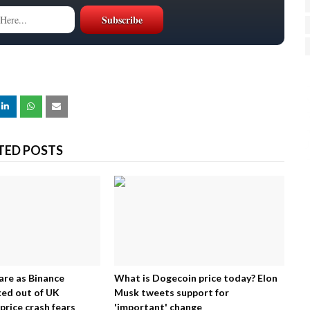
H
R
J
TED POSTS
are as Binance
What is Dogecoin price today? Elon
ed out of UK
Musk tweets support for
price crash fears
'important' change