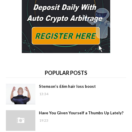
POPULAR POSTS
Stemson’s £6m hair loss boost
13:34
Have You Given Yourself a Thumbs Up Lately?
19:23