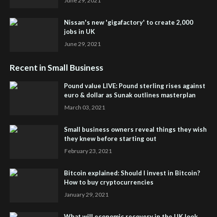
June 29, 2021
Nissan's new 'gigafactory' to create 2,000
jobs in UK
June 29, 2021
Recent in Small Business
Pound value LIVE: Pound sterling rises against
euro & dollar as Sunak outlines masterplan
March 03, 2021
Small business owners reveal things they wish
they knew before starting out
February 23, 2021
Bitcoin explained: Should I invest in Bitcoin?
How to buy cryptocurrencies
January 29, 2021
What will economic recovery in the UK look