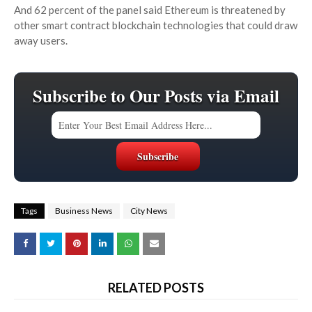
And 62 percent of the panel said Ethereum is threatened by
other smart contract blockchain technologies that could draw
away users.
Subscribe to Our Posts via Email
Tags
Business News
City News
RELATED POSTS