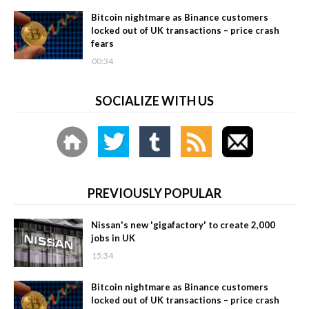
Bitcoin nightmare as Binance customers
locked out of UK transactions – price crash
fears
00:34
SOCIALIZE WITH US
PREVIOUSLY POPULAR
Nissan's new 'gigafactory' to create 2,000
jobs in UK
15:34
Bitcoin nightmare as Binance customers
locked out of UK transactions – price crash