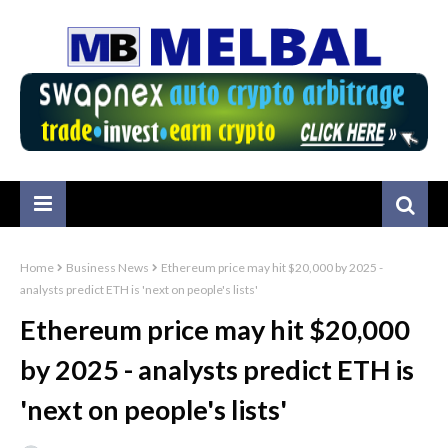
Home
Business News
Ethereum price may hit $20,000 by 2025 -
analysts predict ETH is 'next on people's lists'
Ethereum price may hit $20,000
by 2025 - analysts predict ETH is
'next on people's lists'