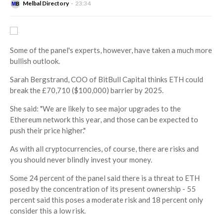
Melbal Directory
23:34
Some of the panel's experts, however, have taken a much more
bullish outlook.
Sarah Bergstrand, COO of BitBull Capital thinks ETH could
break the £70,710 ($100,000) barrier by 2025.
She said: "We are likely to see major upgrades to the
Ethereum network this year, and those can be expected to
push their price higher."
As with all cryptocurrencies, of course, there are risks and
you should never blindly invest your money.
Some 24 percent of the panel said there is a threat to ETH
posed by the concentration of its present ownership - 55
percent said this poses a moderate risk and 18 percent only
consider this a low risk.