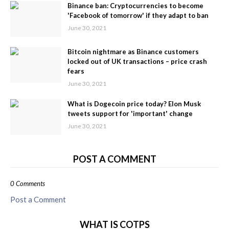
Binance ban: Cryptocurrencies to become
'Facebook of tomorrow' if they adapt to ban
June 30, 2021
Bitcoin nightmare as Binance customers
locked out of UK transactions – price crash
fears
June 30, 2021
What is Dogecoin price today? Elon Musk
tweets support for 'important' change
June 30, 2021
POST A COMMENT
0 Comments
Post a Comment
WHAT IS COTPS