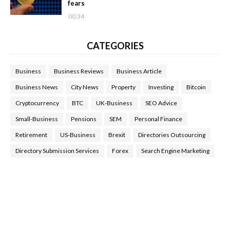
fears
00:34
CATEGORIES
Business
Business Reviews
Business Article
Business News
City News
Property
Investing
Bitcoin
Cryptocurrency
BTC
UK-Business
SEO Advice
Small-Business
Pensions
SEM
Personal Finance
Retirement
US-Business
Brexit
Directories Outsourcing
Directory Submission Services
Forex
Search Engine Marketing
Health Tips Blog
,
Nhden Health Reviews
,
Health and Medical
,
Health Reviews
,
Passive Rewards
,
Passive Rewards Reviews
,
Passive Rewards Blog
,
Passive Rewards Site
,
iHub Global
People Powered Network
,
Join iHub Global
,
iHub Global
Setup
,
iHub Global and Helium
,
Join iHub Global Now
,
iHub