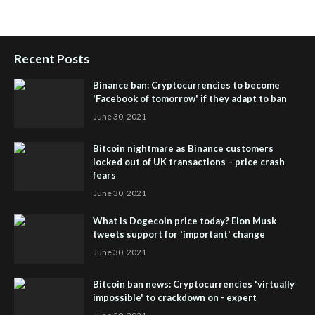
Global Membership
Recent Posts
Binance ban: Cryptocurrencies to become
'Facebook of tomorrow' if they adapt to ban
June 30, 2021
Bitcoin nightmare as Binance customers
locked out of UK transactions – price crash
fears
June 30, 2021
What is Dogecoin price today? Elon Musk
tweets support for 'important' change
June 30, 2021
Bitcoin ban news: Cryptocurrencies 'virtually
impossible' to crackdown on - expert