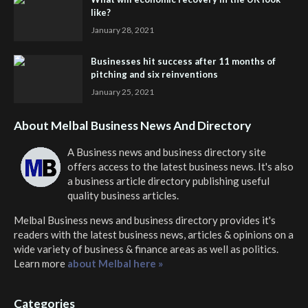
like?
January 28, 2021
Businesses hit success after 11 months of
pitching and six reinventions
January 25, 2021
About Melbal Business News And Directory
A Business news and business directory site
offers access to the latest business news. It's also
a business article directory publishing useful
quality business articles.
Melbal Business news and business directory
provides it's
readers with the latest business news, articles & opinions on a
wide variety of business & finance areas as well as politics.
Learn more
about Melbal here »
Categories