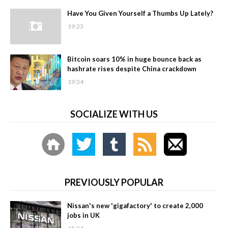
Have You Given Yourself a Thumbs Up Lately?
19:23
Bitcoin soars 10% in huge bounce back as
hashrate rises despite China crackdown
19:34
SOCIALIZE WITH US
PREVIOUSLY POPULAR
Nissan's new 'gigafactory' to create 2,000
jobs in UK