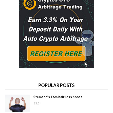
POPULAR POSTS
Stemson’s £6m hair loss boost
13:34