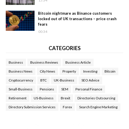
15:34
Bitcoin nightmare as Binance customers
locked out of UK transactions – price crash
fears
00:34
CATEGORIES
Business
Business Reviews
Business Article
Business News
City News
Property
Investing
Bitcoin
Cryptocurrency
BTC
UK-Business
SEO Advice
Small-Business
Pensions
SEM
Personal Finance
Retirement
US-Business
Brexit
Directories Outsourcing
Directory Submission Services
Forex
Search Engine Marketing
Health Tips Blog
,
Nhden Health Reviews
,
Health and Medical
,