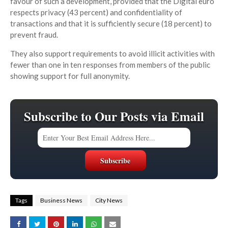
favour of such a development, provided that the Digital euro
respects privacy (43 percent) and confidentiality of
transactions and that it is sufficiently secure (18 percent) to
prevent fraud.
They also support requirements to avoid illicit activities with
fewer than one in ten responses from members of the public
showing support for full anonymity.
Subscribe to Our Posts via Email
Tags
Business News
City News