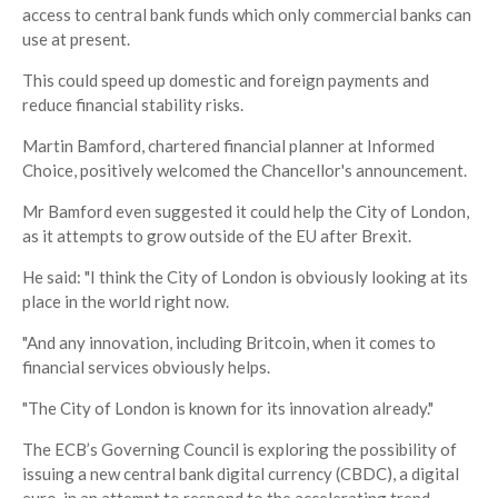
access to central bank funds which only commercial banks can
use at present.
This could speed up domestic and foreign payments and
reduce financial stability risks.
Martin Bamford, chartered financial planner at Informed
Choice, positively welcomed the Chancellor's announcement.
Mr Bamford even suggested it could help the City of London,
as it attempts to grow outside of the EU after Brexit.
He said: "I think the City of London is obviously looking at its
place in the world right now.
"And any innovation, including Britcoin, when it comes to
financial services obviously helps.
"The City of London is known for its innovation already."
The ECB’s Governing Council is exploring the possibility of
issuing a new central bank digital currency (CBDC), a digital