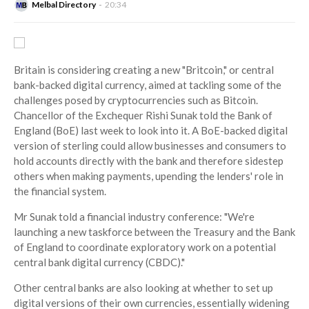
Melbal Directory
20:34
Britain is considering creating a new "Britcoin," or central
bank-backed digital currency, aimed at tackling some of the
challenges posed by cryptocurrencies such as Bitcoin.
Chancellor of the Exchequer Rishi Sunak told the Bank of
England (BoE) last week to look into it. A BoE-backed digital
version of sterling could allow businesses and consumers to
hold accounts directly with the bank and therefore sidestep
others when making payments, upending the lenders' role in
the financial system.
Mr Sunak told a financial industry conference: "We're
launching a new taskforce between the Treasury and the Bank
of England to coordinate exploratory work on a potential
central bank digital currency (CBDC)."
Other central banks are also looking at whether to set up
digital versions of their own currencies, essentially widening