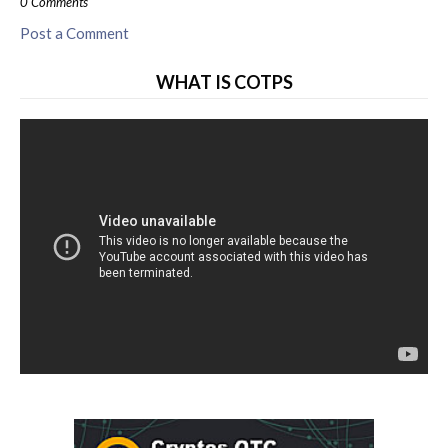
0 Comments
Post a Comment
WHAT IS COTPS