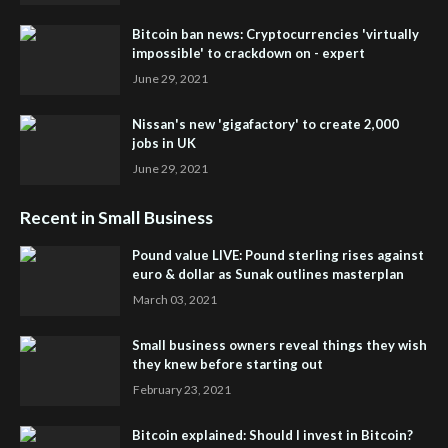
Bitcoin ban news: Cryptocurrencies 'virtually
impossible' to crackdown on - expert
June 29, 2021
Nissan's new 'gigafactory' to create 2,000
jobs in UK
June 29, 2021
Recent in Small Business
Pound value LIVE: Pound sterling rises against
euro & dollar as Sunak outlines masterplan
March 03, 2021
Small business owners reveal things they wish
they knew before starting out
February 23, 2021
Bitcoin explained: Should I invest in Bitcoin?