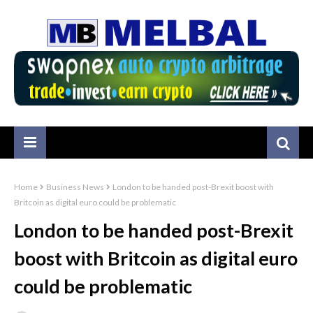
Home
Business News
London to be handed post-Brexit boost with
Britcoin as digital euro could be problematic
London to be handed post-Brexit
boost with Britcoin as digital euro
could be problematic