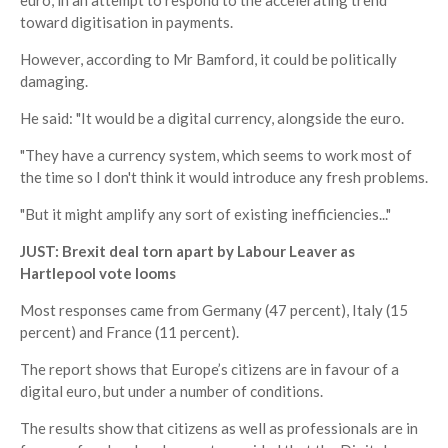
euro, in an attempt to respond to the accelerating trend
toward digitisation in payments.
However, according to Mr Bamford, it could be politically
damaging.
He said: "It would be a digital currency, alongside the euro.
"They have a currency system, which seems to work most of
the time so I don't think it would introduce any fresh problems.
"But it might amplify any sort of existing inefficiencies..."
JUST: Brexit deal torn apart by Labour Leaver as
Hartlepool vote looms
Most responses came from Germany (47 percent), Italy (15
percent) and France (11 percent).
The report shows that Europe’s citizens are in favour of a
digital euro, but under a number of conditions.
The results show that citizens as well as professionals are in