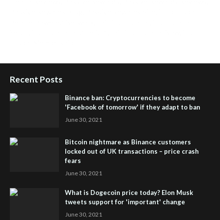
Health Reviews
,
Passive Rewards
,
Passive Rewards Reviews
,
Passive Rewards Blog
,
Passive Rewards Site
,
iHub Global
People Powered Network
,
Join iHub Global
,
iHub Global
Setup
,
iHub Global and Helium
,
Join iHub Global Now
,
iHub
Global Membership
Recent Posts
Binance ban: Cryptocurrencies to become
'Facebook of tomorrow' if they adapt to ban
June 30, 2021
Bitcoin nightmare as Binance customers
locked out of UK transactions – price crash
fears
June 30, 2021
What is Dogecoin price today? Elon Musk
tweets support for 'important' change
June 30, 2021