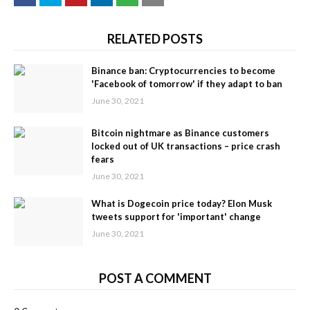
RELATED POSTS
Binance ban: Cryptocurrencies to become
'Facebook of tomorrow' if they adapt to ban
June 30, 2021
Bitcoin nightmare as Binance customers
locked out of UK transactions – price crash
fears
June 30, 2021
What is Dogecoin price today? Elon Musk
tweets support for 'important' change
June 30, 2021
POST A COMMENT