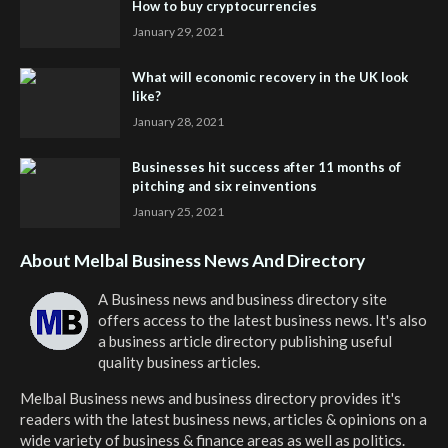
How to buy cryptocurrencies
January 29, 2021
What will economic recovery in the UK look
like?
January 28, 2021
Businesses hit success after 11 months of
pitching and six reinventions
January 25, 2021
About Melbal Business News And Directory
A Business news and business directory site
offers access to the latest business news. It's also
a business article directory publishing useful
quality business articles.
Melbal Business news and business directory
provides it's
readers with the latest business news, articles & opinions on a
wide variety of business & finance areas as well as politics.