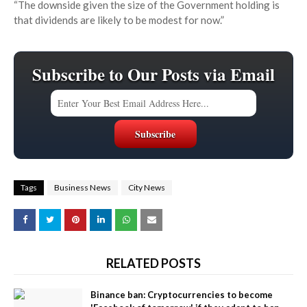
“The downside given the size of the Government holding is
that dividends are likely to be modest for now.”
Subscribe to Our Posts via Email
Tags
Business News
City News
RELATED POSTS
Binance ban: Cryptocurrencies to become