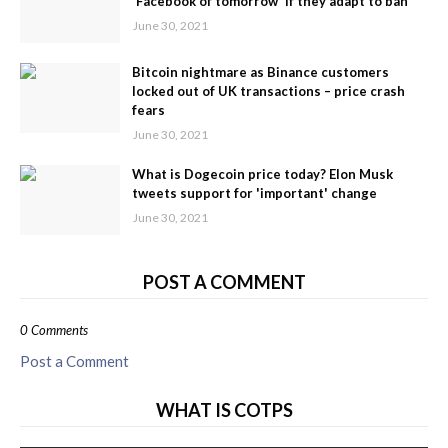
'Facebook of tomorrow' if they adapt to ban
June 30, 2021
Bitcoin nightmare as Binance customers
locked out of UK transactions – price crash
fears
June 30, 2021
What is Dogecoin price today? Elon Musk
tweets support for 'important' change
June 30, 2021
POST A COMMENT
0 Comments
Post a Comment
WHAT IS COTPS