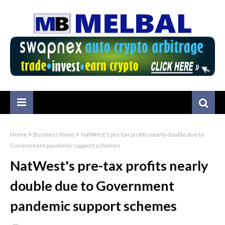
Home
Business News
NatWest's pre-tax profits nearly double due to
Government pandemic support schemes
NatWest's pre-tax profits nearly
double due to Government
pandemic support schemes