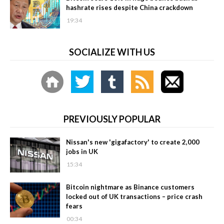
hashrate rises despite China crackdown
19:34
SOCIALIZE WITH US
PREVIOUSLY POPULAR
Nissan's new 'gigafactory' to create 2,000
jobs in UK
15:34
Bitcoin nightmare as Binance customers
locked out of UK transactions – price crash
fears
00:34