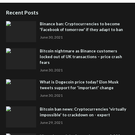
Recent Posts
Binance ban: Cryptocurrencies to become
'Facebook of tomorrow' if they adapt to ban
June 30, 2021
Bitcoin nightmare as Binance customers
locked out of UK transactions – price crash
fears
June 30, 2021
What is Dogecoin price today? Elon Musk
tweets support for 'important' change
June 30, 2021
Bitcoin ban news: Cryptocurrencies 'virtually
impossible' to crackdown on - expert
June 29, 2021