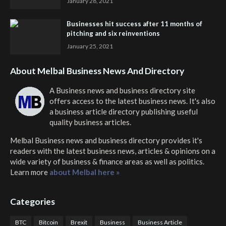
January 28, 2021
Businesses hit success after 11 months of
pitching and six reinventions
January 25, 2021
About Melbal Business News And Directory
A Business news and business directory site
offers access to the latest business news. It's also
a business article directory publishing useful
quality business articles.
Melbal Business news and business directory
provides it's
readers with the latest business news, articles & opinions on a
wide variety of business & finance areas as well as politics.
Learn more
about Melbal here »
Categories
BTC
Bitcoin
Brexit
Business
Business Article