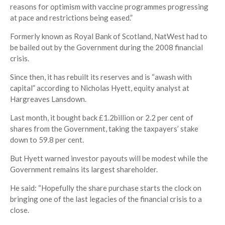
reasons for optimism with vaccine programmes progressing
at pace and restrictions being eased.”
Formerly known as Royal Bank of Scotland, NatWest had to
be bailed out by the Government during the 2008 financial
crisis.
Since then, it has rebuilt its reserves and is “awash with
capital” according to Nicholas Hyett, equity analyst at
Hargreaves Lansdown.
Last month, it bought back £1.2billion or 2.2 per cent of
shares from the Government, taking the taxpayers’ stake
down to 59.8 per cent.
But Hyett warned investor payouts will be modest while the
Government remains its largest shareholder.
He said: “Hopefully the share purchase starts the clock on
bringing one of the last legacies of the financial crisis to a
close.