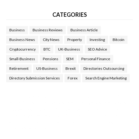
CATEGORIES
Business
Business Reviews
Business Article
Business News
City News
Property
Investing
Bitcoin
Cryptocurrency
BTC
UK-Business
SEO Advice
Small-Business
Pensions
SEM
Personal Finance
Retirement
US-Business
Brexit
Directories Outsourcing
Directory Submission Services
Forex
Search Engine Marketing
Health Tips Blog
,
Nhden Health Reviews
,
Health and Medical
,
Health Reviews
,
Passive Rewards
,
Passive Rewards Reviews
,
Passive Rewards Blog
,
Passive Rewards Site
,
iHub Global
People Powered Network
,
Join iHub Global
,
iHub Global
Setup
,
iHub Global and Helium
,
Join iHub Global Now
,
iHub
Global Membership