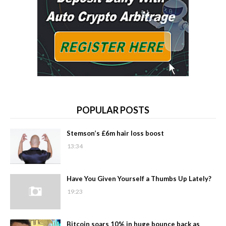
POPULAR POSTS
Stemson’s £6m hair loss boost
13:34
Have You Given Yourself a Thumbs Up Lately?
19:23
Bitcoin soars 10% in huge bounce back as