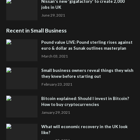
Nissan's new 'gigafactory' to create 2,000
jobs in UK
June 29, 2021
Recent in Small Business
Pound value LIVE: Pound sterling rises against
euro & dollar as Sunak outlines masterplan
March 03, 2021
Small business owners reveal things they wish
they knew before starting out
February 23, 2021
Bitcoin explained: Should I invest in Bitcoin?
How to buy cryptocurrencies
January 29, 2021
What will economic recovery in the UK look
like?