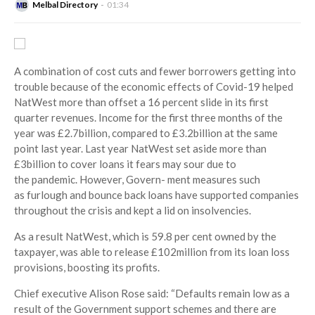
Melbal Directory
01:34
A combination of cost cuts and fewer borrowers getting into
trouble because of the economic effects of Covid-19 helped
NatWest more than offset a 16 percent slide in its first
quarter revenues. Income for the first three months of the
year was £2.7billion, compared to £3.2billion at the same
point last year. Last year NatWest set aside more than
£3billion to cover loans it fears may sour due to
the pandemic. However, Govern- ment measures such
as furlough and bounce back loans have supported companies
throughout the crisis and kept a lid on insolvencies.
As a result NatWest, which is 59.8 per cent owned by the
taxpayer, was able to release £102million from its loan loss
provisions, boosting its profits.
Chief executive Alison Rose said: “Defaults remain low as a
result of the Government support schemes and there are