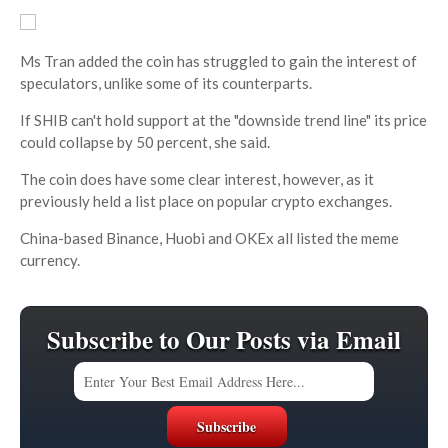
Ms Tran added the coin has struggled to gain the interest of
speculators, unlike some of its counterparts.
If SHIB can't hold support at the "downside trend line" its price
could collapse by 50 percent, she said.
The coin does have some clear interest, however, as it
previously held a list place on popular crypto exchanges.
China-based Binance, Huobi and OKEx all listed the meme
currency.
Subscribe to Our Posts via Email