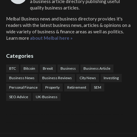
a business article directory publishing useful
quality business articles.
Melbal Business news and business directory
provides it's
readers with the latest business news, articles & opinions on a
wide variety of business & finance areas as well as politics.
Learn more
about Melbal here »
Categories
BTC
Bitcoin
Brexit
Business
Business Article
Business News
Business Reviews
City News
Investing
Personal Finance
Property
Retirement
SEM
SEO Advice
UK-Business
COTPS Trading
COTP Arbitrage
EazyBot
Royal Q Bot
Crude Oil Buyer and Seller Services
Crude Oil Buying and Selling Facilitators
Mosdor Global Estate Services
Health
Information By Dr Vivienne Balonwu
Nigeria News Watch
Nigerian And World News
Nigerian News And Gossips
Royal News Website