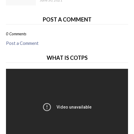
June 30, 2021
POST A COMMENT
0 Comments
Post a Comment
WHAT IS COTPS