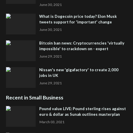
June 30, 2021
What is Dogecoin price today? Elon Musk
tweets support for 'important' change
June 30, 2021
Bitcoin ban news: Cryptocurrencies 'virtually
impossible' to crackdown on - expert
June 29, 2021
Nissan's new 'gigafactory' to create 2,000
jobs in UK
June 29, 2021
Recent in Small Business
Pound value LIVE: Pound sterling rises against
euro & dollar as Sunak outlines masterplan
March 03, 2021