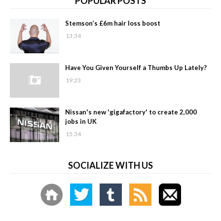
POPULAR POSTS
Stemson’s £6m hair loss boost
13:34
Have You Given Yourself a Thumbs Up Lately?
19:23
Nissan's new 'gigafactory' to create 2,000
jobs in UK
15:34
SOCIALIZE WITH US