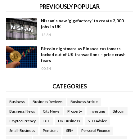
PREVIOUSLY POPULAR
Nissan's new 'gigafactory' to create 2,000
jobs in UK
15:34
Bitcoin nightmare as Binance customers
locked out of UK transactions – price crash
fears
00:34
CATEGORIES
Business
Business Reviews
Business Article
Business News
City News
Property
Investing
Bitcoin
Cryptocurrency
BTC
UK-Business
SEO Advice
Small-Business
Pensions
SEM
Personal Finance