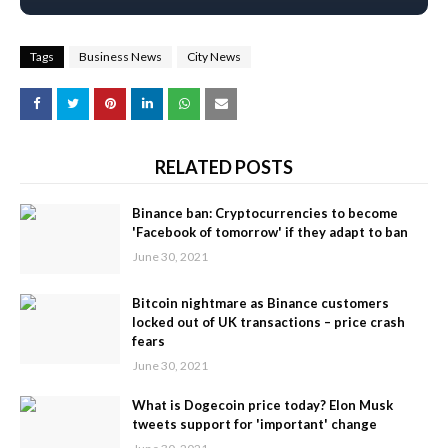
Tags
Business News
City News
RELATED POSTS
Binance ban: Cryptocurrencies to become
'Facebook of tomorrow' if they adapt to ban
June 30, 2021
Bitcoin nightmare as Binance customers
locked out of UK transactions – price crash
fears
June 30, 2021
What is Dogecoin price today? Elon Musk
tweets support for 'important' change