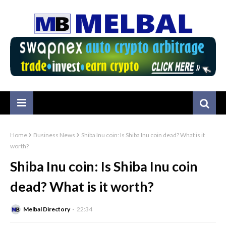
Home
Business News
Shiba Inu coin: Is Shiba Inu coin dead? What is it
worth?
Shiba Inu coin: Is Shiba Inu coin
dead? What is it worth?
Melbal Directory
22:34