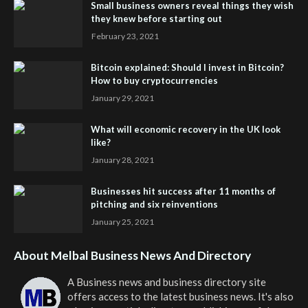
Small business owners reveal things they wish
they knew before starting out
February 23, 2021
Bitcoin explained: Should I invest in Bitcoin?
How to buy cryptocurrencies
January 29, 2021
What will economic recovery in the UK look
like?
January 28, 2021
Businesses hit success after 11 months of
pitching and six reinventions
January 25, 2021
About Melbal Business News And Directory
A Business news and business directory site
offers access to the latest business news. It's also