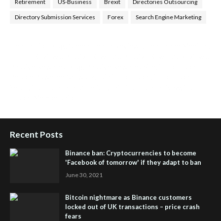
Retirement
US-Business
Brexit
Directories Outsourcing
Directory Submission Services
Forex
Search Engine Marketing
Health Tips Blog
,
Nhden Health Reviews
,
Health and Medical
,
Health Reviews
,
Passive Rewards
,
Passive Rewards Reviews
,
Passive Rewards Blog
,
Passive Rewards Site
,
iHub Global
People Powered Network
,
Join iHub Global
,
iHub Global
Setup
,
iHub Global and Helium
,
Join iHub Global Now
,
iHub
Global Membership
Recent Posts
Binance ban: Cryptocurrencies to become
'Facebook of tomorrow' if they adapt to ban
June 30, 2021
Bitcoin nightmare as Binance customers
locked out of UK transactions – price crash
fears